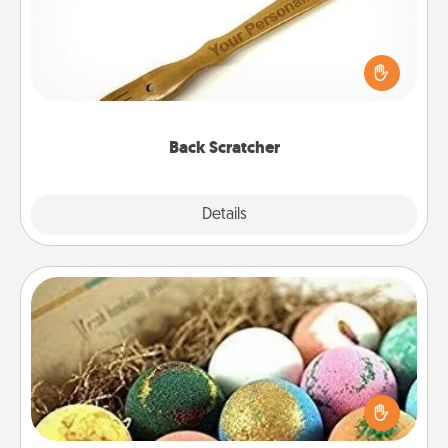
For the person who feels loved through Physical
Touch, consider giving a back scratcher or
massager that you can use to administer some
relaxation sessions.
Back Scratcher
Explore
Details
Close
Bath Bombs
Bath bombs can be a sensory explosion for the
person who loves relaxing in a bath. Add
moisturizer that leaves the skin feeling soft and