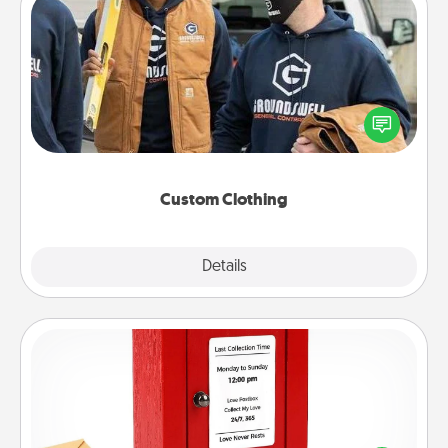
Custom Clothing
Create and give a personalized article of clothing to
someone you love. Make it meaningful by
incorporating something that is significant to them.
Custom Clothing
Explore
Details
Close
Love Note Postbox
Creating your love notes is as easy as writing on the