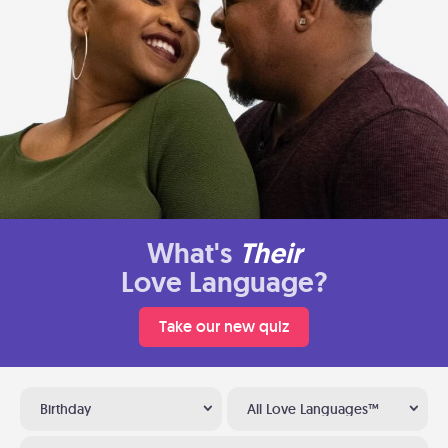
What's
Their
Love Language?
Take our new quiz
Birthday
All Love Languages™