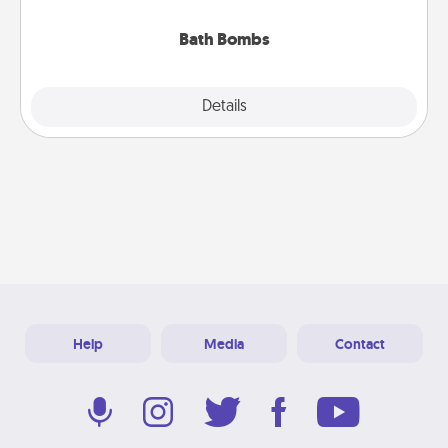
you've got the perfect gift!
Bath Bombs
Explore
Details
Close
Help
Media
Contact