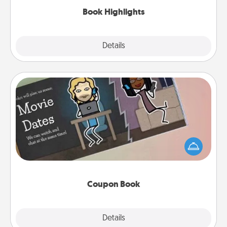
Book Highlights
Explore
Details
Close
Coupon Book
What better gift for the Acts of Service person in
your life than a coupon book filled with coupons
you've created just for them?!
Coupon Book
Explore
Details
Close