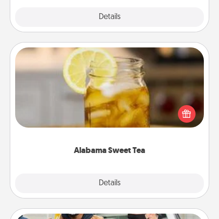
Explore
Details
Close
Alabama Sweet Tea
Does your loved one relish sweetened southern
iced tea? Check out the Alabama Sweet Tea
Company for gifts they'll appreciate on any
occasion!
Alabama Sweet Tea
Explore
Details
Close