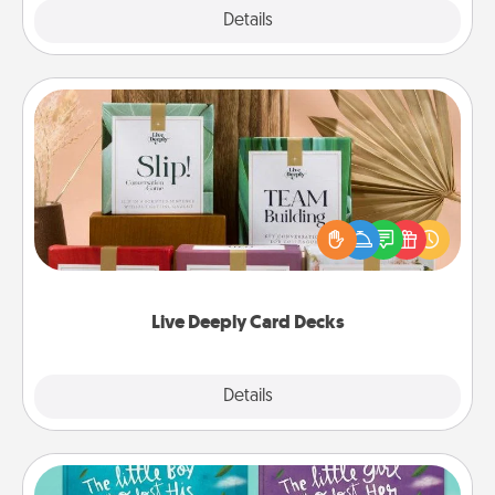
Explore
Details
Close
Live Deeply Card Decks
Create new memories with your loved ones using
the best-selling Live Deeply card decks! Need a
good laugh? Try Slip! Run out of stories to share?
Life Stories has got you covered. Explore topics
now!
Live Deeply Card Decks
Explore
Details
Close