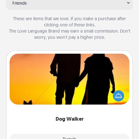
Friends
These are items that we love. If you make a purchase after
clicking one of these links,
The Love Language Brand may earn a small commission. Don’t
worry, you won’t pay a higher price.
Dog Walker
Hire a part time dog walker for the pet lover in your
life. This will not only help out, but it's also a kind
way of giving back precious time.
Dog Walker