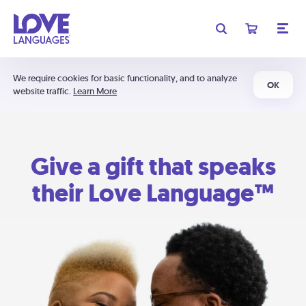
We require cookies for basic functionality, and to analyze
OK
website traffic.
Learn More
Give a gift that speaks
their Love Language™