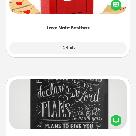
blank note, folding it into the envelope, and sealing
it with a heart sticker. Slip it into the postbox and
watch as your partner lights up.
Love Note Postbox
Explore
Details
Close
Book Highlights
Are you crafty or creative? Sometimes people
highlight words or phrases in books that speak
meaningfully to them. To give a fun gift, find some
highlights and have them made up into chalk art.