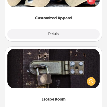
great in, or get yourself a matching one and cheer
them on together!
Customized Apparel
Explore
Details
Close
Escape Room
Spend an hour or more working together cleverly
finding clues to solve a mystery and escape a room!
Challenge your brains and build team spirit while
having unique some Quality Time.
Escape Room