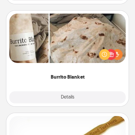
Burrito Blanket
A Burrito Blanket makes the perfect gift for the
foodie who loves to cozy up.
Burrito Blanket
Explore
Details
Close
Back Scratcher