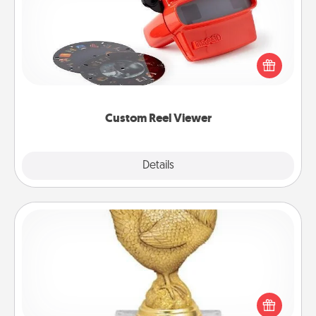
Here's a gift that is sure to delight! Order a custom
Reel Viewer and watch the magic happen. Your
special someone will “reel" in the love as these
momentous moments are relived over and over
again.
Custom Reel Viewer
Explore
Details
Close
Custom Trophy
Find a local or online trophy shop and create a
customized trophy for a friend or relative. Be