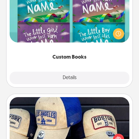
Custom Books
Children love stories—especially when they are read
aloud together. Imagine how surprised they will be
when the next storybook you read together is all
about them!
Custom Books
Explore
Details
Close
Customized Apparel
Does your loved one love a particular sports team?
Pick up a hat or a jersey you think they would look