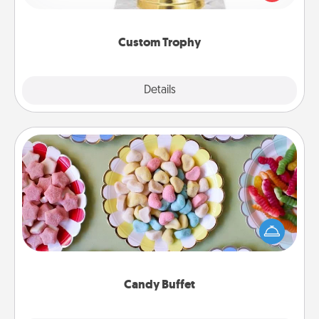
creative and fun, but most of all, make it personal!
Custom Trophy
Explore
Details
Close
Candy Buffet
Set up a small candy buffet for your kids, spouse, or
friends the next time you host a get-together. Dress
up as a classy server (white gloves and all), and
serve them at a special time during the evening.
Candy Buffet