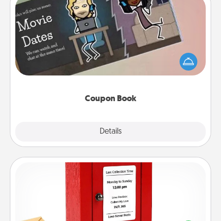
Coupon Book
What better gift for the Acts of Service person in
your life than a coupon book filled with coupons
you've created just for them?!
Coupon Book
Explore
Details
Close
Love Note Postbox
Creating your love notes is as easy as writing on the