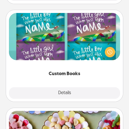
Custom Books
Children love stories—especially when they are read
aloud together. Imagine how surprised they will be
when the next storybook you read together is all
about them!
Custom Books
Explore
Details
Close
Candy Buffet