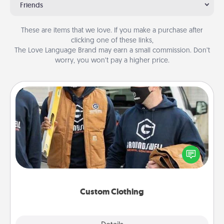
Friends
These are items that we love. If you make a purchase after
clicking one of these links,
The Love Language Brand may earn a small commission. Don’t
worry, you won’t pay a higher price.
Custom Clothing
Create and give a personalized article of clothing to
someone you love. Make it meaningful by
incorporating something that is significant to them.
Custom Clothing