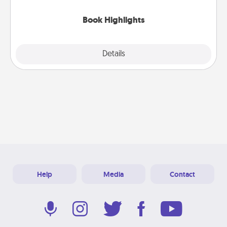
highlights and have them made up into chalk art.
Book Highlights
Explore
Details
Close
Help
Media
Contact