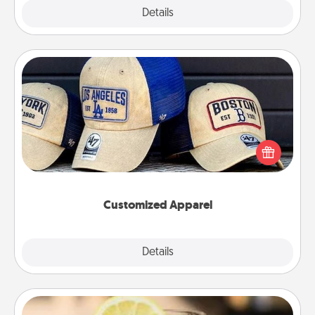
Explore
Details
Close
Customized Apparel
Does your loved one love a particular sports team?
Pick up a hat or a jersey you think they would look
great in, or get yourself a matching one and cheer
them on together!
Customized Apparel
Explore
Details
Close