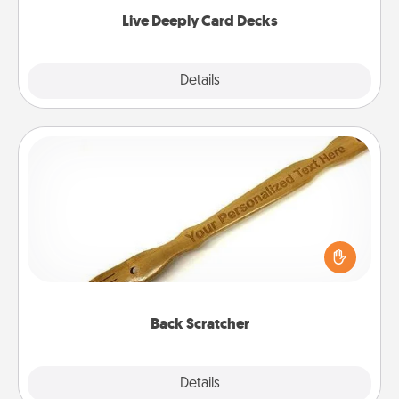
now!
Live Deeply Card Decks
Explore
Details
Close
Back Scratcher
For the person who feels loved through Physical
Touch, consider giving a back scratcher or
massager that you can use to administer some
relaxation sessions.
Back Scratcher
Explore
Details
Close