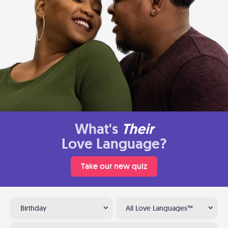
What's
Their
Love Language?
Take our new quiz
Birthday
All Love Languages™