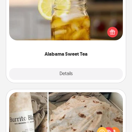
Alabama Sweet Tea
Does your loved one relish sweetened southern
iced tea? Check out the Alabama Sweet Tea
Company for gifts they'll appreciate on any
occasion!
Alabama Sweet Tea
Explore
Details
Close
Burrito Blanket
A Burrito Blanket makes the perfect gift for the