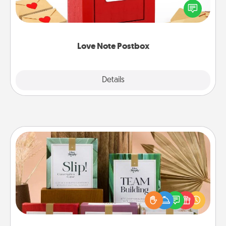
blank note, folding it into the envelope, and sealing
it with a heart sticker. Slip it into the postbox and
watch as your partner lights up.
Love Note Postbox
Explore
Details
Close
Live Deeply Card Decks
Create new memories with your loved ones using
the best-selling Live Deeply card decks! Need a
good laugh? Try Slip! Run out of stories to share?
Life Stories has got you covered. Explore topics