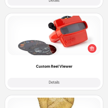
Explore
Details
Close
Custom Reel Viewer
Here's a gift that is sure to delight! Order a custom
Reel Viewer and watch the magic happen. Your
special someone will “reel" in the love as these
momentous moments are relived over and over
again.
Custom Reel Viewer
Explore
Details
Close
Custom Trophy