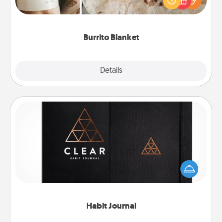
foodie who loves to cozy up.
Burrito Blanket
Explore
Details
Close
Habit Journal
Help for creating healthy habits is a wonderful gift in
and of itself. Here's a fun journal that will help your
friends and loved ones do just that.
Habit Journal