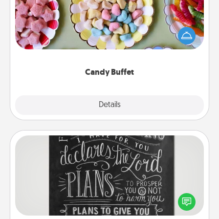
Set up a small candy buffet for your kids, spouse, or
friends the next time you host a get-together. Dress
up as a classy server (white gloves and all), and
serve them at a special time during the evening.
Candy Buffet
Explore
Details
Close
Book Highlights
Are you crafty or creative? Sometimes people
highlight words or phrases in books that speak
meaningfully to them. To give a fun gift, find some