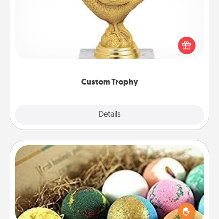
Find a local or online trophy shop and create a
customized trophy for a friend or relative. Be
creative and fun, but most of all, make it personal!
Custom Trophy
Explore
Details
Close
Bath Bombs
Bath bombs can be a sensory explosion for the
person who loves relaxing in a bath. Add