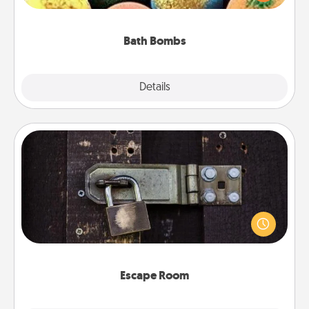
moisturizer that leaves the skin feeling soft and
you've got the perfect gift!
Bath Bombs
Explore
Details
Close
Escape Room
Spend an hour or more working together cleverly
finding clues to solve a mystery and escape a room!
Challenge your brains and build team spirit while
having unique some Quality Time.
Escape Room