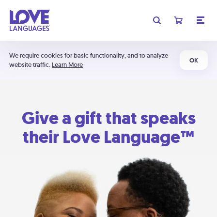
We require cookies for basic functionality, and to analyze
OK
website traffic.
Learn More
Give a gift that speaks
their Love Language™