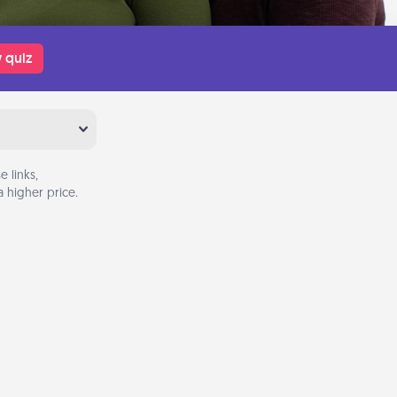
 quiz
 links,
 higher price.