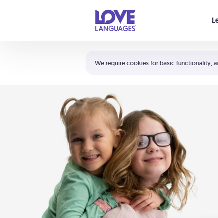
Your cart is empty
L
Shortcuts:
The 5 Love Languages®
We require cookies for basic functionality, a