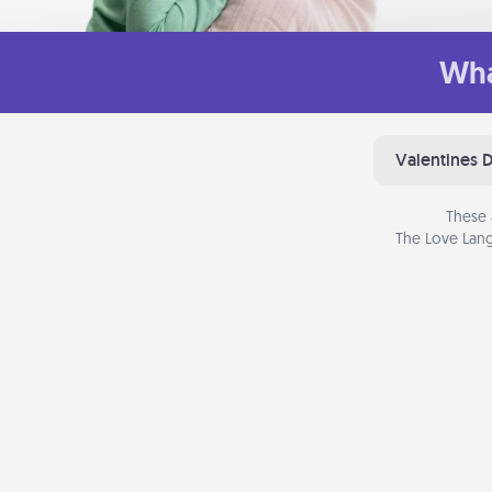
Wha
Valentines 
These 
The Love Lang