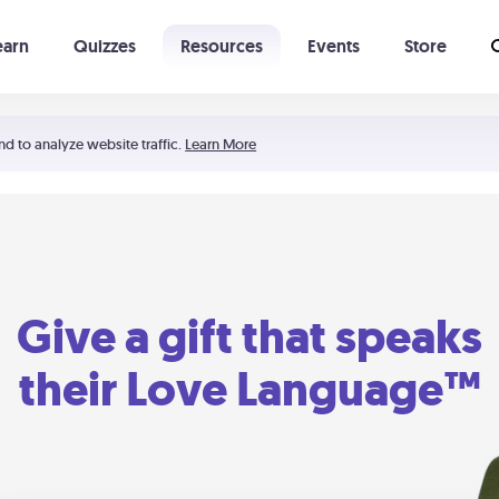
earn
Quizzes
Resources
Events
Store
Learning The 5 Love Languages®
52 Uncommon Dates
nd to analyze website traffic.
Learn More
Give a gift that speaks
their Love Language™