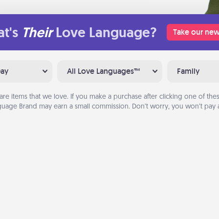
t's
Their
Love Language?
Take our new
Day
All Love Languages™
Family
are items that we love. If you make a purchase after clicking one of these
uage Brand may earn a small commission. Don’t worry, you won’t pay a