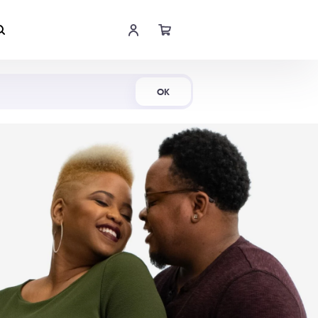
Shop Now
OK