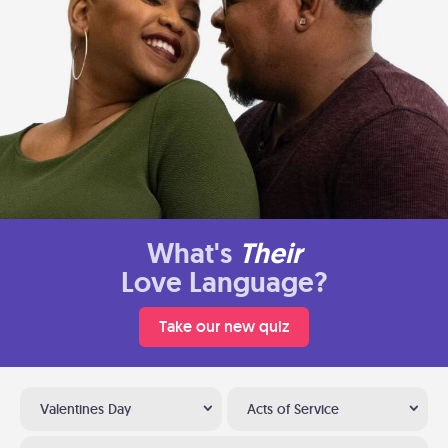
What's
Their
Love Language?
Take our new quiz
Valentines Day
Acts of Service