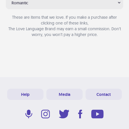
Romantic
These are items that we love. If you make a purchase after
clicking one of these links,
The Love Language Brand may earn a small commission. Don’t
worry, you won’t pay a higher price.
Help
Media
Contact