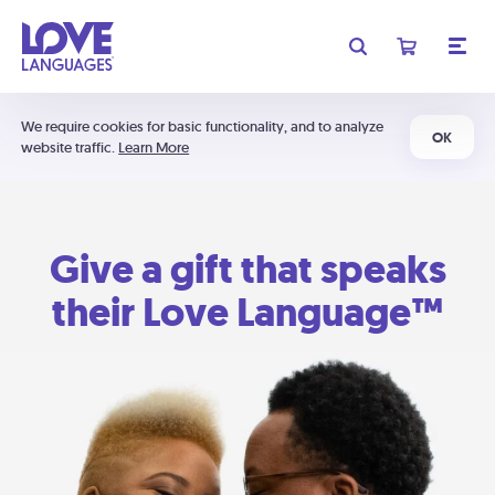
We require cookies for basic functionality, and to analyze
OK
website traffic.
Learn More
Give a gift that speaks
their Love Language™