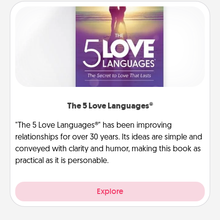
The 5 Love Languages®
"The 5 Love Languages®" has been improving
relationships for over 30 years. Its ideas are simple and
conveyed with clarity and humor, making this book as
practical as it is personable.
Explore