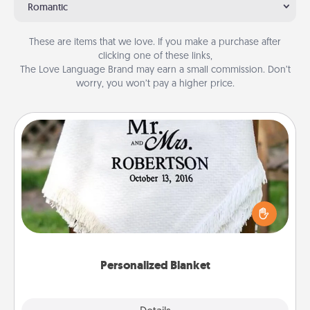
Romantic
These are items that we love. If you make a purchase after
clicking one of these links,
The Love Language Brand may earn a small commission. Don’t
worry, you won’t pay a higher price.
Personalized Blanket
Who wouldn't want a personalized throw blanket
for snuggling on the couch together?
Personalized Blanket