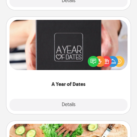
Explore
Details
Close
A Year of Dates
A box of dates is the perfect romantic Christmas
gift, wedding anniversary present, or just because
you want to show them how much you want to
spend time with them.
A Year of Dates
Explore
Details
Close
Cooking Class