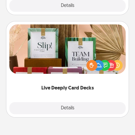
Explore
Details
Close
Live Deeply Card Decks
Create new memories with your loved ones using
the best-selling Live Deeply card decks! Need a
good laugh? Try Slip! Run out of stories to share?
Life Stories has got you covered. Explore topics
now!
Live Deeply Card Decks
Explore
Details
Close