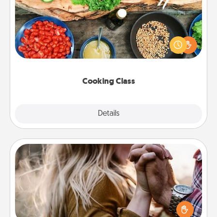
Take a cooking class with your partner! Side by side,
you are sure to give and receive many touches.
Make it a point to be close and have fun. Check out
this site for classes near you. Bon appétit!
Cooking Class
Explore
Details
Close
Dance Lessons
Dancing lessons can be a particularly meaningful gift
for a loved one with the love language of Physical