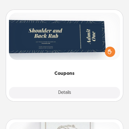
Coupons
Create a few appropriate “Physical Touch” coupons
for your loved one. Be creative and remember that
not everyone likes to be touched the same way.
Canva has a tickets template to help you get
started.
Coupons
Explore
Details
Close