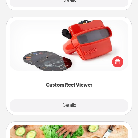
Explore
Details
Close
Custom Reel Viewer
Here's a gift that is sure to delight! Order a custom
Reel Viewer and watch the magic happen. Your
special someone will “reel" in the love as these
momentous moments are relived over and over
again.
Custom Reel Viewer
Explore
Details
Close
Cooking Class