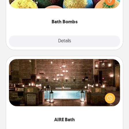
moisturizer that leaves the skin feeling soft and
you've got the perfect gift!
Bath Bombs
Explore
Details
Close
AIRE Bath
Get some quality time together by taking your
friend or spouse to AIRE baths—a very cool and
relaxing spa and/or massage experience you can
have together!
AIRE Bath