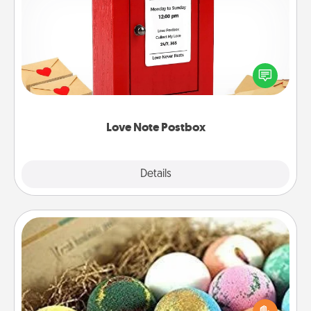
Love Note Postbox
Creating your love notes is as easy as writing on the
blank note, folding it into the envelope, and sealing
it with a heart sticker. Slip it into the postbox and
watch as your partner lights up.
Love Note Postbox
Explore
Details
Close
Bath Bombs
Bath bombs can be a sensory explosion for the
person who loves relaxing in a bath. Add