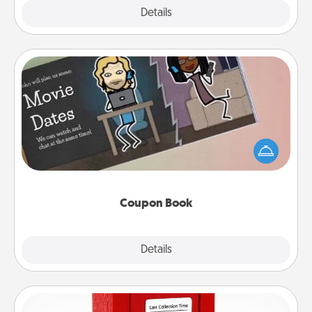
Explore
Details
Close
Coupon Book
What better gift for the Acts of Service person in
your life than a coupon book filled with coupons
you've created just for them?!
Coupon Book
Explore
Details
Close