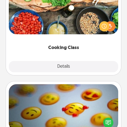
Take a cooking class with your partner! Side by side,
you are sure to give and receive many touches.
Make it a point to be close and have fun. Check out
this site for classes near you. Bon appétit!
Cooking Class
Explore
Details
Close
Affirmation Alarm
Set an alarm on your phone, and when it goes off,
send a thoughtful text or say something kind every