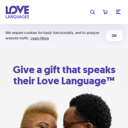
We require cookies for basic functionality, and to analyze
OK
website traffic.
Learn More
Give a gift that speaks
their Love Language™