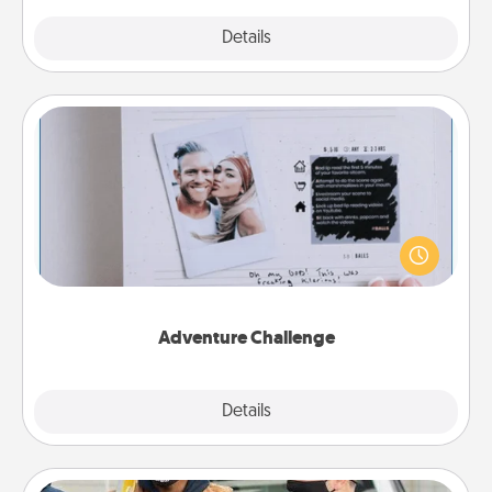
Explore
Details
Close
Adventure Challenge
Looking for a fun adventure that work even when
"stay at home" orders are in effect? Here's one
tailor-made for you and your loved one.
Adventure Challenge
Explore
Details
Close