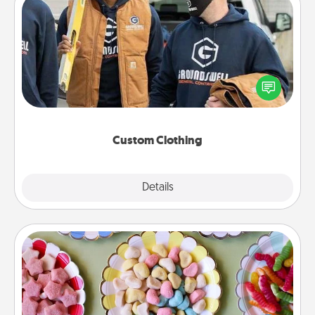
Custom Clothing
Create and give a personalized article of clothing to
someone you love. Make it meaningful by
incorporating something that is significant to them.
Custom Clothing
Explore
Details
Close
Candy Buffet
Set up a small candy buffet for your kids, spouse, or