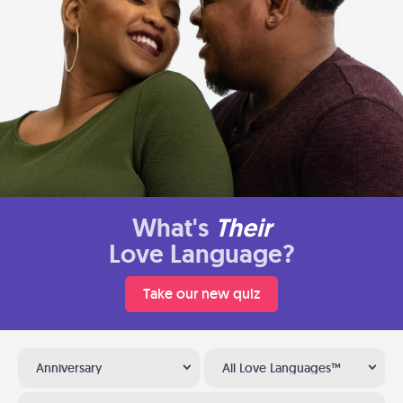
What's
Their
Love Language?
Take our new quiz
Anniversary
All Love Languages™