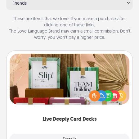
Friends
These are items that we love. If you make a purchase after
clicking one of these links,
The Love Language Brand may earn a small commission. Don’t
worry, you won’t pay a higher price.
Live Deeply Card Decks
Create new memories with your loved ones using
the best-selling Live Deeply card decks! Need a
good laugh? Try Slip! Run out of stories to share?
Life Stories has got you covered. Explore topics
now!
Live Deeply Card Decks