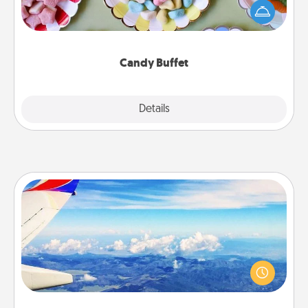
friends the next time you host a get-together. Dress
up as a classy server (white gloves and all), and
serve them at a special time during the evening.
Candy Buffet
Explore
Details
Close
Air Travel
Keep an eye on your preferred airline’s specials
throughout the year (this page from Southwest, for
example) and surprise your loved one with a trip to
somewhere new!