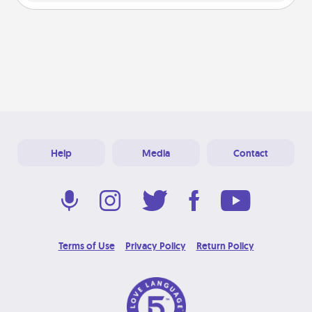
Help
Media
Contact
Terms of Use
Privacy Policy
Return Policy