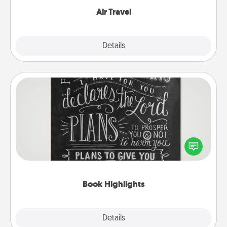
Air Travel
Explore
Details
Close
Book Highlights
Are you crafty or creative? Sometimes people
highlight words or phrases in books that speak
meaningfully to them. To give a fun gift, find some
highlights and have them made up into chalk art.
Book Highlights
Explore
Details
Close