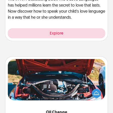
has helped millions learn the secret to love that lasts.
Now discover how to speak your child’s love language
in a way that he or she understands.
Explore
Oil Change
Take care of their next oil change with a Jiffy Lube
gift card—or better yet, take the car in yourself!
Oil Change