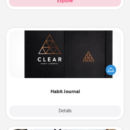
Explore
Habit Journal
Help for creating healthy habits is a wonderful gift in
and of itself. Here's a fun journal that will help your
friends and loved ones do just that.
Habit Journal
Explore
Details
Close