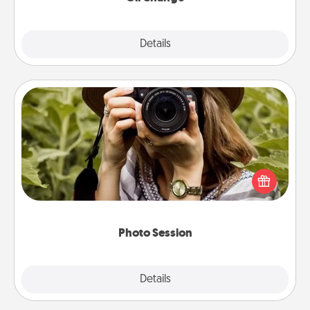
Explore
Details
Close
Photo Session
Most people treasure photos and love to share
them. A photo session with a local photographer
makes a great gift that will be cherished for years to
come.
Photo Session
Explore
Details
Close