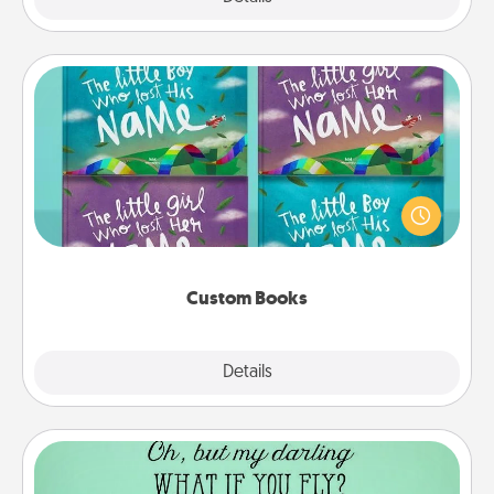
Custom Books
Children love stories—especially when they are read
aloud together. Imagine how surprised they will be
when the next storybook you read together is all
about them!
Custom Books
Explore
Details
Close
Wall Quotes