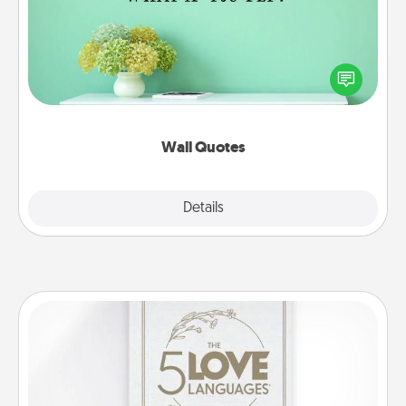
Give the gift of encouraging words, verses,
motivations, and affirmations—literally. These fun
wall decors will serve to energize the person you
love as they surround themselves with positivity.
Wall Quotes
Explore
Details
Close