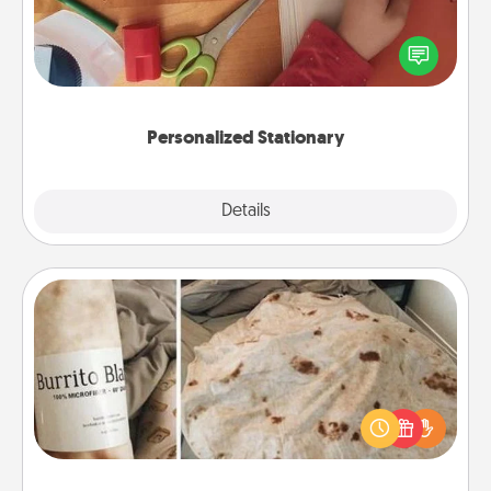
Create some personalized stationary for the people
you love. Every time they see it, they will think of
you!
Personalized Stationary
Explore
Details
Close
Burrito Blanket
A Burrito Blanket makes the perfect gift for the
foodie who loves to cozy up.