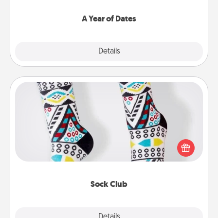
spend time with them.
A Year of Dates
Explore
Details
Close
Sock Club
Socks aren't only fashionable, they're also cozy and
a fun way to express oneself. Consider signing up
your loved one for the Sock Club—they'll get new
socks every month!
Sock Club
Explore
Details
Close