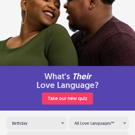
What's
Their
Love Language?
Take our new quiz
Birthday
All Love Languages™