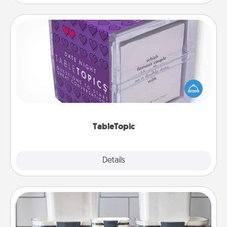
TableTopic
Sometimes after a long day, even simple
conversation can be challenging. Make it simple
and get everyone talking with whichever
TableTopic cards fit your fancy.
TableTopic
Explore
Details
Close
Organizers