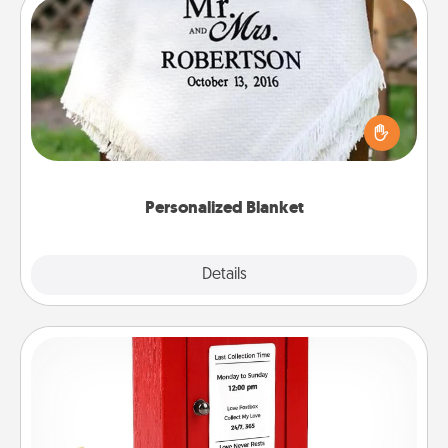
Personalized Blanket
Who wouldn't want a personalized throw blanket
for snuggling on the couch together?
Personalized Blanket
Explore
Details
Close
Love Note Postbox
Creating your love notes is as easy as writing on the