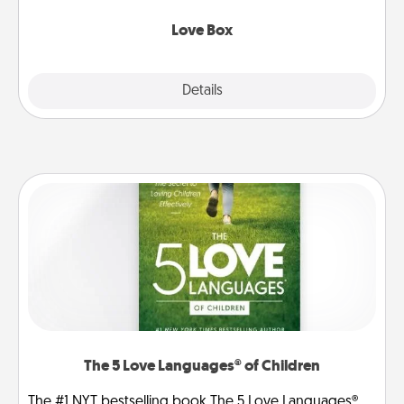
Love Box
Explore
Details
Close
The 5 Love Languages® of Children
The #1 NYT bestselling book The 5 Love Languages®