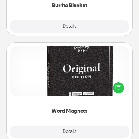
Burrito Blanket
Explore
Details
Close
Word Magnets
Buy a pack of word magnets and leave little notes
for your family on your fridge! This can be a fun way
to create moments of affirmation throughout each
other's busy days.
Word Magnets
Explore
Details
Close