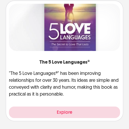
The 5 Love Languages®
"The 5 Love Languages®" has been improving
relationships for over 30 years. Its ideas are simple and
conveyed with clarity and humor, making this book as
practical as it is personable.
Explore