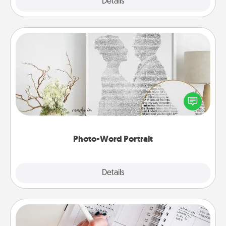
Explore
Details
Close
Photo-Word Portrait
Write a heartfelt letter to your loved one. Then, have
it made into a photo-word portrait!
Photo-Word Portrait
Explore
Details
Close
Organizer