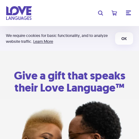
We require cookies for basic functionality, and to analyze
OK
website traffic.
Learn More
Give a gift that speaks
their Love Language™