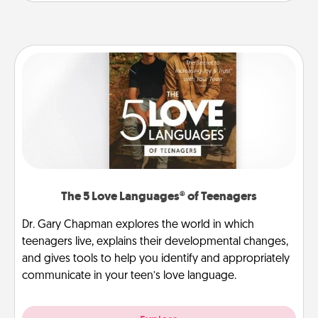
The 5 Love Languages® of Teenagers
Dr. Gary Chapman explores the world in which
teenagers live, explains their developmental changes,
and gives tools to help you identify and appropriately
communicate in your teen’s love language.