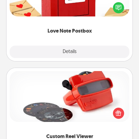
blank note, folding it into the envelope, and sealing
it with a heart sticker. Slip it into the postbox and
watch as your partner lights up.
Love Note Postbox
Explore
Details
Close
Custom Reel Viewer
Here's a gift that is sure to delight! Order a custom
Reel Viewer and watch the magic happen. Your
special someone will “reel" in the love as these
momentous moments are relived over and over
again.
Custom Reel Viewer