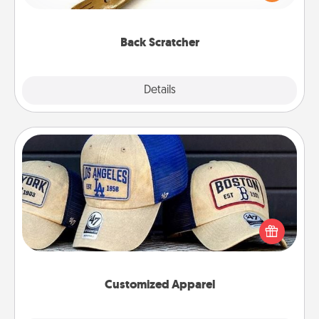
massager that you can use to administer some
relaxation sessions.
Back Scratcher
Explore
Details
Close
Customized Apparel
Does your loved one love a particular sports team?
Pick up a hat or a jersey you think they would look
great in, or get yourself a matching one and cheer
them on together!
Customized Apparel