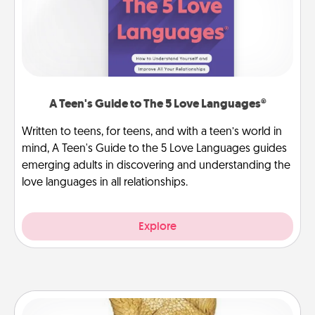
A Teen's Guide to The 5 Love Languages®
Written to teens, for teens, and with a teen’s world in
mind, A Teen's Guide to the 5 Love Languages guides
emerging adults in discovering and understanding the
love languages in all relationships.
Explore