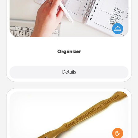
Fill out an organizer with relevant birthdays and
special days and then give it to your loved one! For
the one whose secondary love language is Words
of Affirmation, include a few loving entries every
month.
Organizer
Explore
Details
Close
Back Scratcher
For the person who feels loved through Physical
Touch, consider giving a back scratcher or