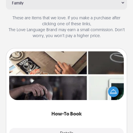
Family
These are items that we love. If you make a purchase after
clicking one of these links,
The Love Language Brand may earn a small commission. Don’t
worry, you won’t pay a higher price.
How-To Book
Help someone get a step closer to realizing a
dream (e.g., gift a "How-To" book, sign them up for
a course, etc.). Here is a list of 101 ways to learn a
new skill!
How-To Book