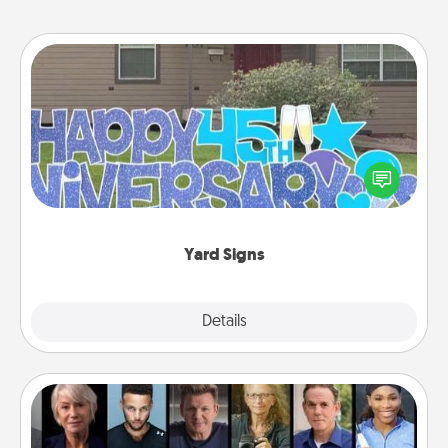
Yard Signs
Celebrate special occasions by putting a special
message right in the front yard!
Yard Signs
Explore
Details
Close
Masterclass