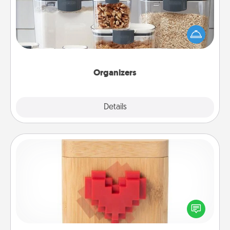
When things are organized, it makes people feel
good. Gift some things that make organizing easier
for your friends, spouse, or family.
Organizers
Explore
Details
Close
Love Box
Here's a fun way to stay connected and send your
love in a long-distance relationship.