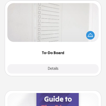
To-Do Board
Nothing speaks to an Acts of Service person more
than a "To-Do" list—here's one you can gift!
Encourage your loved one to write down their
heart's desires, and then commit to do all you can
to make them happen.
To-Do Board
Explore
Details
Close