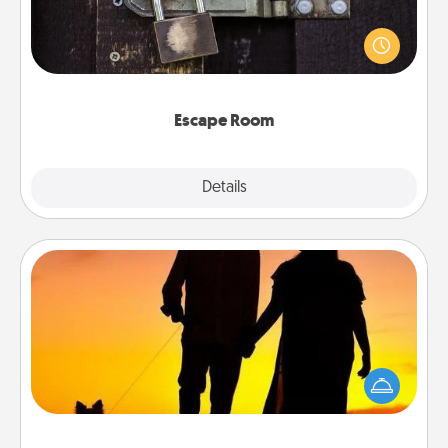
Spend an hour or more working together cleverly
finding clues to solve a mystery and escape a room!
Challenge your brains and build team spirit while
having unique some Quality Time.
Escape Room
Explore
Details
Close
Dog Walker
Hire a part time dog walker for the pet lover in your
life. This will not only help out, but it's also a kind
way of giving back precious time.