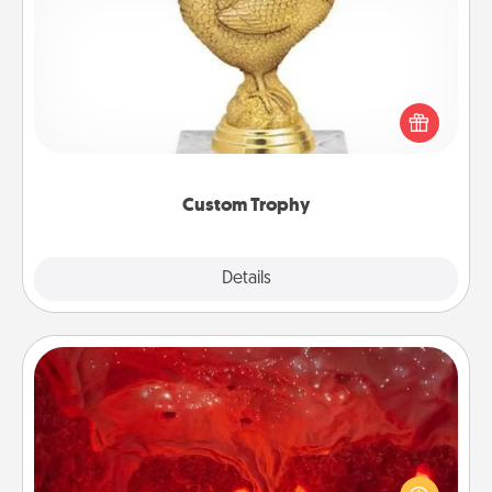
Custom Trophy
Find a local or online trophy shop and create a
customized trophy for a friend or relative. Be
creative and fun, but most of all, make it personal!
Custom Trophy
Explore
Details
Close
Salt Caves
Invite your friends to a therapeutic day at the salt
caves! Not only will you all enjoy quality time, but it