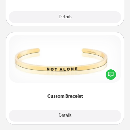
Explore
Details
Close
Custom Bracelet
In a season where many feel isolated, you can
remind your loved one they are not alone.
Custom Bracelet
Explore
Details
Close