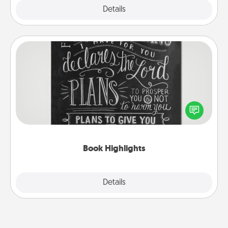
Explore
Details
Close
Book Highlights
Are you crafty or creative? Sometimes people
highlight words or phrases in books that speak
meaningfully to them. To give a fun gift, find some
highlights and have them made up into chalk art.
Book Highlights
Explore
Details
Close