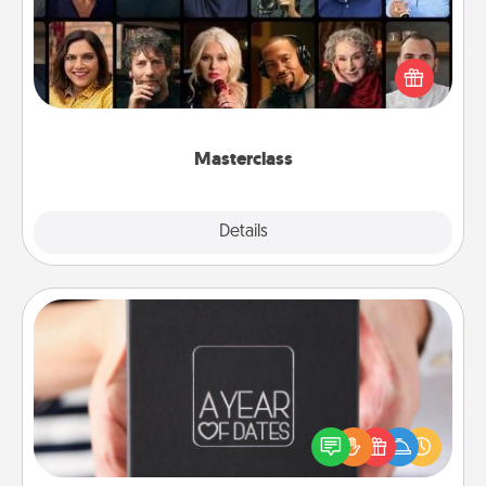
Gift your loved one an online course to learn
something new! Explore schools like Masterclass,
Creative Live, or Udemy to find them the perfect
class.
Masterclass
Explore
Details
Close
A Year of Dates
A box of dates is the perfect romantic Christmas
gift, wedding anniversary present, or just because
you want to show them how much you want to