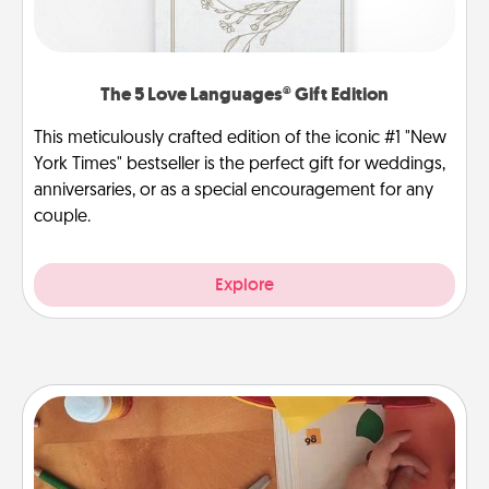
The 5 Love Languages® Gift Edition
This meticulously crafted edition of the iconic #1 "New
York Times" bestseller is the perfect gift for weddings,
anniversaries, or as a special encouragement for any
couple.
Explore
Personalized Stationary