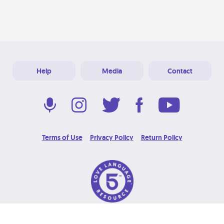
Help
Media
Contact
Terms of Use
Privacy Policy
Return Policy
© 2026 Love Language Brand. All Rights Reserved.