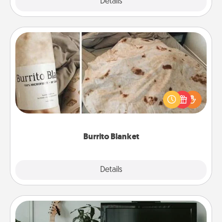
Explore
Details
Close
Burrito Blanket
A Burrito Blanket makes the perfect gift for the
foodie who loves to cozy up.
Burrito Blanket
Explore
Details
Close
Streaming Subscription