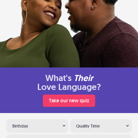
What's
Their
Love Language?
Take our new quiz
Birthday
Quality Time