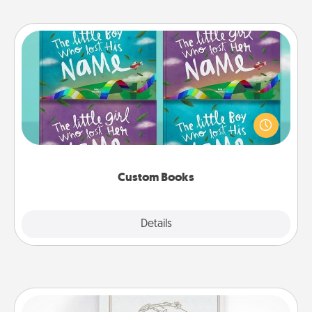
Custom Books
Children love stories—especially when they are read
aloud together. Imagine how surprised they will be
when the next storybook you read together is all
about them!
Custom Books
Explore
Details
Close