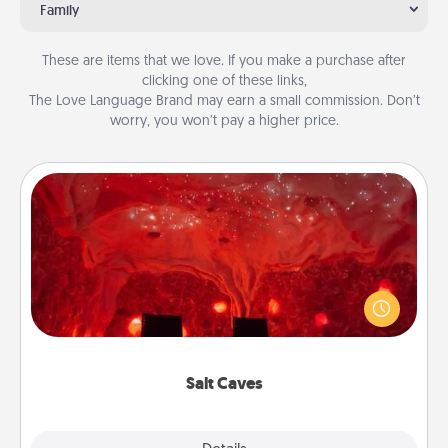
Family
These are items that we love. If you make a purchase after
clicking one of these links,
The Love Language Brand may earn a small commission. Don’t
worry, you won’t pay a higher price.
Salt Caves
Invite your friends to a therapeutic day at the salt
caves! Not only will you all enjoy quality time, but it
could also improve your health. Check your local
Groupon for discounts and group rates!
Salt Caves