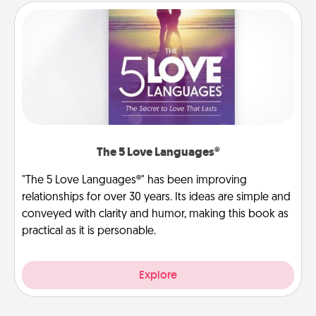
The 5 Love Languages®
"The 5 Love Languages®" has been improving
relationships for over 30 years. Its ideas are simple and
conveyed with clarity and humor, making this book as
practical as it is personable.
Explore