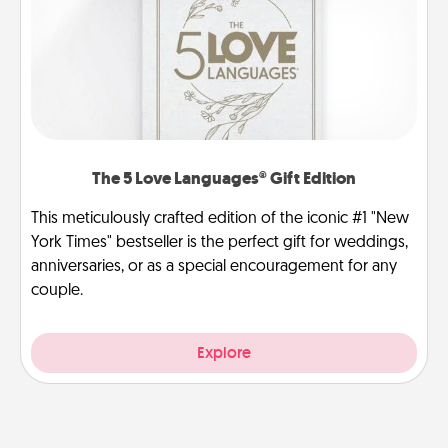
The 5 Love Languages® Gift Edition
This meticulously crafted edition of the iconic #1 "New
York Times" bestseller is the perfect gift for weddings,
anniversaries, or as a special encouragement for any
couple.
Explore