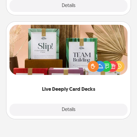
Explore
Details
Close
Live Deeply Card Decks
Create new memories with your loved ones using
the best-selling Live Deeply card decks! Need a
good laugh? Try Slip! Run out of stories to share?
Life Stories has got you covered. Explore topics
now!
Live Deeply Card Decks
Explore
Details
Close