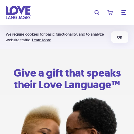
We require cookies for basic functionality, and to analyze
OK
website traffic.
Learn More
Give a gift that speaks
their Love Language™