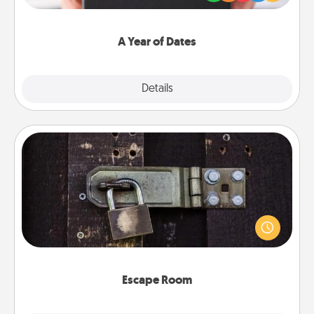
you want to show them how much you want to
spend time with them.
A Year of Dates
Explore
Details
Close
Escape Room
Spend an hour or more working together cleverly
finding clues to solve a mystery and escape a room!
Challenge your brains and build team spirit while
having unique some Quality Time.
Escape Room