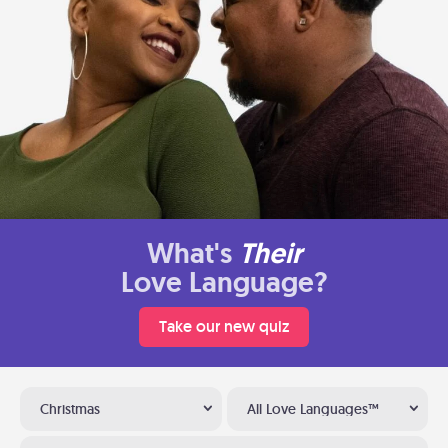
What's
Their
Love Language?
Take our new quiz
Christmas
All Love Languages™