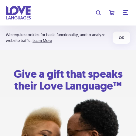
We require cookies for basic functionality, and to analyze
OK
website traffic.
Learn More
Give a gift that speaks
their Love Language™