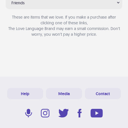
Friends
These are items that we love. If you make a purchase after
clicking one of these links,
The Love Language Brand may earn a small commission. Don’t
worry, you won’t pay a higher price.
Help
Media
Contact