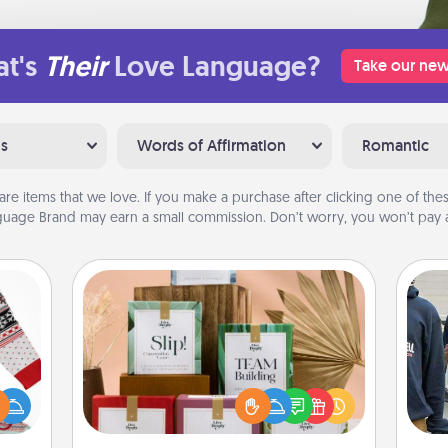
t's
Their
Love Language?
Take our new
ns
Words of Affirmation
Romantic
are items that we love. If you make a purchase after clicking one of these
uage Brand may earn a small commission. Don’t worry, you won’t pay a
Live Deeply Card Decks
Create new memories with your
 this
loved ones using the best-selling
a
 bold
Live Deeply card decks! Need a
Ugly
good laugh? Try Slip! Run out of