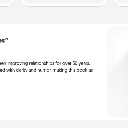
es®
en improving relationships for over 30 years.
ed with clarity and humor, making this book as