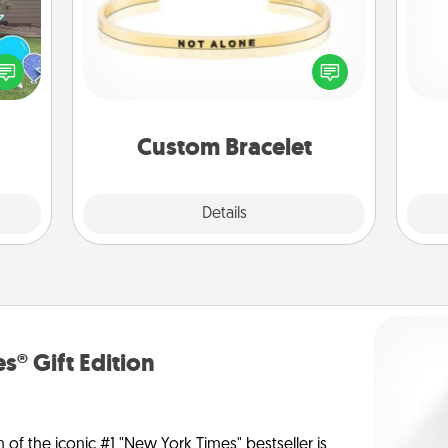
ns by
In a season where many feel
He
n the
isolated, you can remind your loved
yard!
one they are not alone.
Custom Bracelet
Explore
Details
Close
s® Gift Edition
n of the iconic #1 "New York Times" bestseller is