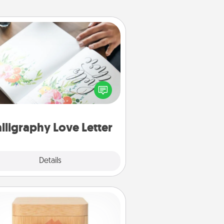
Calligraphy Love Letter
 a calligrapher to turn a love letter
or your wedding vows into a
tifully written keepsake that you
can frame.
lligraphy Love Letter
Explore
Details
Close
Love Box