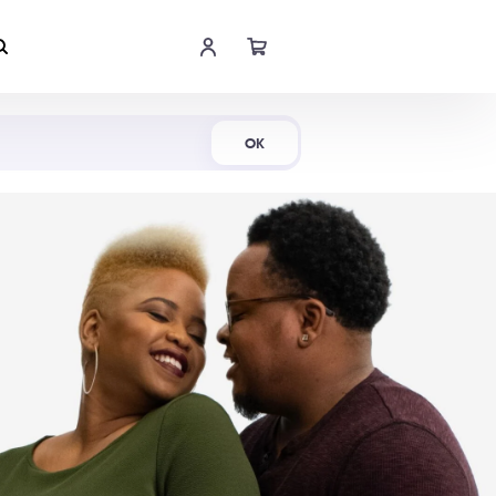
Shop Now
OK