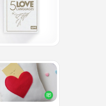
Secret Pocket Pillow
Make a secret pocket pillow for
me Words of Affirmation fun! Use
the pocket pillow to leave each
ther encouraging or affectionate
notes, poetry, uplifting quotes, or