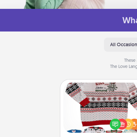
Wha
All Occasio
These 
The Love Lang
Ugly Christmas Sweater
Flaunt your LOVE LANGUAGE®
Christmas with these fun and
LOVE LANGUAGE® themed "