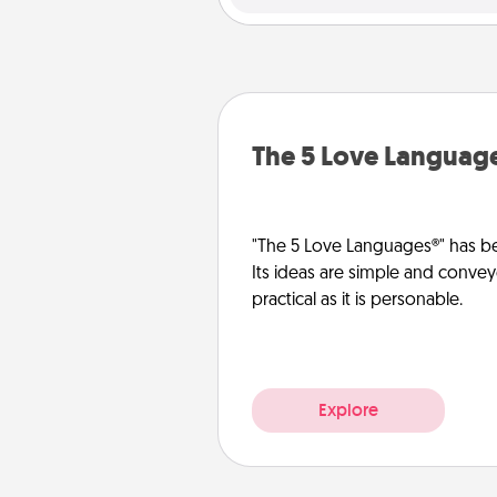
The 5 Love Languag
"The 5 Love Languages®" has be
Its ideas are simple and convey
practical as it is personable.
Explore