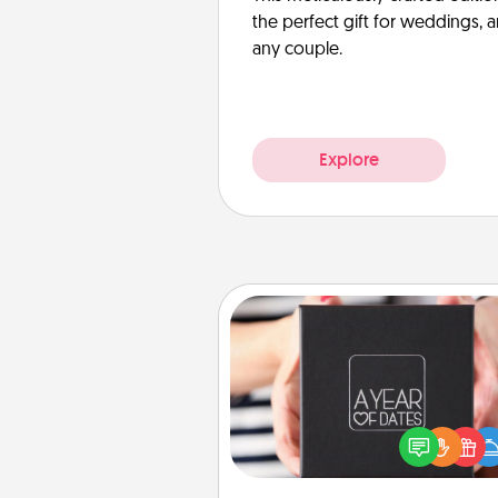
the perfect gift for weddings, 
any couple.
Explore
A Year of Dates
A box of dates is the pe
romantic Christmas gift, we
anniversary present, or just be
you want to show them how 