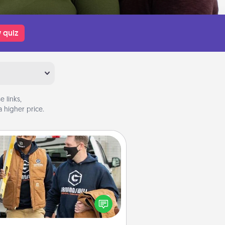
 quiz
 links,
 higher price.
Custom Clothing
Create and give a personalized
rticle of clothing to someone you
love. Make it meaningful by
incorporating something that is