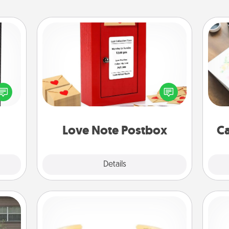
Love Note Postbox
 and
Creating your love notes is as easy as
Hire
ly on
writing on the blank note, folding it
ay to
into the envelope, and sealing it with
beau
ation
a heart sticker. Slip it into the postbox
days.
and watch as your partner lights up.
Love Note Postbox
Ca
Explore
Details
Close
Custom Bracelet