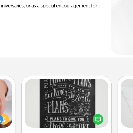
anniversaries, or as a special encouragement for
Book Highlights
Are you crafty or creative?
rfect
Sometimes people highlight words
so
dding
or phrases in books that speak
cause
meaningfully to them. To give a fun
o
much
gift, find some highlights and have