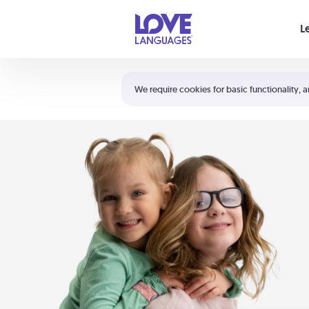
Your cart is empty
L
Shortcuts:
The 5 Love Languages®
We require cookies for basic functionality, a