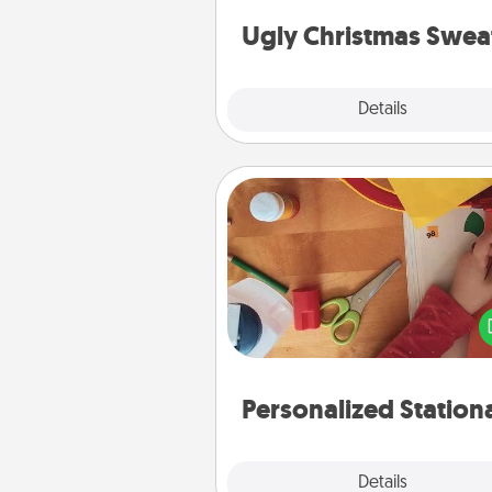
Christmas Sweat
Ugly Christmas Swea
Explore
Details
Close
Personalized Stationary
Create some personalized stati
for the people you love. Every
they see it, they will think of
Personalized Station
Explore
Details
Close