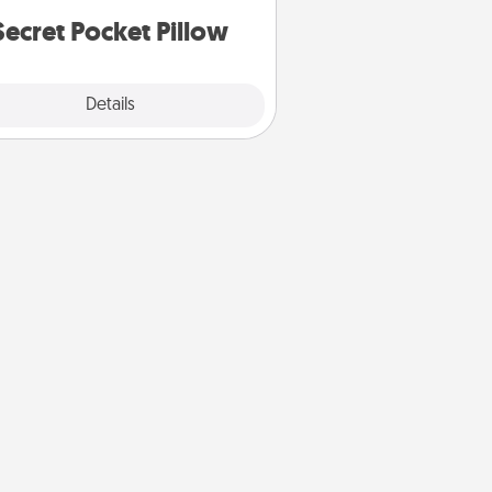
notices of appreciation.
Secret Pocket Pillow
Explore
Details
Close