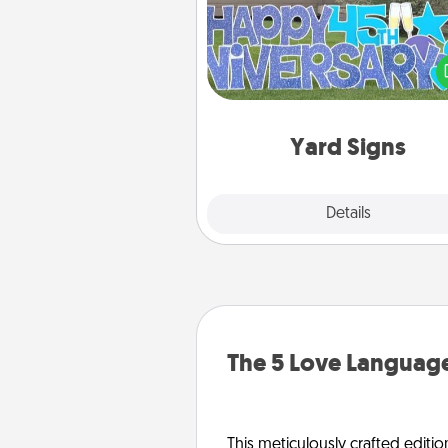
Celebrate special occasio
putting a special message right i
front 
Yard Signs
Explore
Details
Close
The 5 Love Language
This meticulously crafted editio