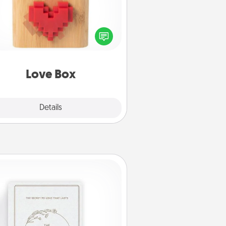
re's a fun way to stay connected
and send your love in a long-
distance relationship.
Love Box
Explore
Details
Close