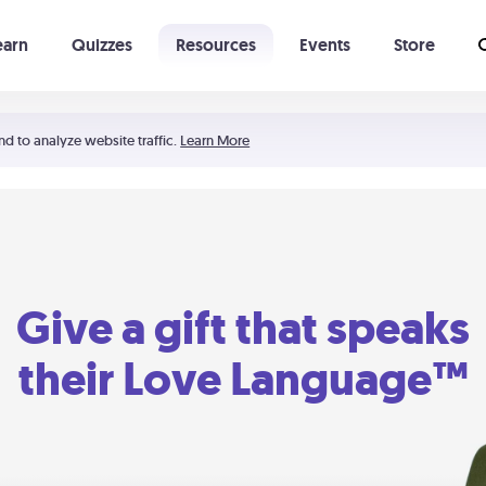
earn
Quizzes
Resources
Events
Store
Learning The 5 Love Languages®
52 Uncommon Dates
nd to analyze website traffic.
Learn More
Give a gift that speaks
their Love Language™