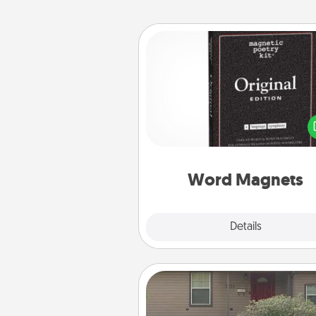
Word Magnets
Buy a pack of word magnets
leave little notes for your fami
your fridge! This can be a fun w
create moments of affirm
throughout each other's busy 
Word Magnets
Explore
Details
Close
Yard Signs