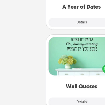
you want to spend time with 
A Year of Dates
Explore
Details
Close
Wall Quotes
Give the gift of encouraging w
verses, motivations, and affirma
—literally. These fun wall decors
serve to energize the perso
love as they surround thems
with posit
Wall Quotes
Explore
Details
Close