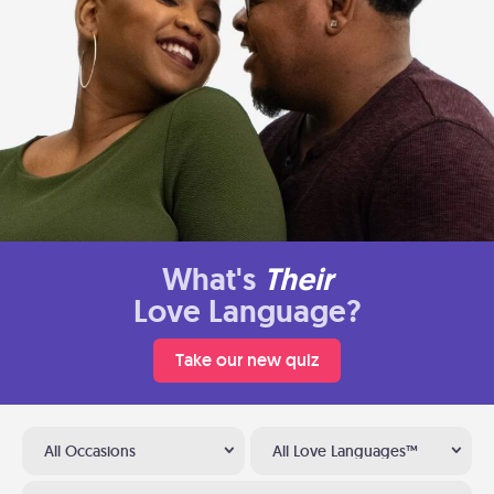
What's
Their
Love Language?
Take our new quiz
All Occasions
All Love Languages™