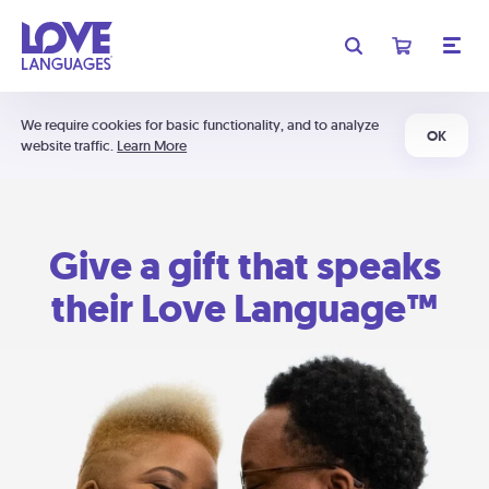
We require cookies for basic functionality, and to analyze
OK
website traffic.
Learn More
Give a gift that speaks
their Love Language™