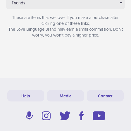
Friends
These are items that we love. If you make a purchase after
clicking one of these links,
The Love Language Brand may earn a small commission. Don’t
worry, you won’t pay a higher price.
Help
Media
Contact