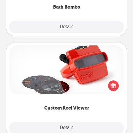
Bath Bombs
Explore
Details
Close
Custom Reel Viewer
Here's a gift that is sure to delight! Order a custom
Reel Viewer and watch the magic happen. Your
special someone will “reel" in the love as these
momentous moments are relived over and over
again.
Custom Reel Viewer
Explore
Details
Close