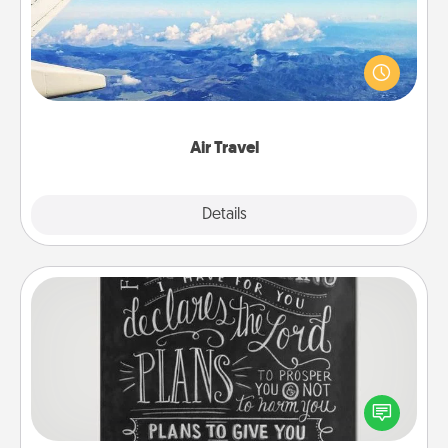
Keep an eye on your preferred airline’s specials
throughout the year (this page from Southwest, for
example) and surprise your loved one with a trip to
somewhere new!
Air Travel
Explore
Details
Close
Book Highlights
Are you crafty or creative? Sometimes people
highlight words or phrases in books that speak
meaningfully to them. To give a fun gift, find some