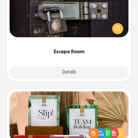
Spend an hour or more working together cleverly
finding clues to solve a mystery and escape a room!
Challenge your brains and build team spirit while
having unique some Quality Time.
Escape Room
Explore
Details
Close
Live Deeply Card Decks
Create new memories with your loved ones using
the best-selling Live Deeply card decks! Need a
good laugh? Try Slip! Run out of stories to share?