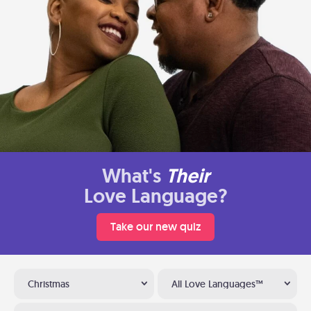
What's
Their
Love Language?
Take our new quiz
Christmas
All Love Languages™