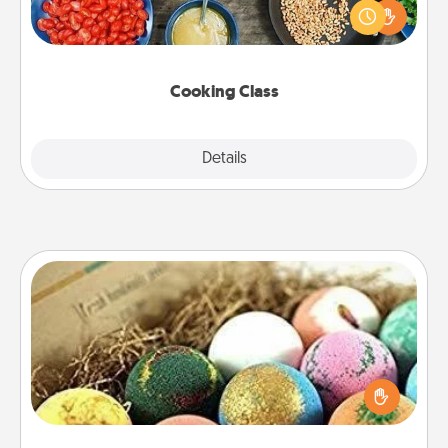
you are sure to give and receive many touches.
Make it a point to be close and have fun. Check out
this site for classes near you. Bon appétit!
Cooking Class
Explore
Details
Close
Bath Bombs
Bath bombs can be a sensory explosion for the
person who loves relaxing in a bath. Add
moisturizer that leaves the skin feeling soft and
you've got the perfect gift!