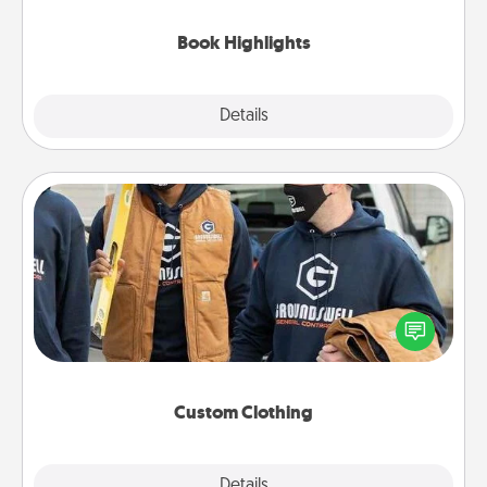
highlights and have them made up into chalk art.
Book Highlights
Explore
Details
Close
Custom Clothing
Create and give a personalized article of clothing to
someone you love. Make it meaningful by
incorporating something that is significant to them.
Custom Clothing
Explore
Details
Close