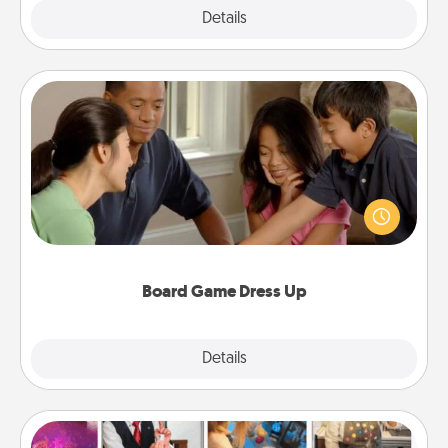
Explore
Details
Close
Board Game Dress Up
Board games are a favorite pastime for many
families. Break away from the norm and try
something different. For example, the next time you
have a game night of CLUE®, have each person
dress up as their character.
Board Game Dress Up
Explore
Details
Close