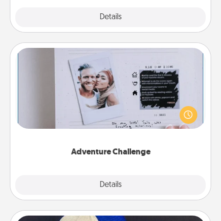
Explore
Details
Close
Adventure Challenge
Looking for a fun adventure that work even when
"stay at home" orders are in effect? Here's one
tailor-made for you and your loved one.
Adventure Challenge
Explore
Details
Close