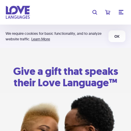
We require cookies for basic functionality, and to analyze
OK
website traffic.
Learn More
Give a gift that speaks
their Love Language™