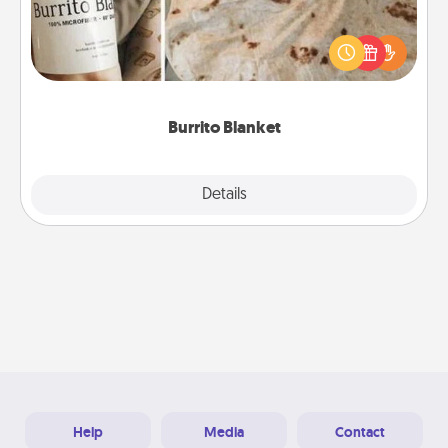
A Burrito Blanket makes the perfect gift for the
foodie who loves to cozy up.
Burrito Blanket
Explore
Details
Close
Help
Media
Contact