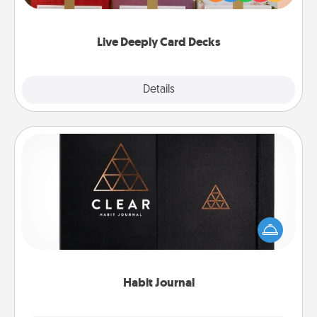
Life Stories has got you covered. Explore topics
now!
Live Deeply Card Decks
Explore
Details
Close
Habit Journal
Help for creating healthy habits is a wonderful gift in
and of itself. Here's a fun journal that will help your
friends and loved ones do just that.
Habit Journal