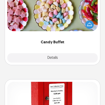
Set up a small candy buffet for your kids, spouse, or
friends the next time you host a get-together. Dress
up as a classy server (white gloves and all), and
serve them at a special time during the evening.
Candy Buffet
Explore
Details
Close
Love Note Postbox