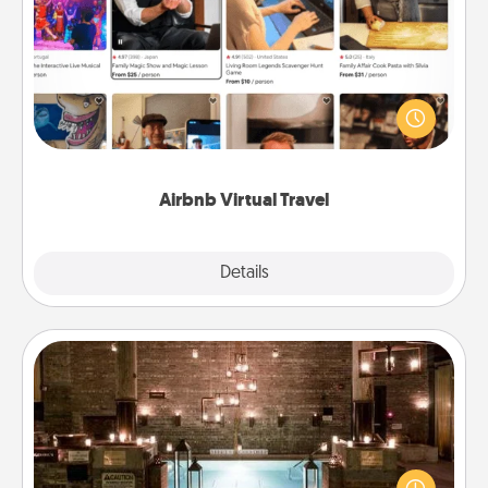
Airbnb Virtual Travel
Airbnb offers virtual experiences from across the
world! Book a trip to see sheep in New Zealand or
visit a temple in Japan, all from the comfort of your
couch.
Airbnb Virtual Travel
Explore
Details
Close
AIRE Bath
Get some quality time together by taking your
friend or spouse to AIRE baths—a very cool and