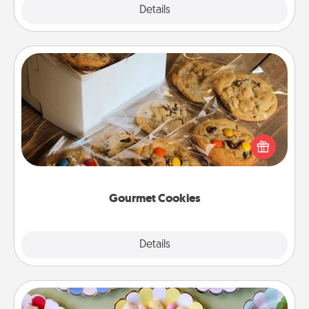
Explore
Details
Close
Gourmet Cookies
Send delicious, gourmet cookies right to the front
door of someone you love!
Gourmet Cookies
Explore
Details
Close
Candy Buffet