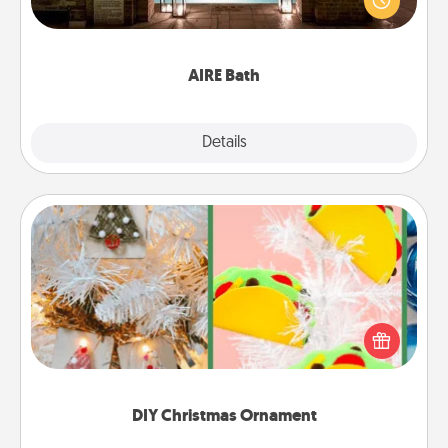
relaxing spa and/or massage experience you can
have together!
AIRE Bath
Explore
Details
Close
DIY Christmas Ornament
For the Christmas lovers in your life, receiving a
homemade tree ornament could mean the world.
Here's a list of 75 DIY Christmas ornaments to get
you started.
DIY Christmas Ornament