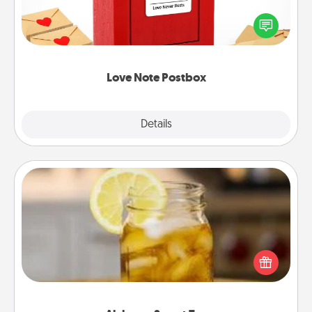
Creating your love notes is as easy as writing on the
blank note, folding it into the envelope, and sealing
it with a heart sticker. Slip it into the postbox and
watch as your partner lights up.
Love Note Postbox
Explore
Details
Close
Alabama Sweet Tea
Does your loved one relish sweetened southern
iced tea? Check out the Alabama Sweet Tea
Company for gifts they'll appreciate on any
occasion!