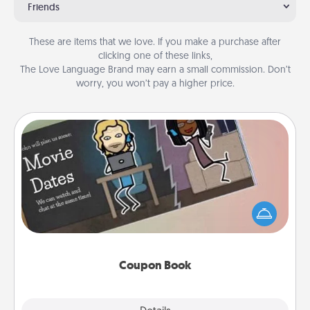
Friends
These are items that we love. If you make a purchase after
clicking one of these links,
The Love Language Brand may earn a small commission. Don’t
worry, you won’t pay a higher price.
Coupon Book
What better gift for the Acts of Service person in
your life than a coupon book filled with coupons
you've created just for them?!
Coupon Book