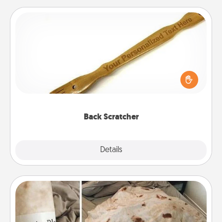
Back Scratcher
For the person who feels loved through Physical
Touch, consider giving a back scratcher or
massager that you can use to administer some
relaxation sessions.
Back Scratcher
Explore
Details
Close
Burrito Blanket