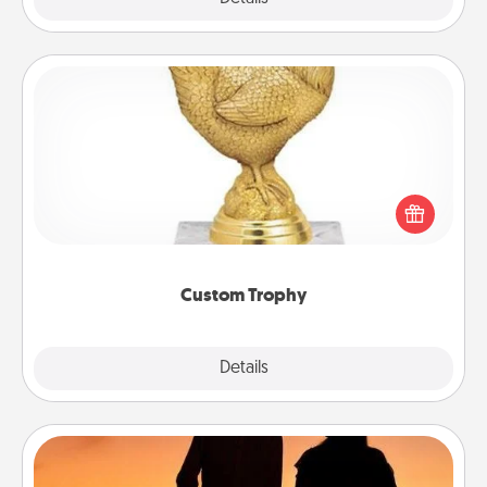
Custom Trophy
Find a local or online trophy shop and create a
customized trophy for a friend or relative. Be
creative and fun, but most of all, make it personal!
Custom Trophy
Explore
Details
Close
Dog Walker