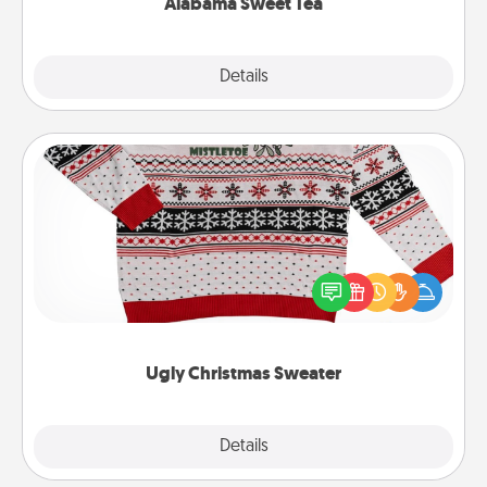
Alabama Sweet Tea
Explore
Details
Close
Ugly Christmas Sweater
Flaunt your LOVE LANGUAGE® this Christmas with
these fun and bold LOVE LANGUAGE® themed
"Ugly Christmas Sweaters."
Ugly Christmas Sweater
Explore
Details
Close