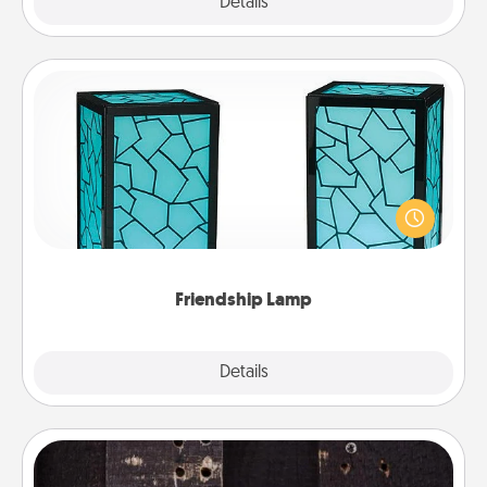
Explore
Details
Close
Friendship Lamp
Your loved ones don't have to feel so far away
when you give this unique lamp set. Let them know
you are thinking about them with just one touch.
Friendship Lamp
Explore
Details
Close
Escape Room