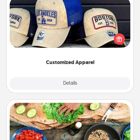
Customized Apparel
Does your loved one love a particular sports team?
Pick up a hat or a jersey you think they would look
great in, or get yourself a matching one and cheer
them on together!
Customized Apparel
Explore
Details
Close
Cooking Class
Take a cooking class with your partner! Side by side,