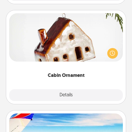
Cabin Ornament
A getaway to a secluded cabin could be a nice
break. Make plans and present your special
someone with a cabin-related Christmas ornament.
Cabin Ornament
Explore
Details
Close
Air Travel