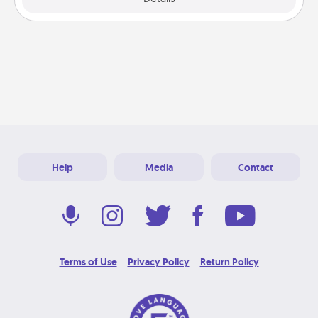
Help
Media
Contact
Terms of Use
Privacy Policy
Return Policy