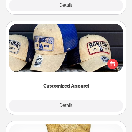
Explore
Details
Close
Customized Apparel
Does your loved one love a particular sports team?
Pick up a hat or a jersey you think they would look
great in, or get yourself a matching one and cheer
them on together!
Customized Apparel
Explore
Details
Close