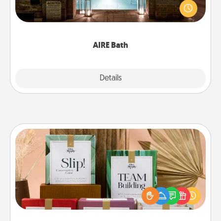
friend or spouse to AIRE baths—a very cool and
relaxing spa and/or massage experience you can
have together!
AIRE Bath
Explore
Details
Close
Live Deeply Card Decks
Create new memories with your loved ones using
the best-selling Live Deeply card decks! Need a
good laugh? Try Slip! Run out of stories to share?
Life Stories has got you covered. Explore topics