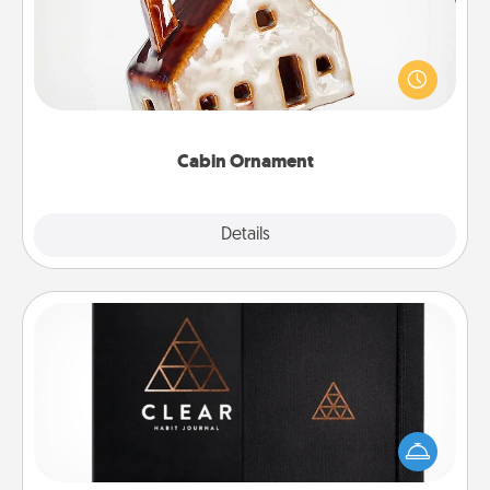
A getaway to a secluded cabin could be a nice
break. Make plans and present your special
someone with a cabin-related Christmas ornament.
Cabin Ornament
Explore
Details
Close
Habit Journal
Help for creating healthy habits is a wonderful gift in
and of itself. Here's a fun journal that will help your
friends and loved ones do just that.