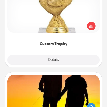
Custom Trophy
Find a local or online trophy shop and create a
customized trophy for a friend or relative. Be
creative and fun, but most of all, make it personal!
Custom Trophy
Explore
Details
Close
Dog Walker
Hire a part time dog walker for the pet lover in your