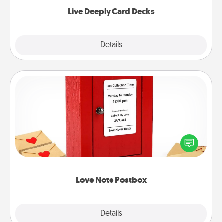
now!
Live Deeply Card Decks
Explore
Details
Close
Love Note Postbox
Creating your love notes is as easy as writing on the
blank note, folding it into the envelope, and sealing
it with a heart sticker. Slip it into the postbox and
watch as your partner lights up.
Love Note Postbox
Explore
Details
Close