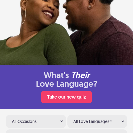
What's
Their
Love Language?
Take our new quiz
All Occasions
All Love Languages™