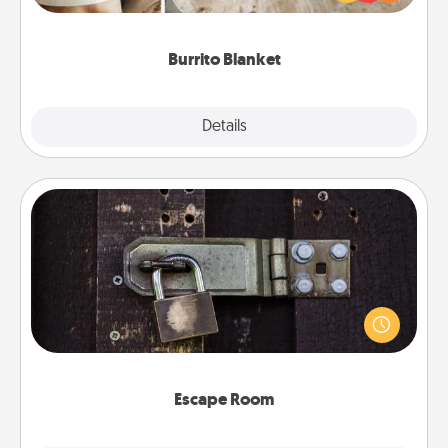
foodie who loves to cozy up.
Burrito Blanket
Explore
Details
Close
Escape Room
Spend an hour or more working together cleverly
finding clues to solve a mystery and escape a room!
Challenge your brains and build team spirit while
having unique some Quality Time.
Escape Room