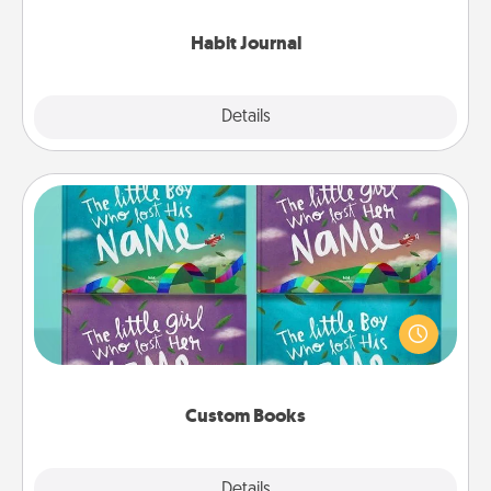
Habit Journal
Explore
Details
Close
Custom Books
Children love stories—especially when they are read
aloud together. Imagine how surprised they will be
when the next storybook you read together is all
about them!
Custom Books
Explore
Details
Close