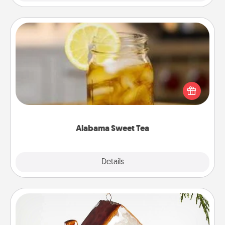
Alabama Sweet Tea
Does your loved one relish sweetened southern
iced tea? Check out the Alabama Sweet Tea
Company for gifts they'll appreciate on any
occasion!
Alabama Sweet Tea
Explore
Details
Close
Cabin Ornament