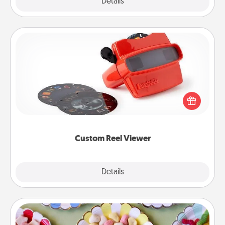
Explore
Details
Close
Custom Reel Viewer
Here's a gift that is sure to delight! Order a custom
Reel Viewer and watch the magic happen. Your
special someone will “reel" in the love as these
momentous moments are relived over and over
again.
Custom Reel Viewer
Explore
Details
Close
Candy Buffet