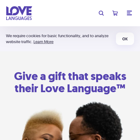
We require cookies for basic functionality, and to analyze
OK
website traffic.
Learn More
Give a gift that speaks
their Love Language™