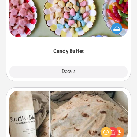
Set up a small candy buffet for your kids, spouse, or
friends the next time you host a get-together. Dress
up as a classy server (white gloves and all), and
serve them at a special time during the evening.
Candy Buffet
Explore
Details
Close
Burrito Blanket
A Burrito Blanket makes the perfect gift for the