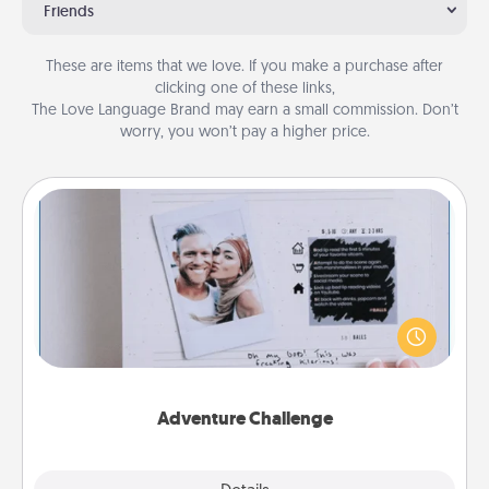
Friends
These are items that we love. If you make a purchase after
clicking one of these links,
The Love Language Brand may earn a small commission. Don’t
worry, you won’t pay a higher price.
Adventure Challenge
Looking for a fun adventure that work even when
"stay at home" orders are in effect? Here's one
tailor-made for you and your loved one.
Adventure Challenge