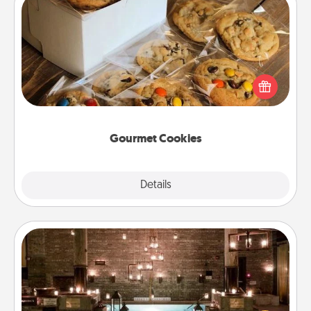
Gourmet Cookies
Send delicious, gourmet cookies right to the front
door of someone you love!
Gourmet Cookies
Explore
Details
Close
AIRE Bath
Get some quality time together by taking your