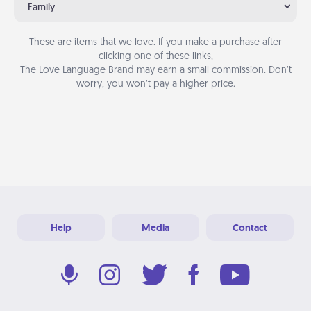
Family
These are items that we love. If you make a purchase after
clicking one of these links,
The Love Language Brand may earn a small commission. Don’t
worry, you won’t pay a higher price.
Help
Media
Contact