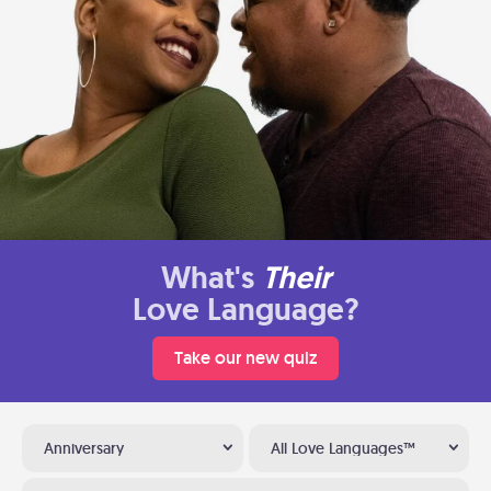
What's
Their
Love Language?
Take our new quiz
Anniversary
All Love Languages™