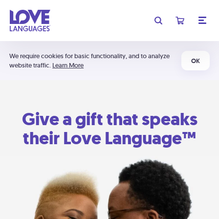
We require cookies for basic functionality, and to analyze
OK
website traffic.
Learn More
Give a gift that speaks
their Love Language™