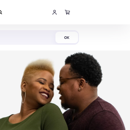
Shop Now
OK