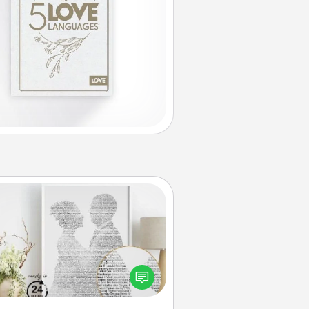
Photo-Word Portrait
ite a heartfelt letter to your loved
one. Then, have it made into a
photo-word portrait!