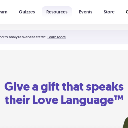
earn
Quizzes
Resources
Events
Store
Learning The 5 Love Languages®
52 Uncommon Dates
nd to analyze website traffic.
Learn More
Give a gift that speaks
their Love Language™