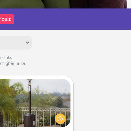
 quiz
 links,
 higher price.
Outdoor Heater
 outdoor heater will allow you to
end time outside together as the
weather gets colder.