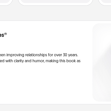
es®
en improving relationships for over 30 years.
ed with clarity and humor, making this book as