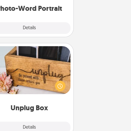
hoto-Word Portrait
Explore
Details
Close
Unplug Box
his Unplug Box makes a great gift
 those who love Quality Time with
others.
Unplug Box
Explore
Details
Close