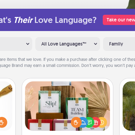
t's
Their
Love Language?
Take our new
All Love Languages™
Family
are items that we love. If you make a purchase after clicking one of these
uage Brand may earn a small commission. Don’t worry, you won’t pay a
Live Deeply Card Decks
Create new memories with your
loved
loved ones using the best-selling
sider
An
Live Deeply card decks! Need a
sager
sp
good laugh? Try Slip! Run out of
 some