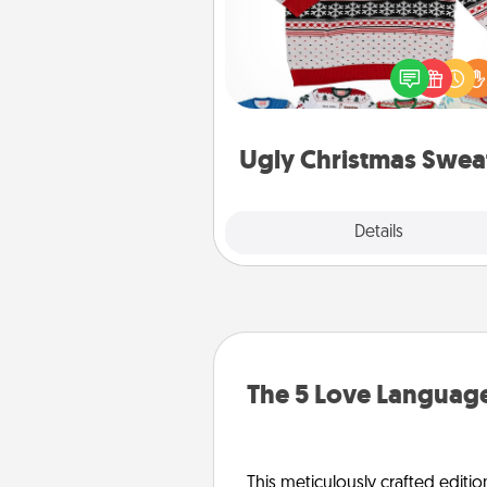
Flaunt your LOVE LANGUAGE®
Christmas with these fun and
LOVE LANGUAGE® themed "
Christmas Sweat
Ugly Christmas Swea
Explore
Details
Close
The 5 Love Language
This meticulously crafted editio