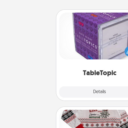
TableTopic
Sometimes after a long day,
simple conversation c
challenging. Make it simple an
everyone talking with whic
TableTopic cards fit your f
TableTopic
Explore
Details
Close
Ugly Christmas Sweater