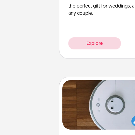
the perfect gift for weddings, 
any couple.
Explore
Robotic Vacuum
Robotic vacuums make the chor
much easier and they overflow
Acts of Service love. Here's a li
Consumer Report's best ro