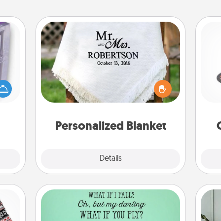
Personalized Blanket
H
 even
an be
Who wouldn't want a personalized
d get
throw blanket for snuggling on the
hever
couch together?
lo
ancy.
Personalized Blanket
Explore
Details
Close
Wall Quotes