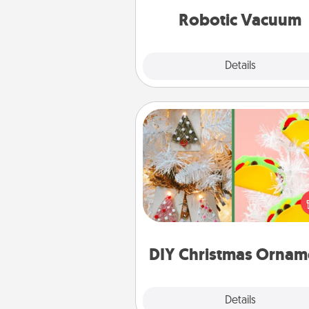
vacuums of 
Robotic Vacuum
Explore
Details
Close
DIY Christmas Ornament
For the Christmas lovers in your 
receiving a homemade 
ornament could mean the w
Here's a list of 75 DIY Chri
ornaments to get you sta
DIY Christmas Ornam
Explore
Details
Close