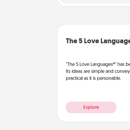
The 5 Love Languag
"The 5 Love Languages®" has be
Its ideas are simple and convey
practical as it is personable.
Explore