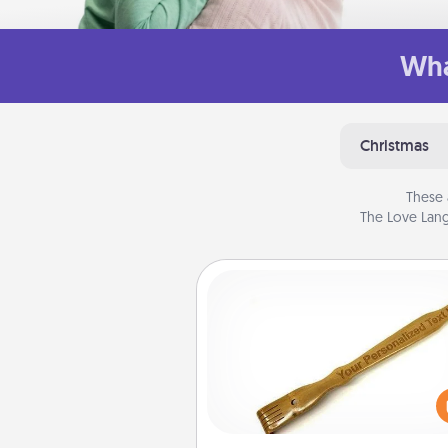
Wha
Christmas
These 
The Love Lang
Back Scratcher
For the person who feels 
through Physical Touch, con
giving a back scratcher or mas
that you can use to administer