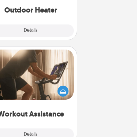
Outdoor Heater
Explore
Details
Close
Workout Assistance
 can you make your loved one's
-home workout easier? By gifting
e right equipment! Whether it is a
Peloton or a resistance band,
ything that makes exercise easier
is a win.
Workout Assistance
Explore
Details
Close