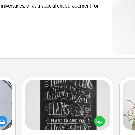
anniversaries, or as a special encouragement for
Book Highlights
Are you crafty or creative?
e so
Sometimes people highlight words
 with
Wr
or phrases in books that speak
st of
meaningfully to them. To give a fun
botic
gift, find some highlights and have