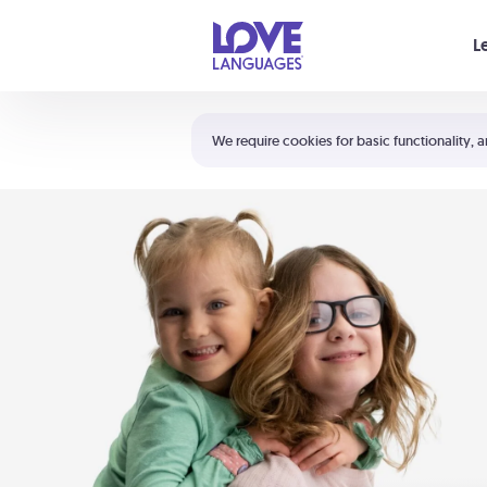
Your cart is empty
L
Shortcuts:
The 5 Love Languages®
We require cookies for basic functionality, a