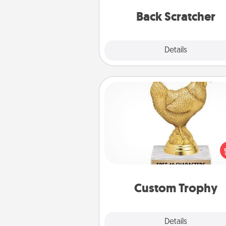
relaxation sess
Back Scratcher
Explore
Details
Close
Custom Trophy
Find a local or online trophy
and create a customized trophy 
friend or relative. Be creative and
but most of all, make it pers
Custom Trophy
Explore
Details
Close