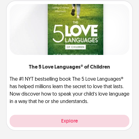
The 5 Love Languages® of Children
The #1 NYT bestselling book The 5 Love Languages®
has helped millions learn the secret to love that lasts.
Now discover how to speak your child’s love language
in a way that he or she understands.
Explore