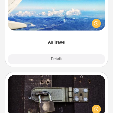
Keep an eye on your preferred airline’s specials
throughout the year (this page from Southwest, for
example) and surprise your loved one with a trip to
somewhere new!
Air Travel
Explore
Details
Close
Escape Room
Spend an hour or more working together cleverly
finding clues to solve a mystery and escape a room!