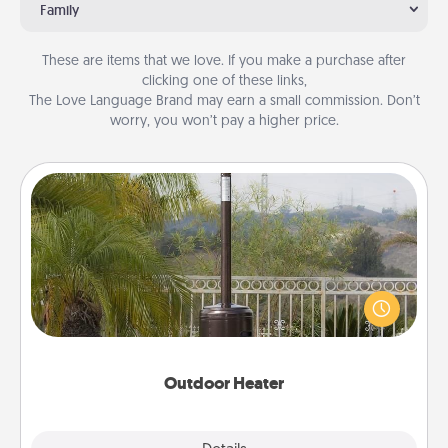
Family
These are items that we love. If you make a purchase after
clicking one of these links,
The Love Language Brand may earn a small commission. Don’t
worry, you won’t pay a higher price.
Outdoor Heater
An outdoor heater will allow you to spend time
outside together as the weather gets colder.
Outdoor Heater