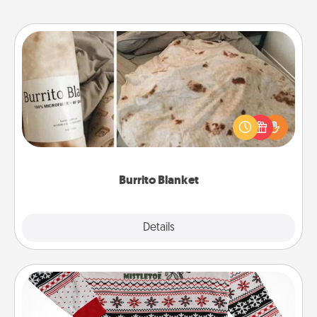
Burrito Blanket
A Burrito Blanket makes the perfect gift for the
foodie who loves to cozy up.
Burrito Blanket
Explore
Details
Close
Ugly Christmas Sweater