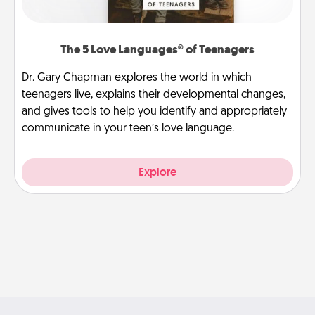
The 5 Love Languages® of Teenagers
Dr. Gary Chapman explores the world in which
teenagers live, explains their developmental changes,
and gives tools to help you identify and appropriately
communicate in your teen’s love language.
Explore