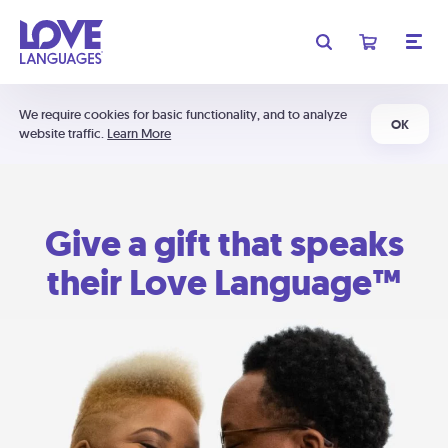
We require cookies for basic functionality, and to analyze
OK
website traffic.
Learn More
Give a gift that speaks
their Love Language™