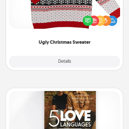
Flaunt your LOVE LANGUAGE® this Christmas with
these fun and bold LOVE LANGUAGE® themed
"Ugly Christmas Sweaters."
Ugly Christmas Sweater
Explore
Details
Close