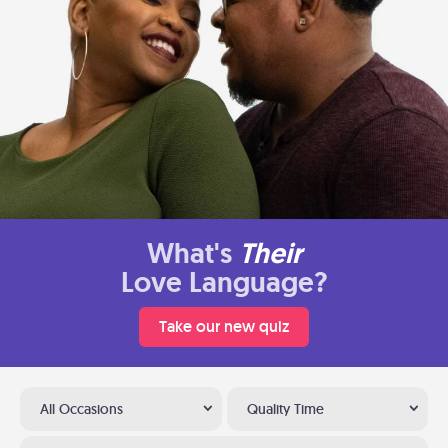
What's
Their
Love Language?
Take our new quiz
All Occasions
Quality Time