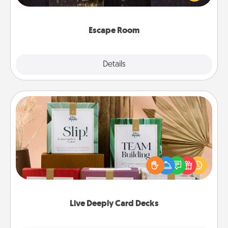
Challenge your brains and build team spirit while
having unique some Quality Time.
Escape Room
Explore
Details
Close
Live Deeply Card Decks
Create new memories with your loved ones using
the best-selling Live Deeply card decks! Need a
good laugh? Try Slip! Run out of stories to share?
Life Stories has got you covered. Explore topics
now!
Live Deeply Card Decks