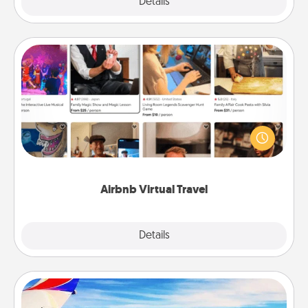
Explore
Details
Close
Airbnb Virtual Travel
Airbnb offers virtual experiences from across the
world! Book a trip to see sheep in New Zealand or
visit a temple in Japan, all from the comfort of your
couch.
Airbnb Virtual Travel
Explore
Details
Close
Air Travel