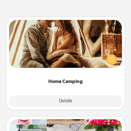
Home Camping
Go camping—in your living room! You're never too
old to transform your living room into a couple’s
camping experience once again—only now, you
can go the extra mile. Click for inspiration!
Home Camping
Explore
Details
Close
Subscription-Based Gift