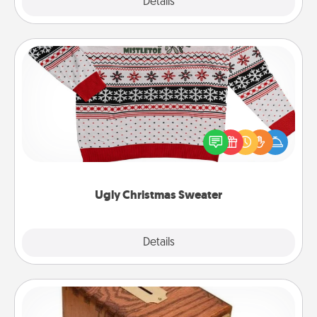
Explore
Details
Close
Ugly Christmas Sweater
Flaunt your LOVE LANGUAGE® this Christmas with
these fun and bold LOVE LANGUAGE® themed
"Ugly Christmas Sweaters."
Ugly Christmas Sweater
Explore
Details
Close
Honey-Do Bank