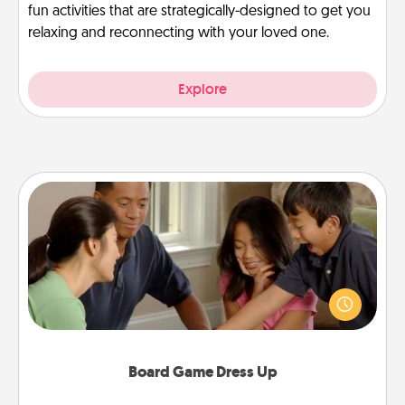
fun activities that are strategically-designed to get you
relaxing and reconnecting with your loved one.
Explore
Board Game Dress Up
Board games are a favorite pastime for many
families. Break away from the norm and try
something different. For example, the next time you
have a game night of CLUE®, have each person
dress up as their character.
Board Game Dress Up