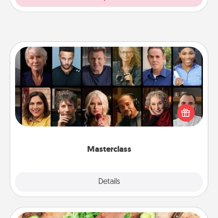
Masterclass
Gift your loved one an online course to learn
something new! Explore schools like Masterclass,
Creative Live, or Udemy to find them the perfect
class.
Masterclass
Explore
Details
Close