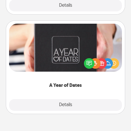
Explore
Details
Close
A Year of Dates
A box of dates is the perfect romantic Christmas
gift, wedding anniversary present, or just because
you want to show them how much you want to
spend time with them.
A Year of Dates
Explore
Details
Close