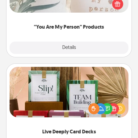
Practical and sentimental! Gift a "You Are My Person"
product for a close friend or spouse.
"You Are My Person" Products
Explore
Details
Close
Live Deeply Card Decks
Create new memories with your loved ones using
the best-selling Live Deeply card decks! Need a
good laugh? Try Slip! Run out of stories to share?
Life Stories has got you covered. Explore topics
now!
Live Deeply Card Decks