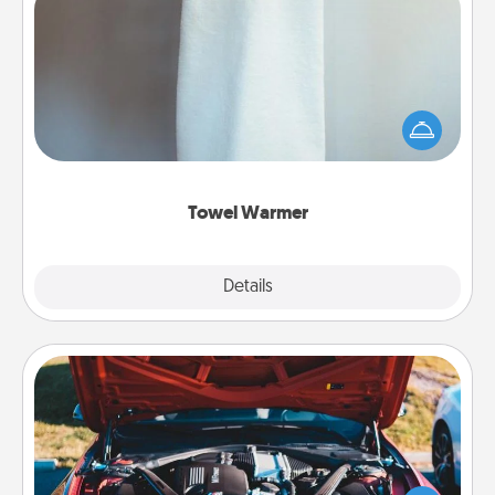
Towel Warmer
A warm towel after a shower can be incredibly
comforting. Let the towel warmer do all the work
while you get all the credit.
Towel Warmer
Explore
Details
Close
Oil Change