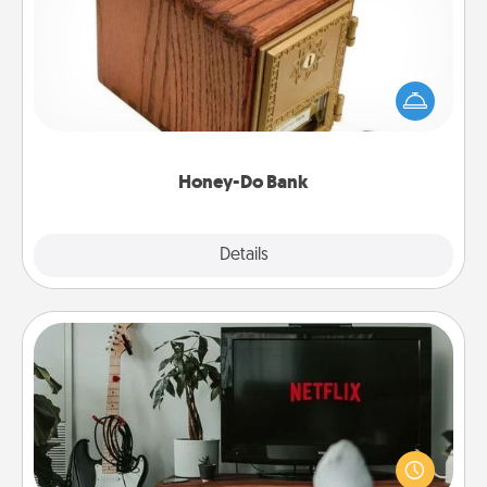
Acts of Service got you stumped? Designate a
"Honey-Do" Bank in your home and ask your
spouse to add suggestions. Every so often, choose
a task from the bank and do it for him or her!
Honey-Do Bank
Explore
Details
Close
Streaming Subscription
Sometimes Quality Time looks like an evening
enjoying your favorite movie or show together!
Give the gift of a streaming service for the person