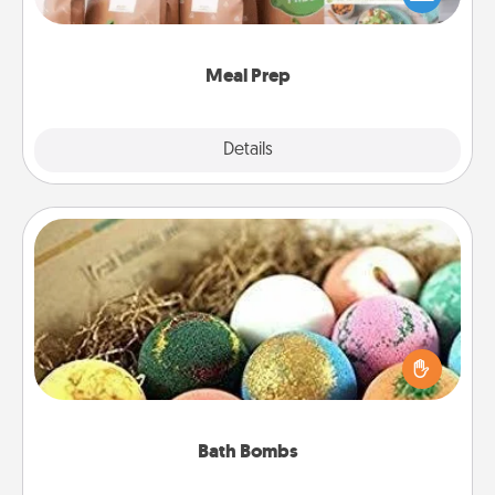
want to go the extra mile, offer to assemble and
cook the meals, too!
Meal Prep
Explore
Details
Close
Bath Bombs
Bath bombs can be a sensory explosion for the
person who loves relaxing in a bath. Add
moisturizer that leaves the skin feeling soft and
you've got the perfect gift!
Bath Bombs