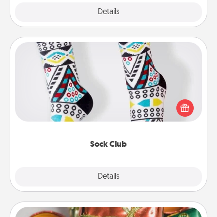
Explore
Details
Close
Sock Club
Socks aren't only fashionable, they're also cozy and
a fun way to express oneself. Consider signing up
your loved one for the Sock Club—they'll get new
socks every month!
Sock Club
Explore
Details
Close