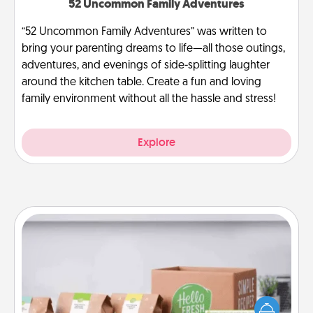
52 Uncommon Family Adventures
“52 Uncommon Family Adventures” was written to
bring your parenting dreams to life—all those outings,
adventures, and evenings of side-splitting laughter
around the kitchen table. Create a fun and loving
family environment without all the hassle and stress!
Explore
Meal Prep
For the busy person in your life, gift a month or two
of a meal preparation service like HelloFresh. If you