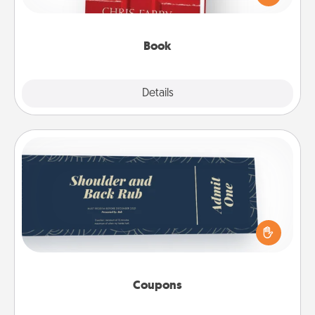
time. This shows that you’re choosing to be with
them, even in the mundane.
Book
Explore
Details
Close
Coupons
Create a few appropriate “Physical Touch” coupons
for your loved one. Be creative and remember that
not everyone likes to be touched the same way.
Canva has a tickets template to help you get
started.
Coupons