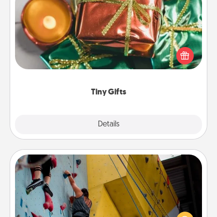
Tiny Gifts
Instead of giving one big gift on one day, give lots
of small (even silly) gifts your special someone can
open over several days. It's a cute and fun way to
show extra love to a gift-loving person.
Tiny Gifts
Explore
Details
Close
Fitness Date
Stay in shape while you date and give the gift of a