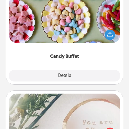
Candy Buffet
Set up a small candy buffet for your kids, spouse, or
friends the next time you host a get-together. Dress
up as a classy server (white gloves and all), and
serve them at a special time during the evening.
Candy Buffet
Explore
Details
Close
"You Are My Person" Products