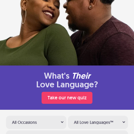
What's
Their
Love Language?
Take our new quiz
All Occasions
All Love Languages™