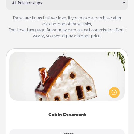
All Relationships
These are items that we love. If you make a purchase after
clicking one of these links,
The Love Language Brand may earn a small commission. Don’t
worry, you won’t pay a higher price.
Cabin Ornament
A getaway to a secluded cabin could be a nice
break. Make plans and present your special
someone with a cabin-related Christmas ornament.
Cabin Ornament