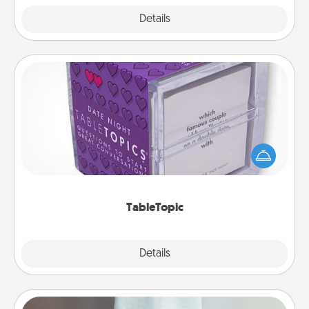
Explore
Details
Close
TableTopic
Sometimes after a long day, even simple
conversation can be challenging. Make it simple
and get everyone talking with whichever
TableTopic cards fit your fancy.
TableTopic
Explore
Details
Close