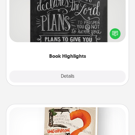
Book Highlights
Are you crafty or creative? Sometimes people
highlight words or phrases in books that speak
meaningfully to them. To give a fun gift, find some
highlights and have them made up into chalk art.
Book Highlights
Explore
Details
Close