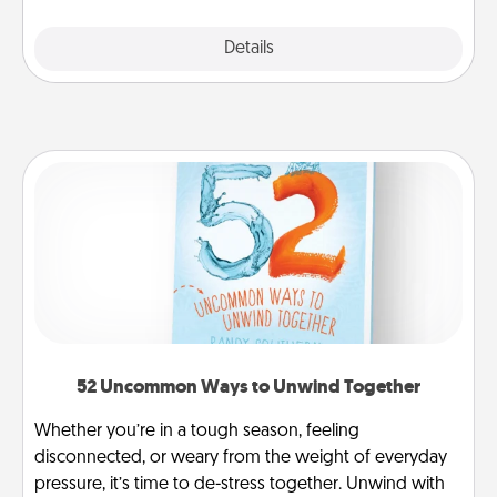
Explore
Details
Close
52 Uncommon Ways to Unwind Together
Whether you’re in a tough season, feeling
disconnected, or weary from the weight of everyday
pressure, it’s time to de-stress together. Unwind with