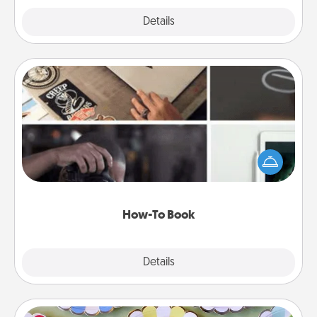
Explore
Details
Close
How-To Book
Help someone get a step closer to realizing a
dream (e.g., gift a "How-To" book, sign them up for
a course, etc.). Here is a list of 101 ways to learn a
new skill!
How-To Book
Explore
Details
Close