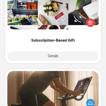
A subscription-based gift, even if it's small, can show
love for months on end. Here are some fun ones to
consider.
Subscription-Based Gift
Explore
Details
Close
Workout Assistance
How can you make your loved one's at-home
workout easier? By gifting the right equipment!