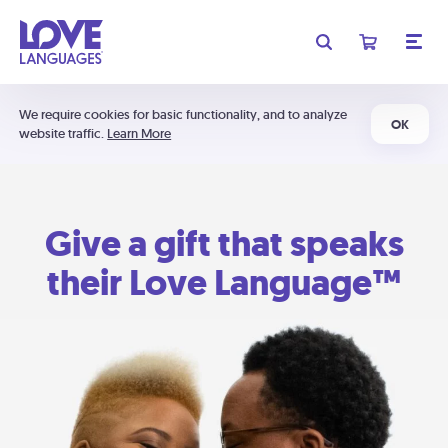
We require cookies for basic functionality, and to analyze
OK
website traffic.
Learn More
Give a gift that speaks
their Love Language™