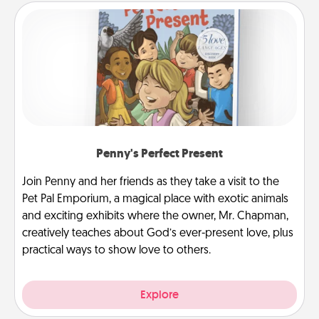
Penny's Perfect Present
Join Penny and her friends as they take a visit to the
Pet Pal Emporium, a magical place with exotic animals
and exciting exhibits where the owner, Mr. Chapman,
creatively teaches about God’s ever-present love, plus
practical ways to show love to others.
Explore