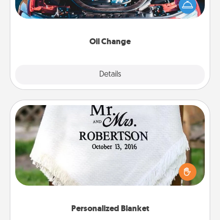
Take care of their next oil change with a Jiffy Lube
gift card—or better yet, take the car in yourself!
Oil Change
Explore
Details
Close
Personalized Blanket
Who wouldn't want a personalized throw blanket
for snuggling on the couch together?
Personalized Blanket