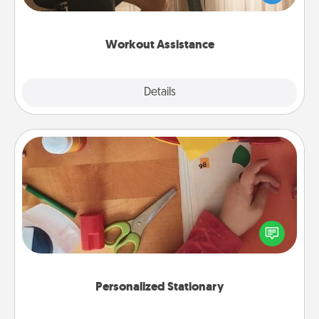
Whether it is a Peloton or a resistance band,
anything that makes exercise easier is a win.
Workout Assistance
Explore
Details
Close
Personalized Stationary
Create some personalized stationary for the people
you love. Every time they see it, they will think of
you!
Personalized Stationary