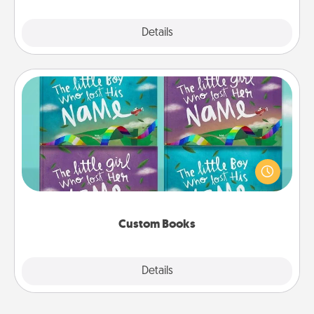
Explore
Details
Close
Custom Books
Children love stories—especially when they are read
aloud together. Imagine how surprised they will be
when the next storybook you read together is all
about them!
Custom Books
Explore
Details
Close