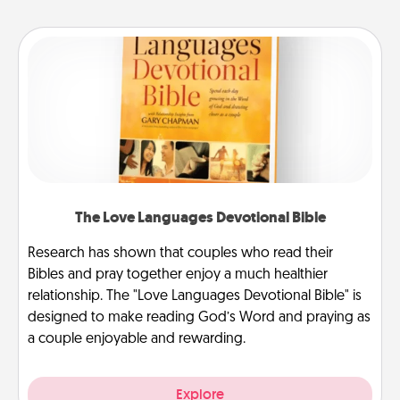
The Love Languages Devotional Bible
Research has shown that couples who read their
Bibles and pray together enjoy a much healthier
relationship. The "Love Languages Devotional Bible" is
designed to make reading God’s Word and praying as
a couple enjoyable and rewarding.
Explore