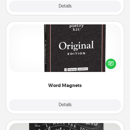
Explore
Details
Close
Word Magnets
Buy a pack of word magnets and leave little notes
for your family on your fridge! This can be a fun way
to create moments of affirmation throughout each
other's busy days.
Word Magnets
Explore
Details
Close