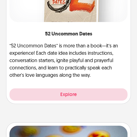
52 Uncommon Dates
“52 Uncommon Dates” is more than a book—it’s an
experience! Each date idea includes instructions,
conversation starters, ignite playful and prayerful
connections, and learn to practically speak each
other’s love languages along the way.
Explore
Affirmation Alarm