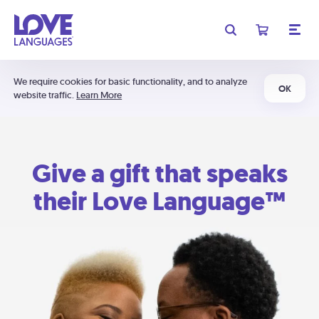
We require cookies for basic functionality, and to analyze
OK
website traffic.
Learn More
Give a gift that speaks
their Love Language™