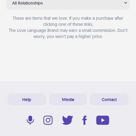
All Relationships
These are items that we love. If you make a purchase after
clicking one of these links,
The Love Language Brand may earn a small commission. Don’t
worry, you won’t pay a higher price.
Help
Media
Contact