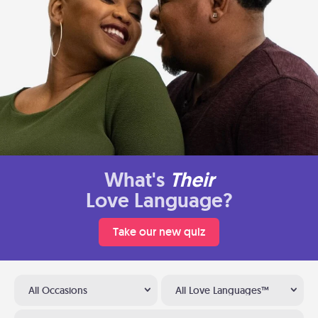
What's
Their
Love Language?
Take our new quiz
All Occasions
All Love Languages™