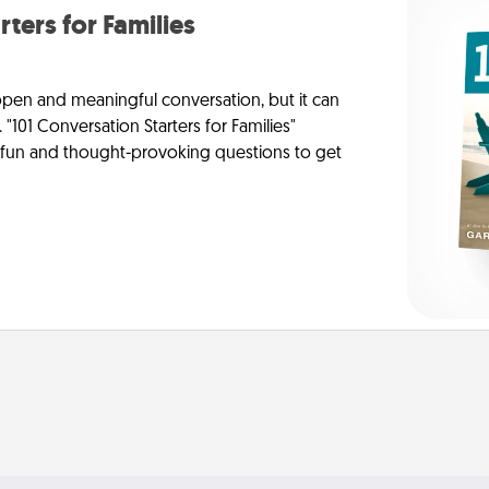
rters for Families
 open and meaningful conversation, but it can
 "101 Conversation Starters for Families"
f fun and thought-provoking questions to get