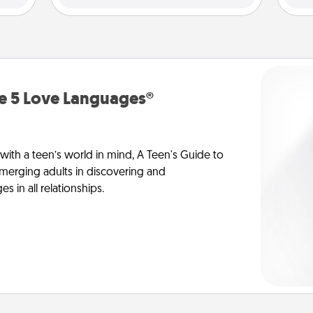
he 5 Love Languages®
 with a teen’s world in mind, A Teen's Guide to
merging adults in discovering and
 in all relationships.