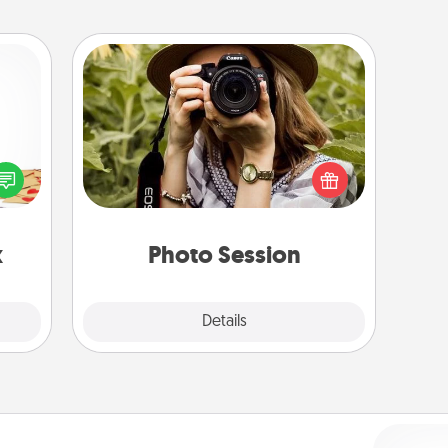
Photo Session
sy as
Most people treasure photos and
ng it
love to share them. A photo session
 with
with a local photographer makes a
stbox
great gift that will be cherished for
s up.
years to come.
x
Photo Session
Explore
Details
Close