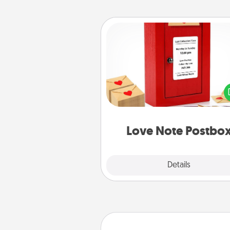
Love Note Postbox
Creating your love notes is as ea
writing on the blank note, foldi
into the envelope, and sealing it
a heart sticker. Slip it into the po
and watch as your partner light
Love Note Postbo
Explore
Details
Close