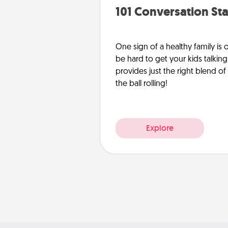
101 Conversation Sta
One sign of a healthy family is
be hard to get your kids talking.
provides just the right blend o
the ball rolling!
Explore