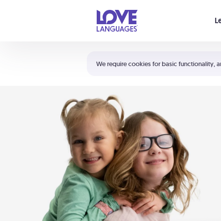
Your cart is empty
L
Shortcuts:
The 5 Love Languages®
We require cookies for basic functionality, a