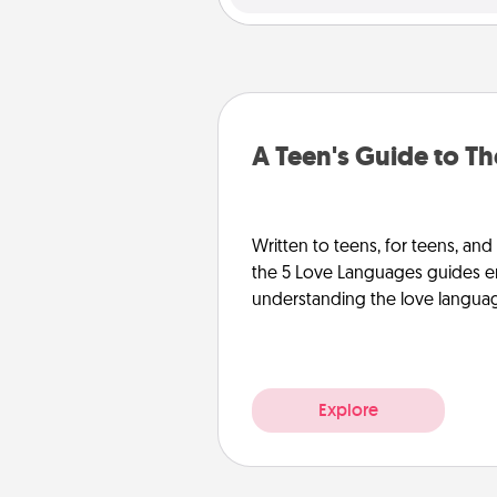
A Teen's Guide to T
Written to teens, for teens, and
the 5 Love Languages guides e
understanding the love languages
Explore