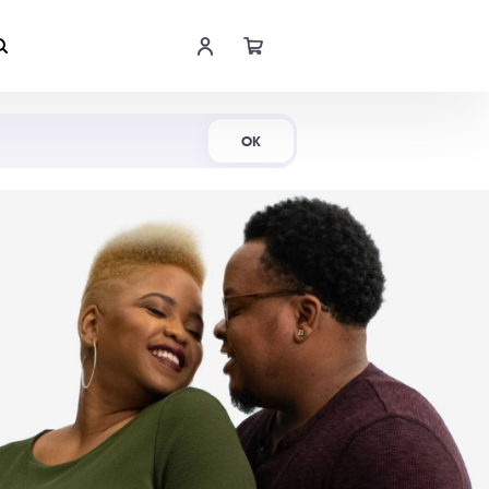
Shop Now
OK