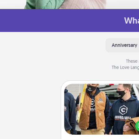
Wha
Anniversary
These 
The Love Lang
Custom Clothing
Create and give a persona
article of clothing to someon
love. Make it meaningf
incorporating something th