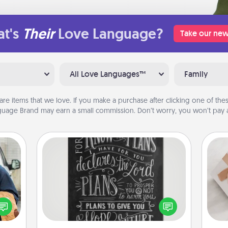
t's
Their
Love Language?
Take our new
All Love Languages™
Family
are items that we love. If you make a purchase after clicking one of these
uage Brand may earn a small commission. Don’t worry, you won’t pay a
Book Highlights
Are you crafty or creative?
lized
Sometimes people highlight words
e you
He
or phrases in books that speak
ul by
meaningfully to them. To give a fun
at is