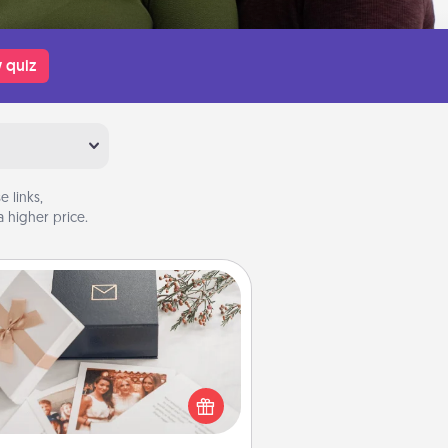
 quiz
 links,
 higher price.
Note Cube
re's a fun and memorable gift for
those fluent in several love
languages.