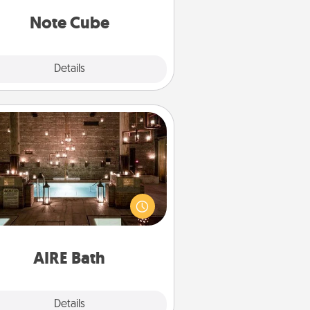
Note Cube
Explore
Details
Close
AIRE Bath
et some quality time together by
ing your friend or spouse to AIRE
ths—a very cool and relaxing spa
/or massage experience you can
have together!
AIRE Bath
Explore
Details
Close