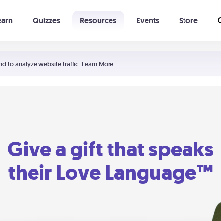
earn
Quizzes
Resources
Events
Store
Learning The 5 Love Languages®
52 Uncommon Dates
nd to analyze website traffic.
Learn More
Give a gift that speaks
their Love Language™