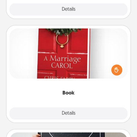
Explore
Details
Close
Book
Does your spouse work from home? Grab a book
and sit next to one another during his or her work
time. This shows that you’re choosing to be with
them, even in the mundane.
Book
Explore
Details
Close