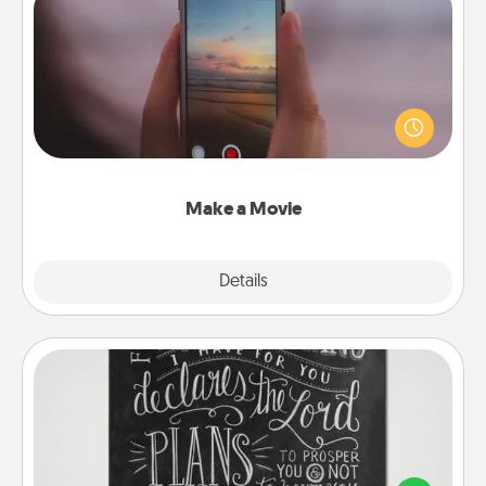
Make a Movie
Record your own short adventure or funny skit with
your family or special someone. Start small or go
big—but either way, Canva makes it easy to put it all
together with plenty of Quality Time..
Make a Movie
Explore
Details
Close
Book Highlights
Are you crafty or creative? Sometimes people