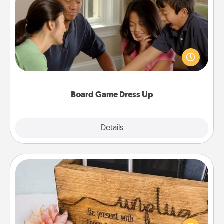
Board Game Dress Up
Board games are a favorite pastime for many
families. Break away from the norm and try
something different. For example, the next time you
have a game night of CLUE®, have each person
dress up as their character.
Board Game Dress Up
Explore
Details
Close
Unplug Box