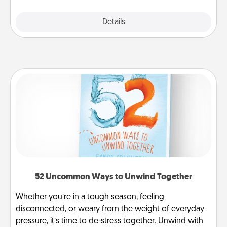
Explore
Details
Close
52 Uncommon Ways to Unwind Together
Whether you’re in a tough season, feeling
disconnected, or weary from the weight of everyday
pressure, it’s time to de-stress together. Unwind with