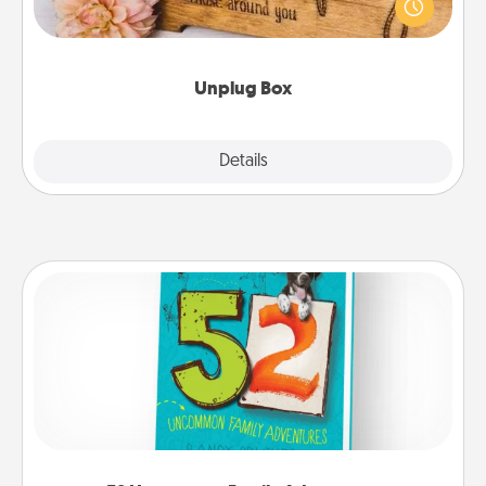
This Unplug Box makes a great gift for those who
love Quality Time with others.
Unplug Box
Explore
Details
Close