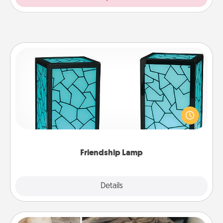
Friendship Lamp
Your loved ones don't have to feel so far away
when you give this unique lamp set. Let them know
you are thinking about them with just one touch.
Friendship Lamp
Explore
Details
Close