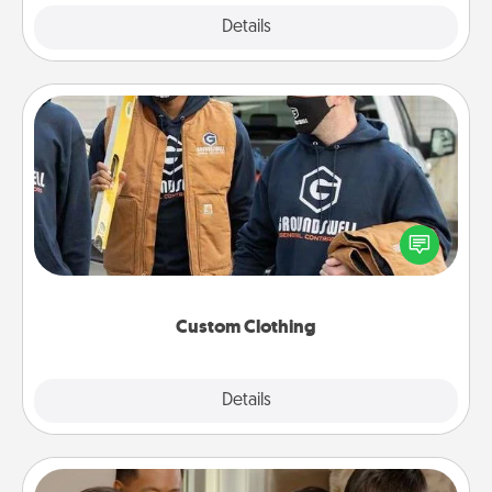
Explore
Details
Close
Custom Clothing
Create and give a personalized article of clothing to
someone you love. Make it meaningful by
incorporating something that is significant to them.
Custom Clothing
Explore
Details
Close