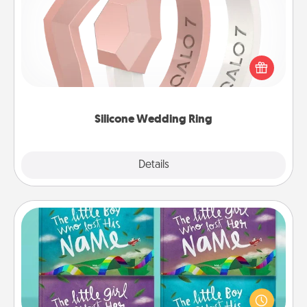
If your spouse's work or hobbies require removing
their wedding ring, a silicone ring could be the
perfect gift! Usually made of medical-grade silicone,
they also come in fun custom styles and colors.
Silicone Wedding Ring
Explore
Details
Close
Custom Books
Children love stories—especially when they are read
aloud together. Imagine how surprised they will be