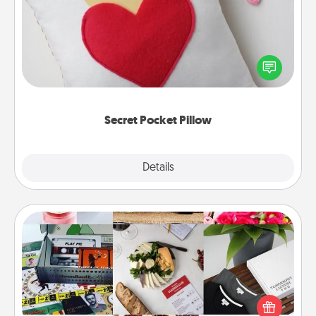
Make a secret pocket pillow for some Words of
Affirmation fun! Use the pocket pillow to leave each
other encouraging or affectionate notes, poetry,
uplifting quotes, or notices of appreciation.
Secret Pocket Pillow
Explore
Details
Close
Subscription-Based Gift
A subscription-based gift, even if it's small, can show
love for months on end. Here are some fun ones to