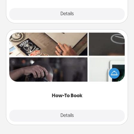
Explore
Details
Close
How-To Book
Help someone get a step closer to realizing a
dream (e.g., gift a "How-To" book, sign them up for
a course, etc.). Here is a list of 101 ways to learn a
new skill!
How-To Book
Explore
Details
Close