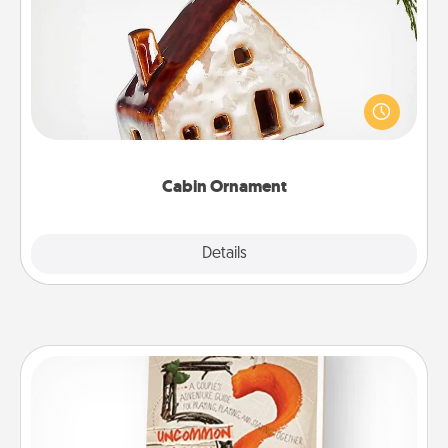
Cabin Ornament
A getaway to a secluded cabin could be a nice
break. Make plans and present your special
someone with a cabin-related Christmas ornament.
Cabin Ornament
Explore
Details
Close