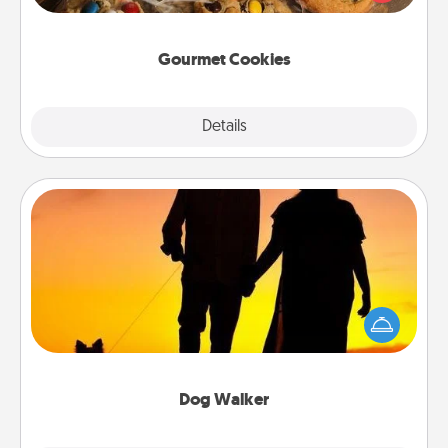
door of someone you love!
Gourmet Cookies
Explore
Details
Close
Dog Walker
Hire a part time dog walker for the pet lover in your
life. This will not only help out, but it's also a kind
way of giving back precious time.
Dog Walker