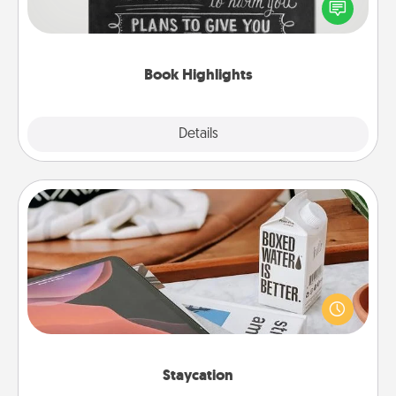
highlight words or phrases in books that speak
meaningfully to them. To give a fun gift, find some
highlights and have them made up into chalk art.
Book Highlights
Explore
Details
Close
Staycation
Search Groupon for a fun staycation wherever you
live! Order room service and enjoy some Quality
Time together away from the stresses of everyday
life.
Staycation