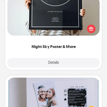
Night Sky Poster & More
Honor a special memory by ordering a framed
poster of the night sky from wherever you were on
that very date! It’s a beautiful and romantic way to
remind your loved one how much they mean to
you.
Night Sky Poster & More
Explore
Details
Close
Adventure Challenge
Looking for a fun adventure that work even when