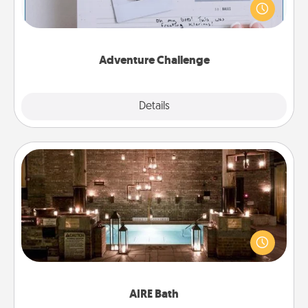
"stay at home" orders are in effect? Here's one
tailor-made for you and your loved one.
Adventure Challenge
Explore
Details
Close
AIRE Bath
Get some quality time together by taking your
friend or spouse to AIRE baths—a very cool and
relaxing spa and/or massage experience you can
have together!
AIRE Bath