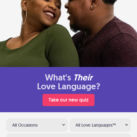
What's
Their
Love Language?
Take our new quiz
All Occasions
All Love Languages™