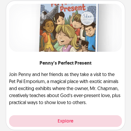
Penny's Perfect Present
Join Penny and her friends as they take a visit to the
Pet Pal Emporium, a magical place with exotic animals
and exciting exhibits where the owner, Mr. Chapman,
creatively teaches about God’s ever-present love, plus
practical ways to show love to others.
Explore