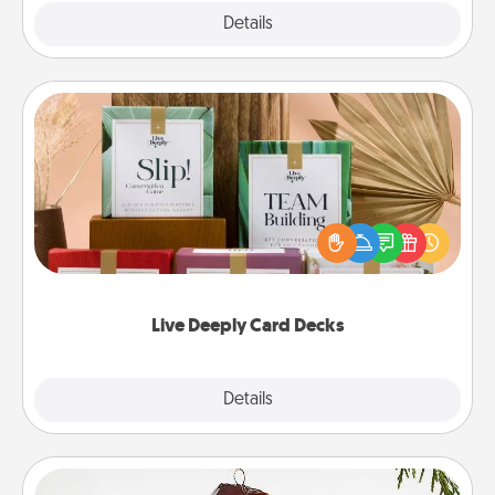
Explore
Details
Close
Live Deeply Card Decks
Create new memories with your loved ones using
the best-selling Live Deeply card decks! Need a
good laugh? Try Slip! Run out of stories to share?
Life Stories has got you covered. Explore topics
now!
Live Deeply Card Decks
Explore
Details
Close