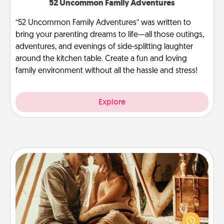
52 Uncommon Family Adventures
“52 Uncommon Family Adventures” was written to
bring your parenting dreams to life—all those outings,
adventures, and evenings of side-splitting laughter
around the kitchen table. Create a fun and loving
family environment without all the hassle and stress!
Explore
Home Camping
Go camping—in your living room! You're never too
old to transform your living room into a couple’s