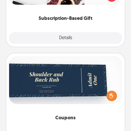
consider.
Subscription-Based Gift
Explore
Details
Close
Coupons
Create a few appropriate “Physical Touch” coupons
for your loved one. Be creative and remember that
not everyone likes to be touched the same way.
Canva has a tickets template to help you get
started.
Coupons