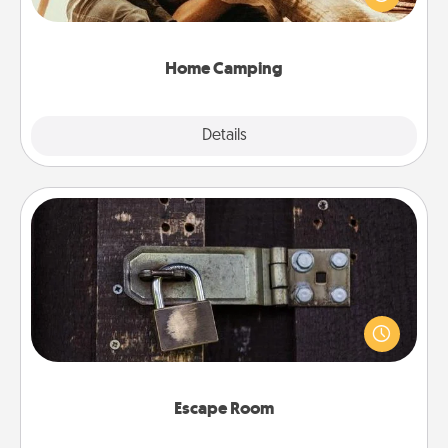
camping experience once again—only now, you
can go the extra mile. Click for inspiration!
Home Camping
Explore
Details
Close
Escape Room
Spend an hour or more working together cleverly
finding clues to solve a mystery and escape a room!
Challenge your brains and build team spirit while
having unique some Quality Time.
Escape Room