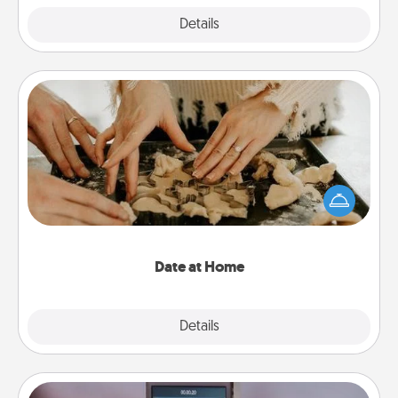
Explore
Details
Close
Date at Home
Arrange to have a friend or family member watch
the kids overnight and then plan all the details for
an exquisite evening. Click for dinner ideas along
with enjoyable and relaxing activities!
Date at Home
Explore
Details
Close