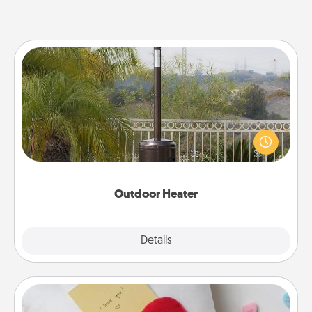
Outdoor Heater
An outdoor heater will allow you to spend time
outside together as the weather gets colder.
Outdoor Heater
Explore
Details
Close
Secret Pocket Pillow