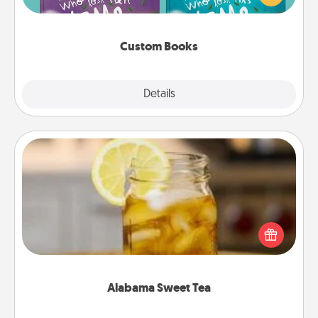
when the next storybook you read together is all
about them!
Custom Books
Explore
Details
Close
Alabama Sweet Tea
Does your loved one relish sweetened southern
iced tea? Check out the Alabama Sweet Tea
Company for gifts they'll appreciate on any
occasion!
Alabama Sweet Tea