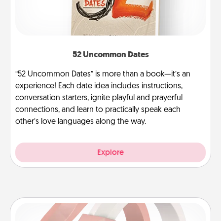
52 Uncommon Dates
“52 Uncommon Dates” is more than a book—it’s an
experience! Each date idea includes instructions,
conversation starters, ignite playful and prayerful
connections, and learn to practically speak each
other’s love languages along the way.
Explore
Silicone Wedding Ring