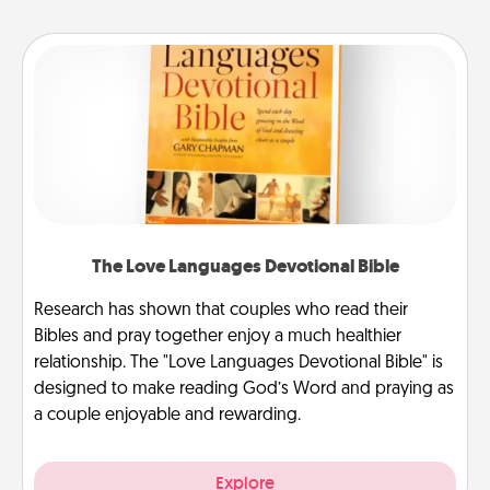
The Love Languages Devotional Bible
Research has shown that couples who read their
Bibles and pray together enjoy a much healthier
relationship. The "Love Languages Devotional Bible" is
designed to make reading God’s Word and praying as
a couple enjoyable and rewarding.
Explore