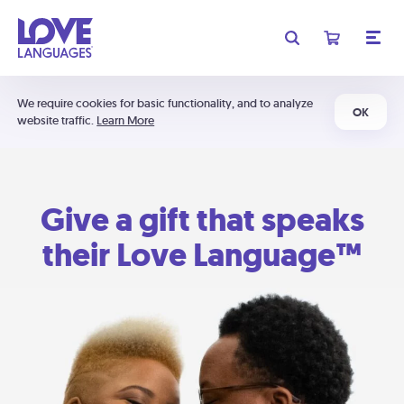
We require cookies for basic functionality, and to analyze
OK
website traffic.
Learn More
Give a gift that speaks
their Love Language™