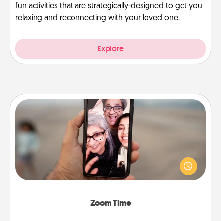
fun activities that are strategically-designed to get you
relaxing and reconnecting with your loved one.
Explore
Zoom Time
No matter how busy you both are, set random
weekly calendar appointments to drop everything
and spend 10 minutes together—in person, via
Zoom, on the phone, etc.
Zoom Time