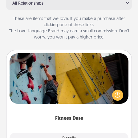
All Relationships
These are items that we love. If you make a purchase after
clicking one of these links,
The Love Language Brand may earn a small commission. Don’t
worry, you won’t pay a higher price.
Fitness Date
Stay in shape while you date and give the gift of a
"Fitness Date." Go rock climbing, axe throwing, or
just take a fitness class—as long as you are together.
Fitness Date