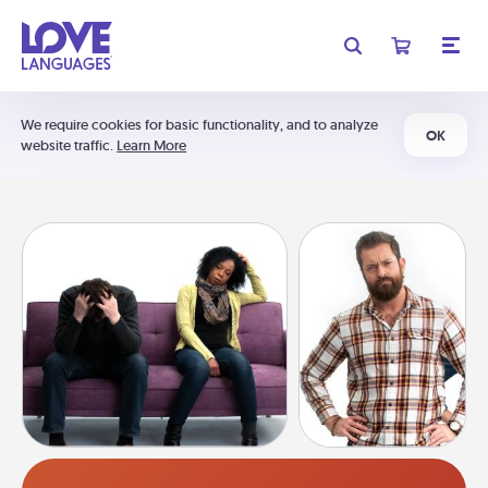
We require cookies for basic functionality, and to analyze
OK
website traffic.
Learn More
Anger Assessment Quiz