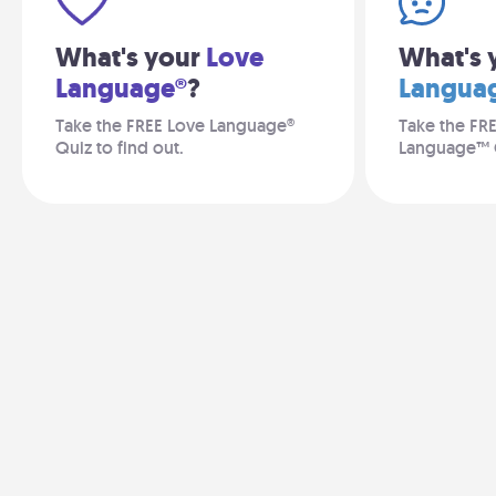
What's your
Love
What's 
Language®
?
Langua
Take the FREE Love Language®
Take the FR
Quiz to find out.
Language™ 