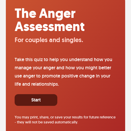
The Anger
Assessment
For couples and singles.
Take this quiz to help you understand how you
manage your anger and how you might better
use anger to promote positive change in your
life and relationships.
Start
You may print, share, or save your results for future reference
- they will not be saved automatically.