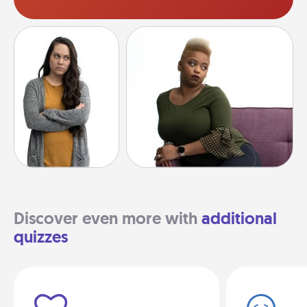
Discover even more with
additional
quizzes