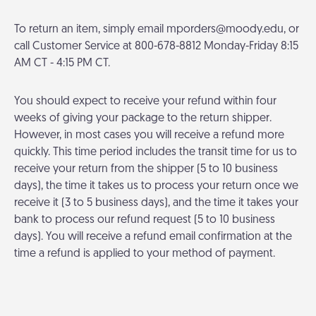
To return an item, simply email
mporders@moody.edu
, or
call Customer Service at 800-678-8812 Monday-Friday 8:15
AM CT - 4:15 PM CT.
You should expect to receive your refund within four
weeks of giving your package to the return shipper.
However, in most cases you will receive a refund more
quickly. This time period includes the transit time for us to
receive your return from the shipper (5 to 10 business
days), the time it takes us to process your return once we
receive it (3 to 5 business days), and the time it takes your
bank to process our refund request (5 to 10 business
days). You will receive a refund email confirmation at the
time a refund is applied to your method of payment.