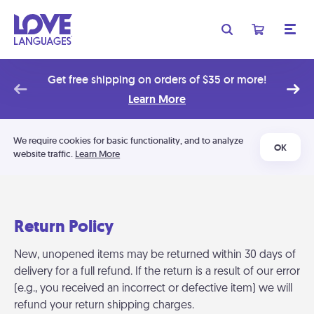
Get free shipping on orders of $35 or more!
Learn More
We require cookies for basic functionality, and to analyze
OK
website traffic.
Learn More
Return Policy
New, unopened items may be returned within 30 days of
delivery for a full refund. If the return is a result of our error
(e.g., you received an incorrect or defective item) we will
refund your return shipping charges.