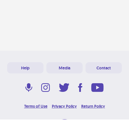
Help
Media
Contact
Terms of Use
Privacy Policy
Return Policy