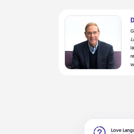
D
G
L
l
r
w
Love Langu