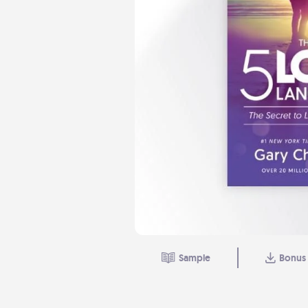
Sample
Bonus 