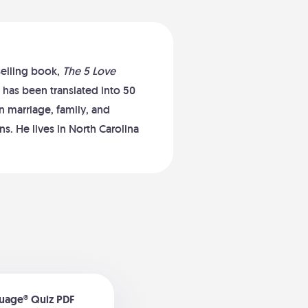
selling book,
The 5 Love
 has been translated into 50
 marriage, family, and
s. He lives in North Carolina
guage® Quiz PDF