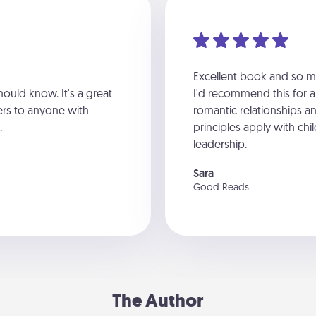
Excellent book and so ma
hould know. It's a great
I'd recommend this for 
ers to anyone with
romantic relationships a
.
principles apply with chil
leadership.
Sara
Good Reads
The Author