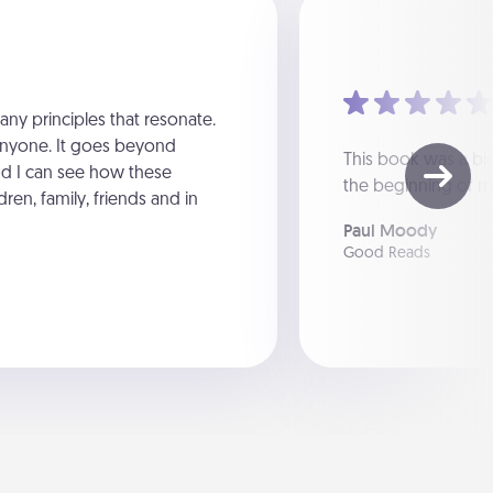
ny principles that resonate.
anyone. It goes beyond
This book was a big 
nd I can see how these
the beginning of m
dren, family, friends and in
Paul Moody
Good Reads