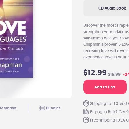
CD Audio Book
Discover the most simple
strengthen your relation
satisfaction with your lo
Chapman’s proven 5 Lov
receiving love will revo
experience love in your r
$12.99
$16.99
-2
Add to Cart
Shipping to U.S. and
Materials
Bundles
Buying in Bulk? Get 4
Free shipping (USA O