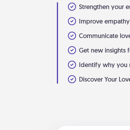
Strengthen your e
Improve empathy 
Communicate love
Get new insights f
Identify why you m
Discover Your Lo