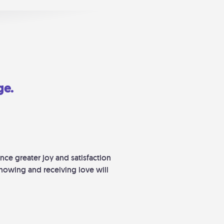
ge.
nce greater joy and satisfaction
howing and receiving love will