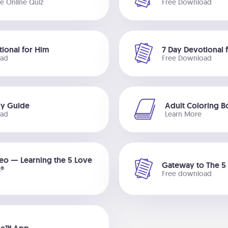
ee Online Quiz
Free Download
tional for Him
7 Day Devotional 
oad
Free Download
dy Guide
Adult Coloring 
oad
Learn More
deo — Learning the 5 Love
Gateway to The 5
®
Free download