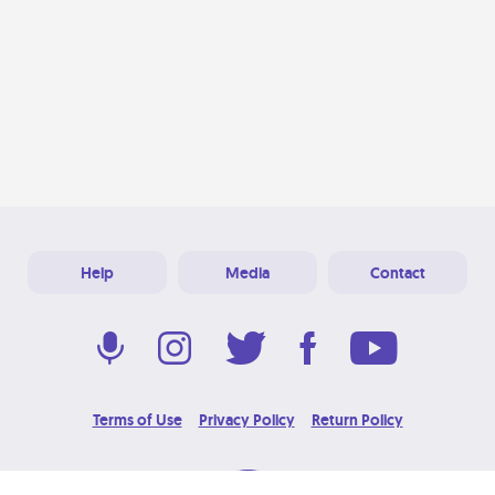
Help
Media
Contact
Terms of Use
Privacy Policy
Return Policy