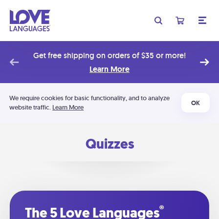
Get free shipping on orders of $35 or more!
Learn More
We require cookies for basic functionality, and to analyze
OK
website traffic.
Learn More
Quizzes
®
The 5 Love Languages