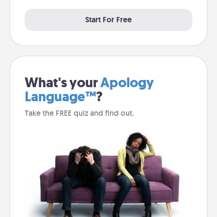
Start For Free
What's your
Apology
Language™
?
Take the FREE quiz and find out.