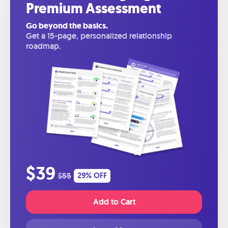
Premium Assessment
Go beyond the basics.
Get a 15-page, personalized relationship
roadmap.
$39
$55
29% OFF
Add to Cart