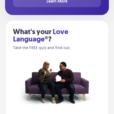
Learn More
What's your
Love
Language®
?
Take the FREE quiz and find out.