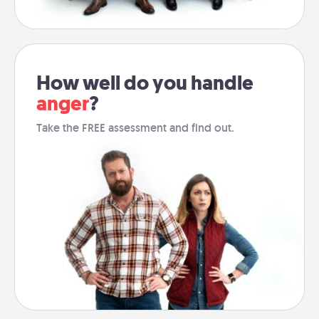
How well do you handle
anger
?
Take the FREE assessment and find out.