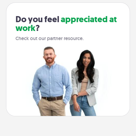
Do you feel
appreciated at
work
?
Check out our partner resource.