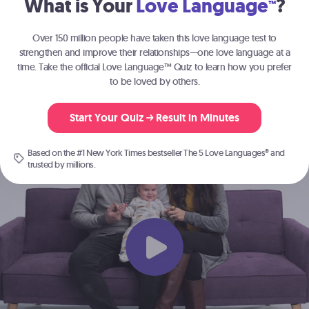
What is Your
Love Language
?
™
Join the millions of people
strengthening their relationships with
The 5
Over 150 million people have taken this love language test to
®
Love Languages
.
strengthen and improve their relationships—one love language at a
time. Take the official Love Language™ Quiz to learn how you prefer
to be loved by others.
Start Here
Start Your Quiz
Result in Minutes
Based on the #1 New York Times bestseller
The 5 Love Languages®
and
trusted by millions.