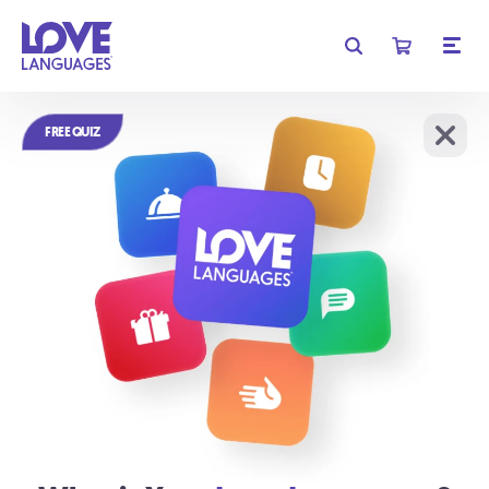
Get free shipping on orders of $35 or more!
FREE QUIZ
Learn More
We require cookies for basic functionality, and to analyze
OK
website traffic.
Learn More
Relationships
don't have to be
complicated