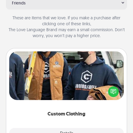
Friends
These are items that we love. If you make a purchase after
clicking one of these links,
The Love Language Brand may earn a small commission. Don’t
worry, you won’t pay a higher price.
Custom Clothing
Create and give a personalized article of clothing to
someone you love. Make it meaningful by
incorporating something that is significant to them.
Custom Clothing