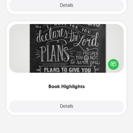
Explore
Details
Close
Book Highlights
Are you crafty or creative? Sometimes people
highlight words or phrases in books that speak
meaningfully to them. To give a fun gift, find some
highlights and have them made up into chalk art.
Book Highlights
Explore
Details
Close