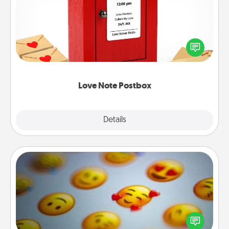
Creating your love notes is as easy as writing on the
blank note, folding it into the envelope, and sealing
it with a heart sticker. Slip it into the postbox and
watch as your partner lights up.
Love Note Postbox
Explore
Details
Close
Affirmation Alarm
Set an alarm on your phone, and when it goes off,
send a thoughtful text or say something kind every