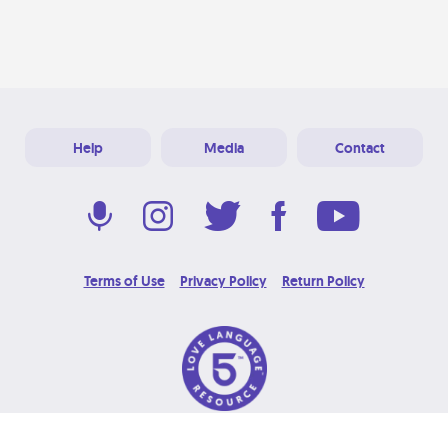
Help
Media
Contact
Terms of Use
Privacy Policy
Return Policy