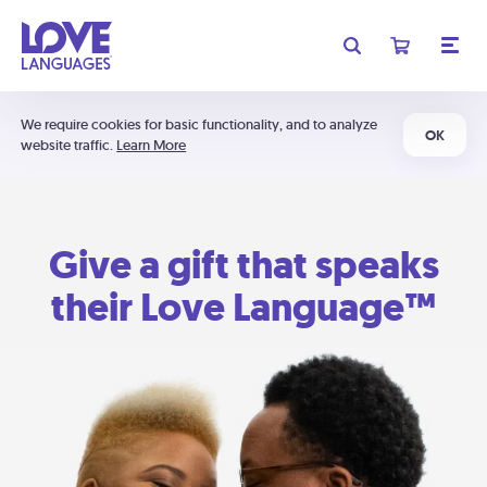
We require cookies for basic functionality, and to analyze
OK
website traffic.
Learn More
Give a gift that speaks
their Love Language™