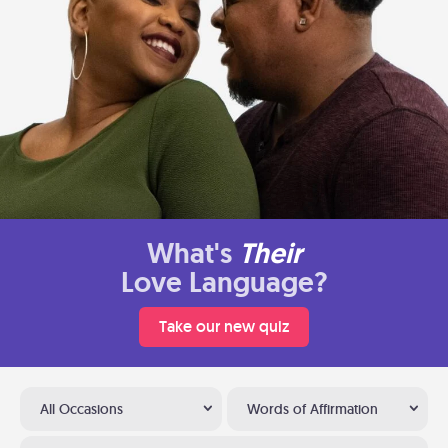
What's
Their
Love Language?
Take our new quiz
All Occasions
Words of Affirmation