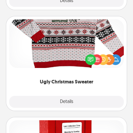
Explore
Details
Close
Ugly Christmas Sweater
Flaunt your LOVE LANGUAGE® this Christmas with
these fun and bold LOVE LANGUAGE® themed
"Ugly Christmas Sweaters."
Ugly Christmas Sweater
Explore
Details
Close
Love Note Postbox