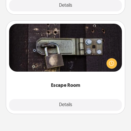
Explore
Details
Close
Escape Room
Spend an hour or more working together cleverly
finding clues to solve a mystery and escape a room!
Challenge your brains and build team spirit while
having unique some Quality Time.
Escape Room
Explore
Details
Close