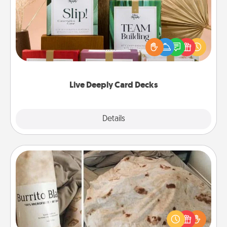
Create new memories with your loved ones using
the best-selling Live Deeply card decks! Need a
good laugh? Try Slip! Run out of stories to share?
Life Stories has got you covered. Explore topics
now!
Live Deeply Card Decks
Explore
Details
Close
Burrito Blanket
A Burrito Blanket makes the perfect gift for the