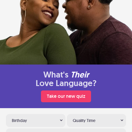
What's
Their
Love Language?
Take our new quiz
Birthday
Quality Time