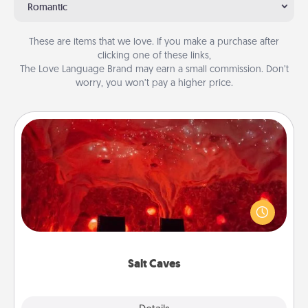
Romantic
These are items that we love. If you make a purchase after
clicking one of these links,
The Love Language Brand may earn a small commission. Don’t
worry, you won’t pay a higher price.
Salt Caves
Invite your friends to a therapeutic day at the salt
caves! Not only will you all enjoy quality time, but it
could also improve your health. Check your local
Groupon for discounts and group rates!
Salt Caves