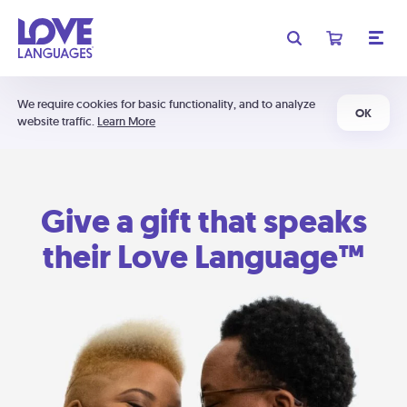
We require cookies for basic functionality, and to analyze
OK
website traffic.
Learn More
Give a gift that speaks
their Love Language™