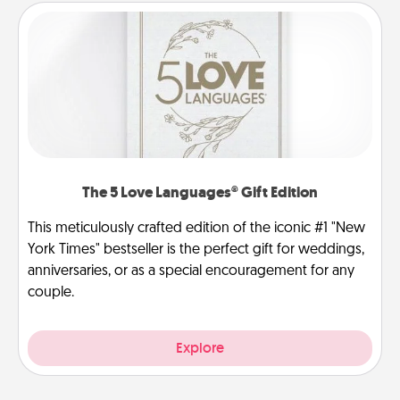
The 5 Love Languages® Gift Edition
This meticulously crafted edition of the iconic #1 "New
York Times" bestseller is the perfect gift for weddings,
anniversaries, or as a special encouragement for any
couple.
Explore