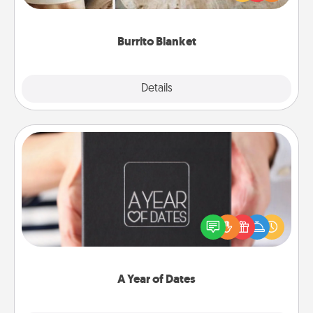
foodie who loves to cozy up.
Burrito Blanket
Explore
Details
Close
A Year of Dates
A box of dates is the perfect romantic Christmas
gift, wedding anniversary present, or just because
you want to show them how much you want to
spend time with them.
A Year of Dates