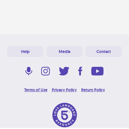
Help
Media
Contact
Terms of Use
Privacy Policy
Return Policy