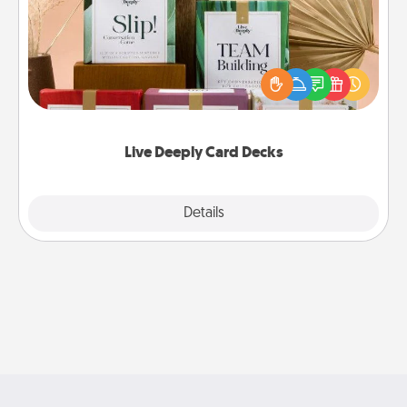
Create new memories with your loved ones using
the best-selling Live Deeply card decks! Need a
good laugh? Try Slip! Run out of stories to share?
Life Stories has got you covered. Explore topics
now!
Live Deeply Card Decks
Explore
Details
Close