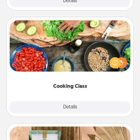
Explore
Details
Close
Cooking Class
Take a cooking class with your partner! Side by side,
you are sure to give and receive many touches.
Make it a point to be close and have fun. Check out
this site for classes near you. Bon appétit!
Cooking Class
Explore
Details
Close
Live Deeply Card Decks