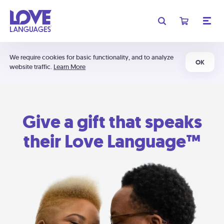
We require cookies for basic functionality, and to analyze
OK
website traffic.
Learn More
Give a gift that speaks
their Love Language™