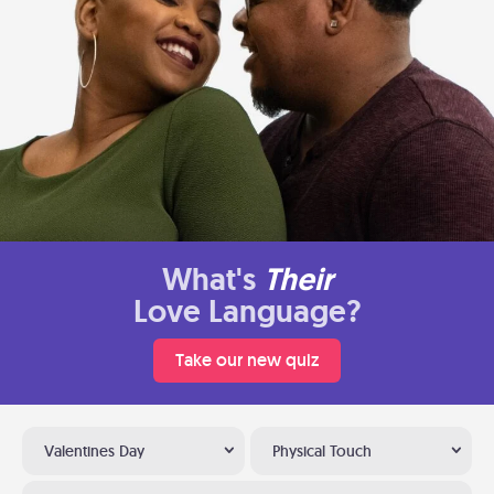
What's
Their
Love Language?
Take our new quiz
Valentines Day
Physical Touch