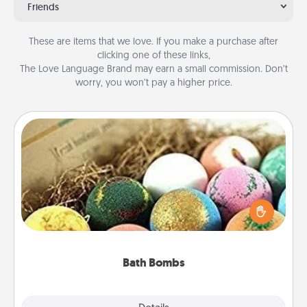
Friends
These are items that we love. If you make a purchase after
clicking one of these links,
The Love Language Brand may earn a small commission. Don’t
worry, you won’t pay a higher price.
Bath Bombs
Bath bombs can be a sensory explosion for the
person who loves relaxing in a bath. Add
moisturizer that leaves the skin feeling soft and
you've got the perfect gift!
Bath Bombs