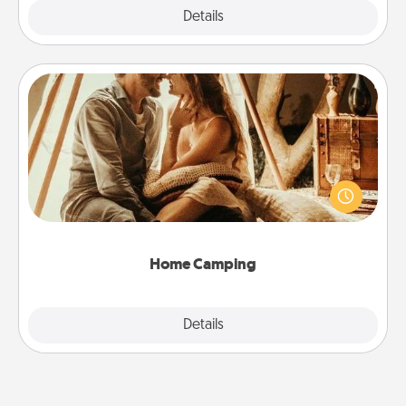
Explore
Details
Close
Home Camping
Go camping—in your living room! You're never too
old to transform your living room into a couple’s
camping experience once again—only now, you
can go the extra mile. Click for inspiration!
Home Camping
Explore
Details
Close