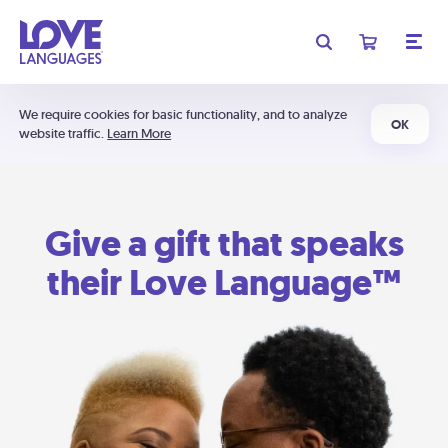
We require cookies for basic functionality, and to analyze
OK
website traffic.
Learn More
Give a gift that speaks
their Love Language™