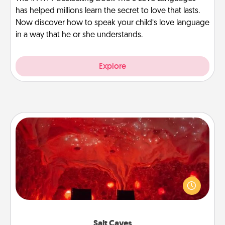
has helped millions learn the secret to love that lasts.
Now discover how to speak your child’s love language
in a way that he or she understands.
Explore
Salt Caves
Invite your friends to a therapeutic day at the salt
caves! Not only will you all enjoy quality time, but it
could also improve your health. Check your local
Groupon for discounts and group rates!
Salt Caves