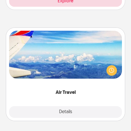
Explore
Air Travel
Keep an eye on your preferred airline’s specials
throughout the year (this page from Southwest, for
example) and surprise your loved one with a trip to
somewhere new!
Air Travel
Explore
Details
Close