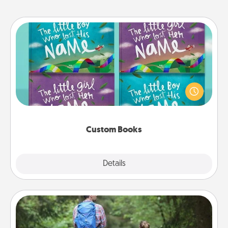
Custom Books
Children love stories—especially when they are read
aloud together. Imagine how surprised they will be
when the next storybook you read together is all
about them!
Custom Books
Explore
Details
Close
Excursion