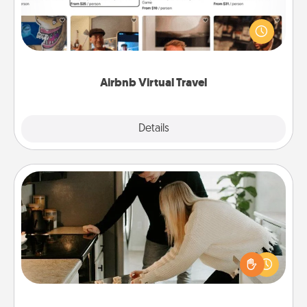
Airbnb offers virtual experiences from across the
world! Book a trip to see sheep in New Zealand or
visit a temple in Japan, all from the comfort of your
couch.
Airbnb Virtual Travel
Explore
Details
Close
Signature Recipe
If your spouse loves a cooking or baking show,
make one of the signature recipes together! Gather
all the ingredients ahead of time and then present
the invitiation in a card or note.