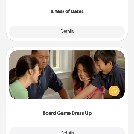
spend time with them.
A Year of Dates
Explore
Details
Close
Board Game Dress Up
Board games are a favorite pastime for many
families. Break away from the norm and try
something different. For example, the next time you
have a game night of CLUE®, have each person
dress up as their character.
Board Game Dress Up
Explore
Details
Close