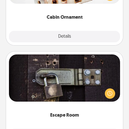
someone with a cabin-related Christmas ornament.
Cabin Ornament
Explore
Details
Close
Escape Room
Spend an hour or more working together cleverly
finding clues to solve a mystery and escape a room!
Challenge your brains and build team spirit while
having unique some Quality Time.
Escape Room