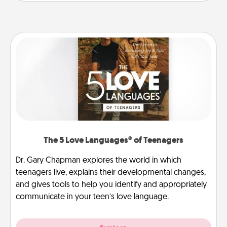
The 5 Love Languages® of Teenagers
Dr. Gary Chapman explores the world in which
teenagers live, explains their developmental changes,
and gives tools to help you identify and appropriately
communicate in your teen’s love language.