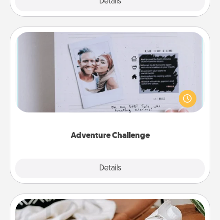
Explore
Details
Close
Adventure Challenge
Looking for a fun adventure that work even when
"stay at home" orders are in effect? Here's one
tailor-made for you and your loved one.
Adventure Challenge
Explore
Details
Close
Staycation