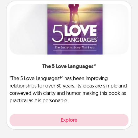
The 5 Love Languages®
"The 5 Love Languages®" has been improving
relationships for over 30 years. Its ideas are simple and
conveyed with clarity and humor, making this book as
practical as it is personable.
Explore