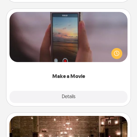
Make a Movie
Record your own short adventure or funny skit with
your family or special someone. Start small or go
big—but either way, Canva makes it easy to put it all
together with plenty of Quality Time..
Make a Movie
Explore
Details
Close
AIRE Bath