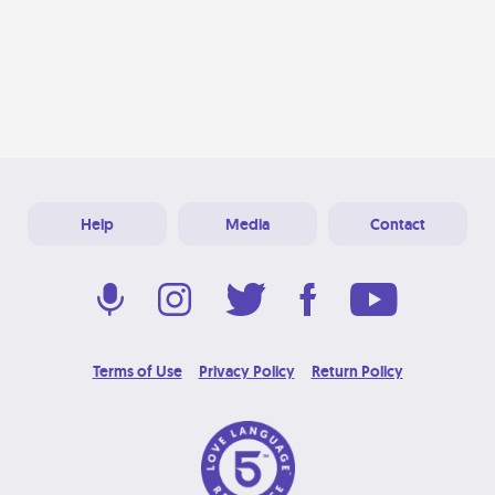
Help
Media
Contact
Terms of Use
Privacy Policy
Return Policy