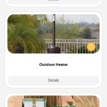
Outdoor Heater
An outdoor heater will allow you to spend time
outside together as the weather gets colder.
Outdoor Heater
Explore
Details
Close
Live Deeply Card Decks