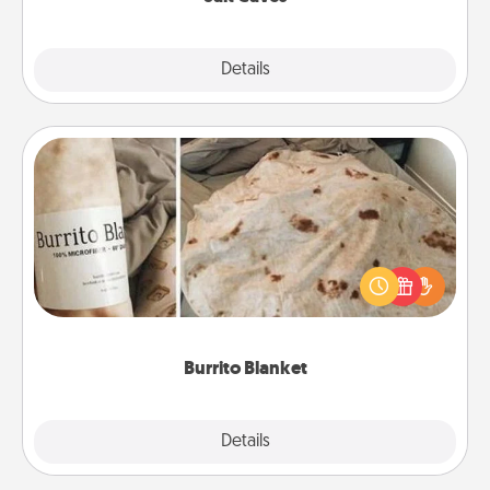
Explore
Details
Close
Burrito Blanket
A Burrito Blanket makes the perfect gift for the
foodie who loves to cozy up.
Burrito Blanket
Explore
Details
Close