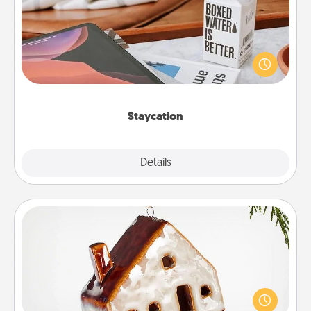
Search Groupon for a fun staycation wherever you
live! Order room service and enjoy some Quality
Time together away from the stresses of everyday
life.
Staycation
Explore
Details
Close
Cabin Ornament
A getaway to a secluded cabin could be a nice
break. Make plans and present your special