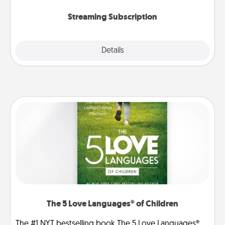
snacks.
Streaming Subscription
Details
Close
The 5 Love Languages® of Children
The #1 NYT bestselling book The 5 Love Languages®