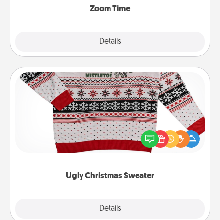
Zoom Time
Explore
Details
Close
Ugly Christmas Sweater
Flaunt your LOVE LANGUAGE® this Christmas with
these fun and bold LOVE LANGUAGE® themed
"Ugly Christmas Sweaters."
Ugly Christmas Sweater
Explore
Details
Close