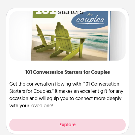
101 Conversation Starters for Couples
Get the conversation flowing with “101 Conversation
Starters for Couples.” It makes an excellent gift for any
occasion and will equip you to connect more deeply
with your loved one!
Explore