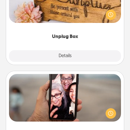
This Unplug Box makes a great gift for those who
love Quality Time with others.
Unplug Box
Explore
Details
Close
Zoom Time
No matter how busy you both are, set random
weekly calendar appointments to drop everything
and spend 10 minutes together—in person, via
Zoom, on the phone, etc.