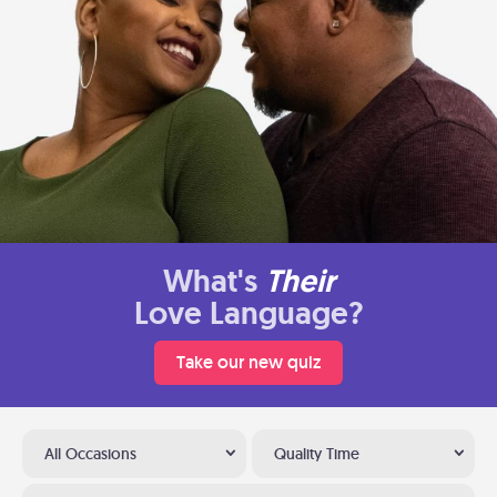
What's
Their
Love Language?
Take our new quiz
All Occasions
Quality Time