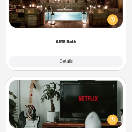
Get some quality time together by taking your
friend or spouse to AIRE baths—a very cool and
relaxing spa and/or massage experience you can
have together!
AIRE Bath
Explore
Details
Close
Streaming Subscription
Sometimes Quality Time looks like an evening
enjoying your favorite movie or show together!
Give the gift of a streaming service for the person
who likes to relax with you . . . and don't forget the