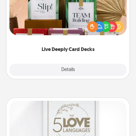
Create new memories with your loved ones using
the best-selling Live Deeply card decks! Need a
good laugh? Try Slip! Run out of stories to share?
Life Stories has got you covered. Explore topics
now!
Live Deeply Card Decks
Explore
Details
Close