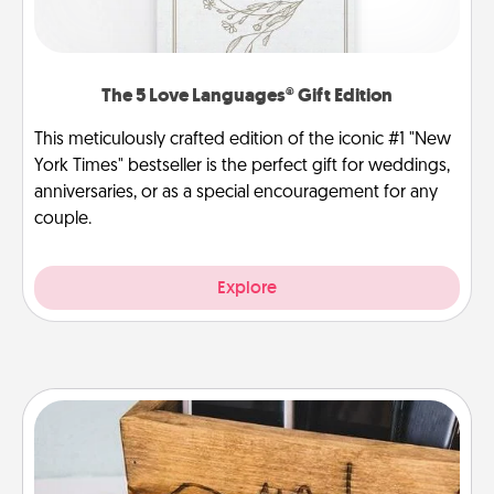
The 5 Love Languages® Gift Edition
This meticulously crafted edition of the iconic #1 "New
York Times" bestseller is the perfect gift for weddings,
anniversaries, or as a special encouragement for any
couple.
Explore
Unplug Box