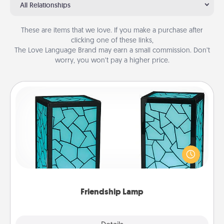
All Relationships
These are items that we love. If you make a purchase after
clicking one of these links,
The Love Language Brand may earn a small commission. Don’t
worry, you won’t pay a higher price.
Friendship Lamp
Your loved ones don't have to feel so far away
when you give this unique lamp set. Let them know
you are thinking about them with just one touch.
Friendship Lamp