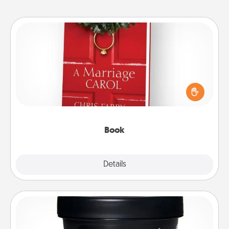
Book
Does your spouse work from home? Grab a book
and sit next to one another during his or her work
time. This shows that you’re choosing to be with
them, even in the mundane.
Book
Explore
Details
Close
Foot Mask