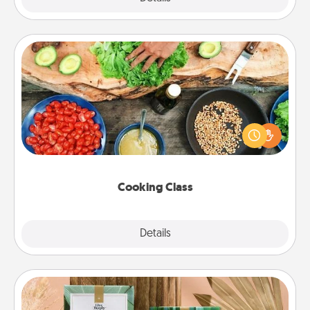
Cooking Class
Take a cooking class with your partner! Side by side,
you are sure to give and receive many touches.
Make it a point to be close and have fun. Check out
this site for classes near you. Bon appétit!
Cooking Class
Explore
Details
Close
Live Deeply Card Decks