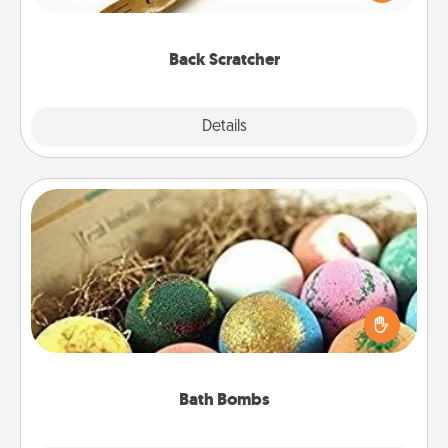
massager that you can use to administer some
relaxation sessions.
Back Scratcher
Explore
Details
Close
Bath Bombs
Bath bombs can be a sensory explosion for the
person who loves relaxing in a bath. Add
moisturizer that leaves the skin feeling soft and
you've got the perfect gift!
Bath Bombs