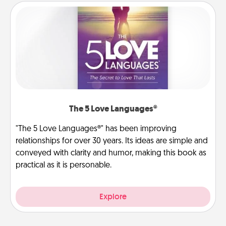
The 5 Love Languages®
"The 5 Love Languages®" has been improving
relationships for over 30 years. Its ideas are simple and
conveyed with clarity and humor, making this book as
practical as it is personable.
Explore