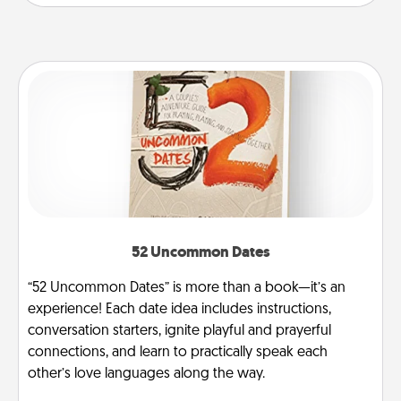
52 Uncommon Dates
“52 Uncommon Dates” is more than a book—it’s an
experience! Each date idea includes instructions,
conversation starters, ignite playful and prayerful
connections, and learn to practically speak each
other’s love languages along the way.