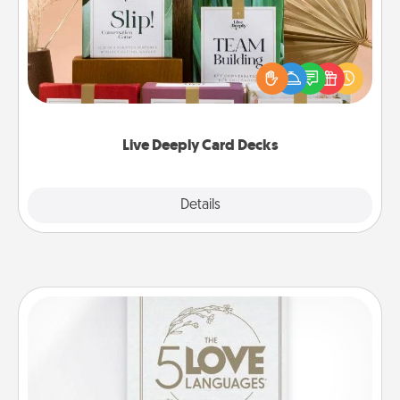
Create new memories with your loved ones using
the best-selling Live Deeply card decks! Need a
good laugh? Try Slip! Run out of stories to share?
Life Stories has got you covered. Explore topics
now!
Live Deeply Card Decks
Explore
Details
Close