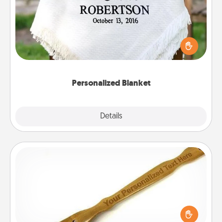
Who wouldn't want a personalized throw blanket
for snuggling on the couch together?
Personalized Blanket
Explore
Details
Close
Back Scratcher
For the person who feels loved through Physical
Touch, consider giving a back scratcher or