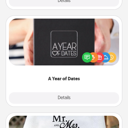
Explore
Details
Close
A Year of Dates
A box of dates is the perfect romantic Christmas
gift, wedding anniversary present, or just because
you want to show them how much you want to
spend time with them.
A Year of Dates
Explore
Details
Close
Personalized Blanket