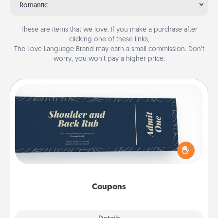
Romantic
These are items that we love. If you make a purchase after
clicking one of these links,
The Love Language Brand may earn a small commission. Don’t
worry, you won’t pay a higher price.
Coupons
Create a few appropriate “Physical Touch” coupons
for your loved one. Be creative and remember that
not everyone likes to be touched the same way.
Canva has a tickets template to help you get
started.
Coupons