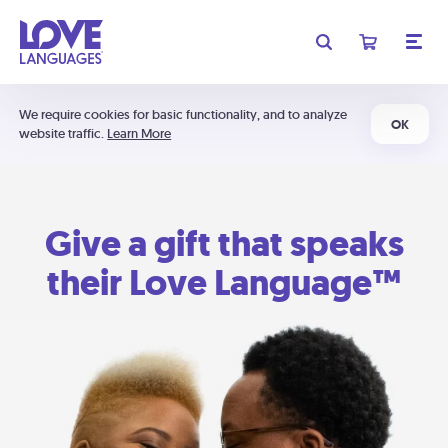
We require cookies for basic functionality, and to analyze
OK
website traffic.
Learn More
Give a gift that speaks
their Love Language™