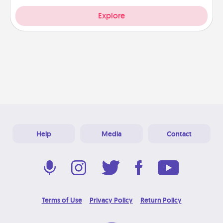
Explore
Help
Media
Contact
Terms of Use
Privacy Policy
Return Policy