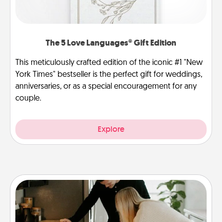
The 5 Love Languages® Gift Edition
This meticulously crafted edition of the iconic #1 "New
York Times" bestseller is the perfect gift for weddings,
anniversaries, or as a special encouragement for any
couple.
Explore
Signature Recipe