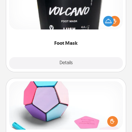
Pamper your partner with the gift a foot mask and
commit to apply it whenever the time is right.
Foot Mask
Explore
Details
Close
Sticky Memo Ball
Take turns writing your favorite expressions of
touches on each sticky note of the memo ball. Then
play a game—rolling the memo ball and doing
whatever suggestion lands on top! Play until your