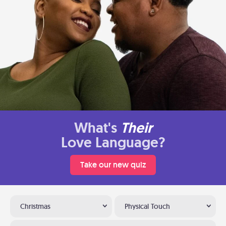
What's
Their
Love Language?
Take our new quiz
Christmas
Physical Touch