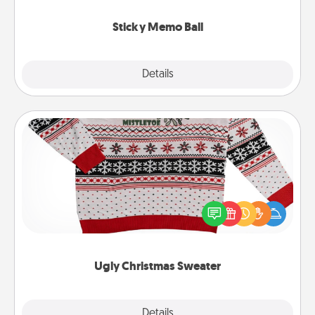
love tanks are full.
Sticky Memo Ball
Explore
Details
Close
Ugly Christmas Sweater
Flaunt your LOVE LANGUAGE® this Christmas with
these fun and bold LOVE LANGUAGE® themed
"Ugly Christmas Sweaters."
Ugly Christmas Sweater
Explore
Details
Close