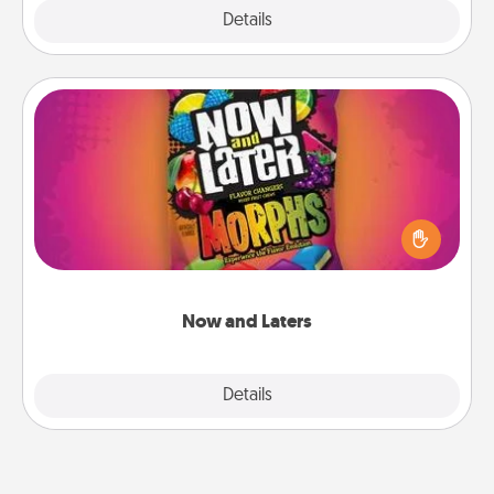
Explore
Details
Close
Now and Laters
Hide Now and Laters® around the house for your
spouse to discover. Every time one is found, he or
she wins a 60-second hug or kiss NOW, plus 60
seconds toward a massage or another activity
LATER!
Now and Laters
Explore
Details
Close