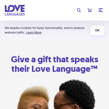
We require cookies for basic functionality, and to analyze
OK
website traffic.
Learn More
Give a gift that speaks
their Love Language™