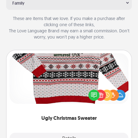
Family
These are items that we love. If you make a purchase after
clicking one of these links,
The Love Language Brand may earn a small commission. Don’t
worry, you won’t pay a higher price.
Ugly Christmas Sweater
Flaunt your LOVE LANGUAGE® this Christmas with
these fun and bold LOVE LANGUAGE® themed
"Ugly Christmas Sweaters."
Ugly Christmas Sweater