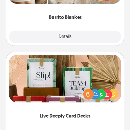
foodie who loves to cozy up.
Burrito Blanket
Explore
Details
Close
Live Deeply Card Decks
Create new memories with your loved ones using
the best-selling Live Deeply card decks! Need a
good laugh? Try Slip! Run out of stories to share?
Life Stories has got you covered. Explore topics
now!
Live Deeply Card Decks