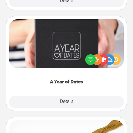
Explore
Details
Close
A Year of Dates
A box of dates is the perfect romantic Christmas
gift, wedding anniversary present, or just because
you want to show them how much you want to
spend time with them.
A Year of Dates
Explore
Details
Close
Back Scratcher