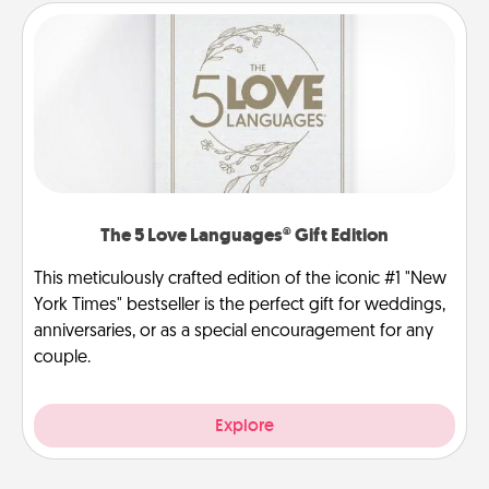
The 5 Love Languages® Gift Edition
This meticulously crafted edition of the iconic #1 "New
York Times" bestseller is the perfect gift for weddings,
anniversaries, or as a special encouragement for any
couple.
Explore