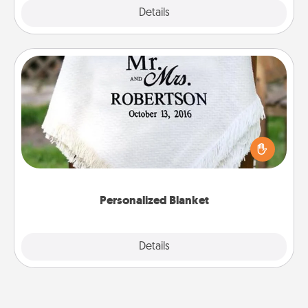
Explore
Details
Close
Personalized Blanket
Who wouldn't want a personalized throw blanket
for snuggling on the couch together?
Personalized Blanket
Explore
Details
Close