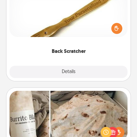
For the person who feels loved through Physical
Touch, consider giving a back scratcher or
massager that you can use to administer some
relaxation sessions.
Back Scratcher
Explore
Details
Close
Burrito Blanket
A Burrito Blanket makes the perfect gift for the