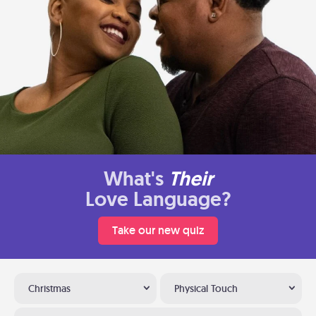
What's
Their
Love Language?
Take our new quiz
Christmas
Physical Touch