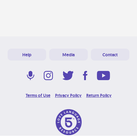
Help
Media
Contact
Terms of Use
Privacy Policy
Return Policy