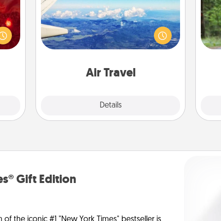
eutic
One 
Keep an eye on your preferred
 will
airline’s specials throughout the year
could
exc
(this page from Southwest, for
 your
example) and surprise your loved
s and
w
one with a trip to somewhere new!
ates!
Air Travel
Explore
Details
Close
s® Gift Edition
n of the iconic #1 "New York Times" bestseller is