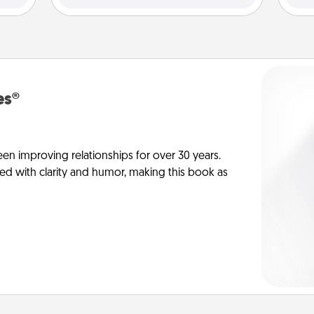
es®
en improving relationships for over 30 years.
ed with clarity and humor, making this book as