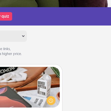
 quiz
 links,
 higher price.
Staycation
rch Groupon for a fun staycation
wherever you live! Order room
vice and enjoy some Quality Time
gether away from the stresses of