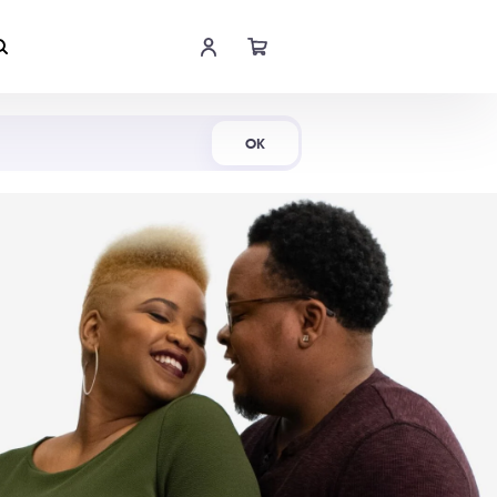
Shop Now
OK