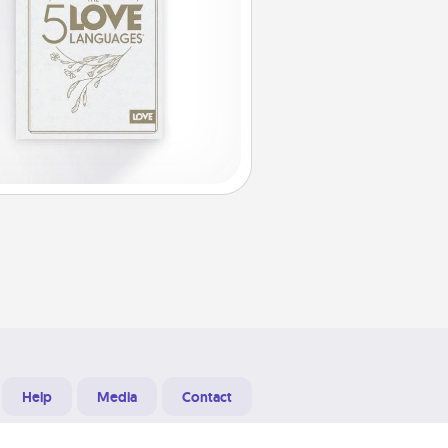
Help
Media
Contact