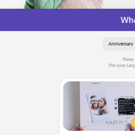
Wha
Anniversary
These 
The Love Lang
Adventure Challenge
Looking for a fun adventure
work even when "stay at 
orders are in effect? Here'
tailor-made for you and your 