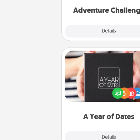
Adventure Challen
Explore
Details
Close
A Year of Dates
A box of dates is the pe
romantic Christmas gift, we
anniversary present, or just be
you want to show them how 
you want to spend time with 
A Year of Dates
Explore
Details
Close