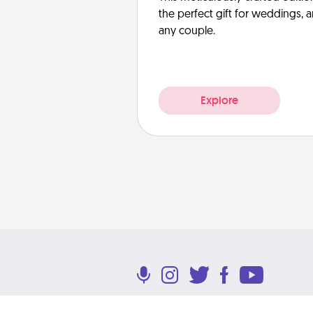
the perfect gift for weddings, 
any couple.
Explore