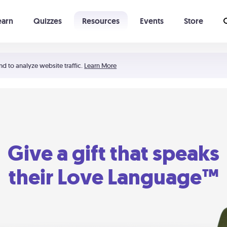
earn
Quizzes
Resources
Events
Store
Learning The 5 Love Languages®
52 Uncommon Dates
nd to analyze website traffic.
Learn More
Give a gift that speaks
their Love Language™