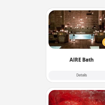
AIRE Bath
Get some quality time togeth
taking your friend or spouse to
baths—a very cool and relaxin
and/or massage experience you
have toge
AIRE Bath
Explore
Details
Close
Salt Caves