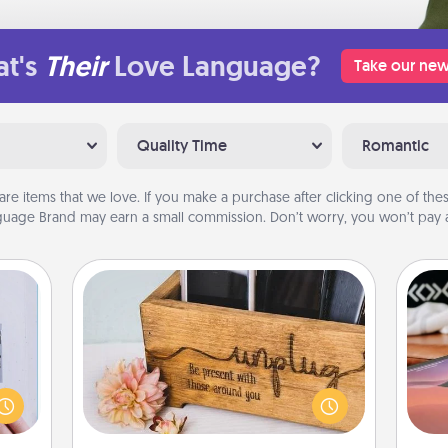
t's
Their
Love Language?
Take our new
Quality Time
Romantic
are items that we love. If you make a purchase after clicking one of these
uage Brand may earn a small commission. Don’t worry, you won’t pay a
Unplug Box
 that
Sea
home"
This Unplug Box makes a great gift
s one
for those who love Quality Time with
ser
loved
others.
to