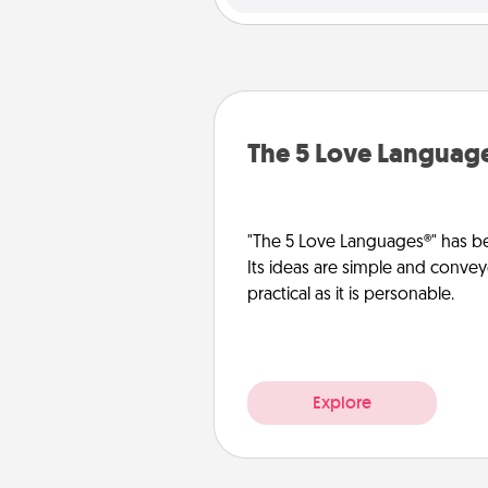
The 5 Love Languag
"The 5 Love Languages®" has be
Its ideas are simple and convey
practical as it is personable.
Explore