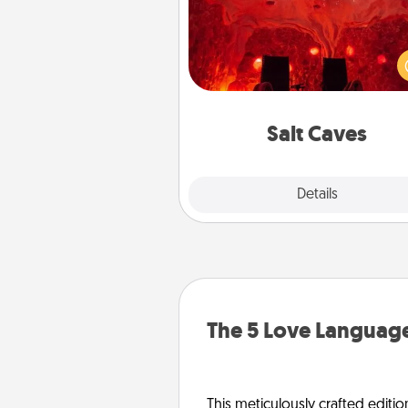
Invite your friends to a therap
day at the salt caves! Not only
you all enjoy quality time, but it 
also improve your health. Check
local Groupon for discount
group r
Salt Caves
Explore
Details
Close
The 5 Love Language
This meticulously crafted editio