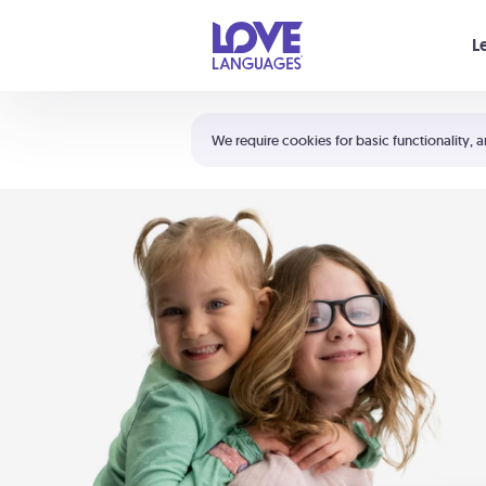
Your cart is empty
L
Shortcuts:
The 5 Love Languages®
We require cookies for basic functionality, a