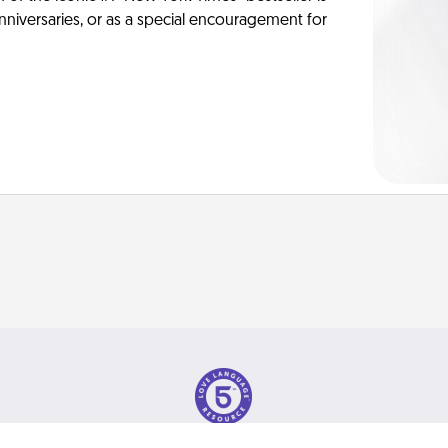
anniversaries, or as a special encouragement for