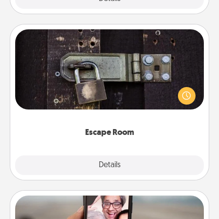
Escape Room
Spend an hour or more working together cleverly
finding clues to solve a mystery and escape a room!
Challenge your brains and build team spirit while
having unique some Quality Time.
Escape Room
Explore
Details
Close
Zoom Time