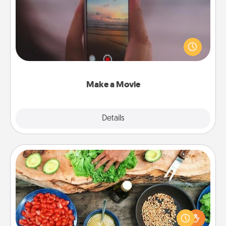
Record your own short adventure or funny skit with
your family or special someone. Start small or go
big—but either way, Canva makes it easy to put it all
together with plenty of Quality Time..
Make a Movie
Explore
Details
Close
Cooking Class
Take a cooking class with your partner! Side by side,
you are sure to give and receive many touches.