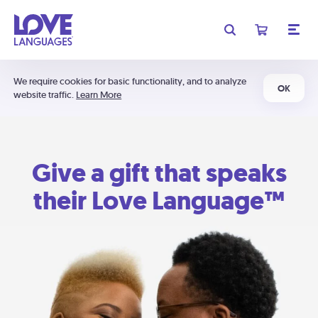
We require cookies for basic functionality, and to analyze
OK
website traffic.
Learn More
Give a gift that speaks
their Love Language™