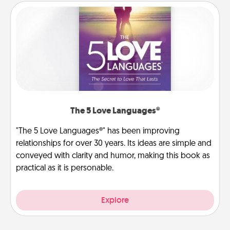
The 5 Love Languages®
"The 5 Love Languages®" has been improving
relationships for over 30 years. Its ideas are simple and
conveyed with clarity and humor, making this book as
practical as it is personable.
Explore