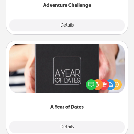
Adventure Challenge
Explore
Details
Close
A Year of Dates
A box of dates is the perfect romantic Christmas
gift, wedding anniversary present, or just because
you want to show them how much you want to
spend time with them.
A Year of Dates
Explore
Details
Close