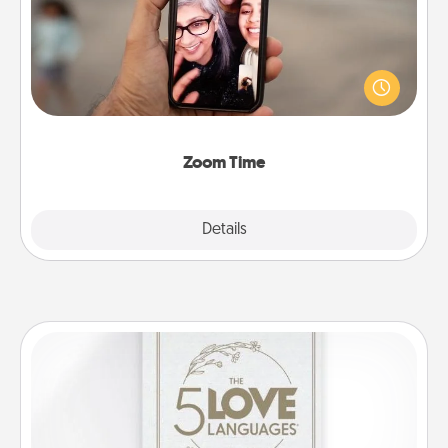
No matter how busy you both are, set random
weekly calendar appointments to drop everything
and spend 10 minutes together—in person, via
Zoom, on the phone, etc.
Zoom Time
Explore
Details
Close