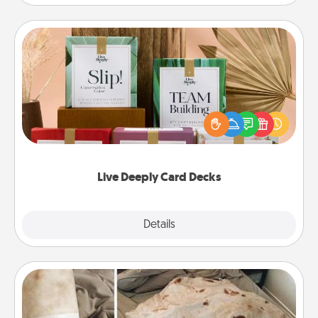
Live Deeply Card Decks
Create new memories with your loved ones using
the best-selling Live Deeply card decks! Need a
good laugh? Try Slip! Run out of stories to share?
Life Stories has got you covered. Explore topics
now!
Live Deeply Card Decks
Explore
Details
Close
Burrito Blanket