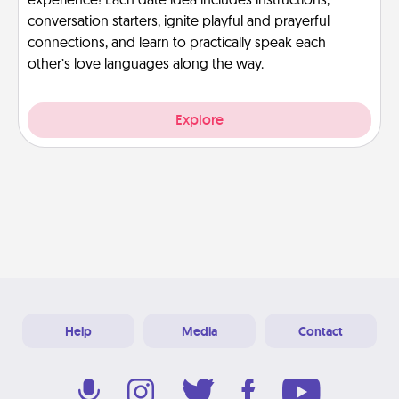
experience! Each date idea includes instructions,
conversation starters, ignite playful and prayerful
connections, and learn to practically speak each
other’s love languages along the way.
Explore
Help
Media
Contact