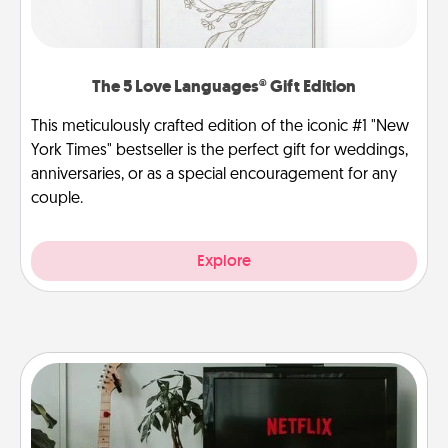
The 5 Love Languages® Gift Edition
This meticulously crafted edition of the iconic #1 "New
York Times" bestseller is the perfect gift for weddings,
anniversaries, or as a special encouragement for any
couple.
Explore
Streaming Subscription