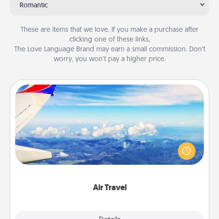
Romantic
These are items that we love. If you make a purchase after
clicking one of these links,
The Love Language Brand may earn a small commission. Don’t
worry, you won’t pay a higher price.
Air Travel
Keep an eye on your preferred airline’s specials
throughout the year (this page from Southwest, for
example) and surprise your loved one with a trip to
somewhere new!
Air Travel