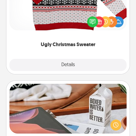
Flaunt your LOVE LANGUAGE® this Christmas with
these fun and bold LOVE LANGUAGE® themed
"Ugly Christmas Sweaters."
Ugly Christmas Sweater
Explore
Details
Close
Staycation
Search Groupon for a fun staycation wherever you
live! Order room service and enjoy some Quality
Time together away from the stresses of everyday