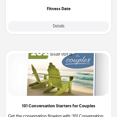
Fitness Date
Details
Close
101 Conversation Starters for Couples
Get the conversation flowing with “101 Conversation