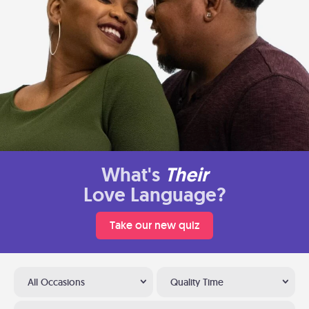
What's
Their
Love Language?
Take our new quiz
All Occasions
Quality Time