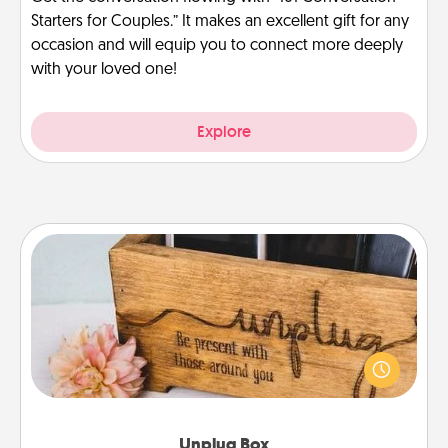
Starters for Couples.” It makes an excellent gift for any
occasion and will equip you to connect more deeply
with your loved one!
Explore
Unplug Box
This Unplug Box makes a great gift for those who
love Quality Time with others.
Unplug Box