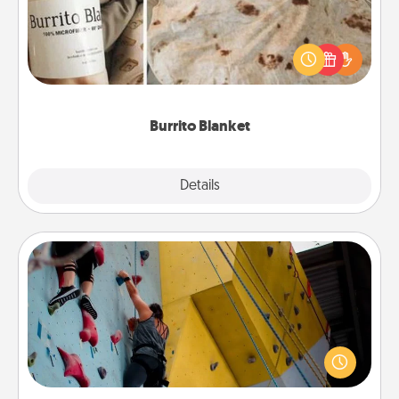
A Burrito Blanket makes the perfect gift for the
foodie who loves to cozy up.
Burrito Blanket
Explore
Details
Close
Fitness Date
Stay in shape while you date and give the gift of a
"Fitness Date." Go rock climbing, axe throwing, or
just take a fitness class—as long as you are together.