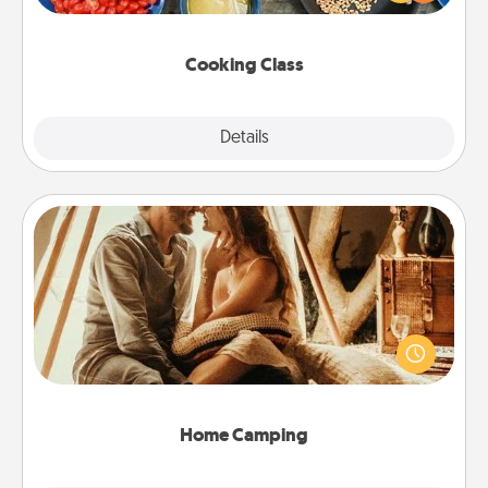
Make it a point to be close and have fun. Check out
this site for classes near you. Bon appétit!
Cooking Class
Explore
Details
Close
Home Camping
Go camping—in your living room! You're never too
old to transform your living room into a couple’s
camping experience once again—only now, you
can go the extra mile. Click for inspiration!
Home Camping