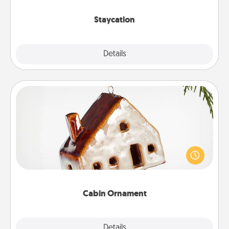
life.
Staycation
Explore
Details
Close
Cabin Ornament
A getaway to a secluded cabin could be a nice
break. Make plans and present your special
someone with a cabin-related Christmas ornament.
Cabin Ornament
Explore
Details
Close