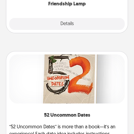
Friendship Lamp
Explore
Details
Close
52 Uncommon Dates
“52 Uncommon Dates” is more than a book—it’s an