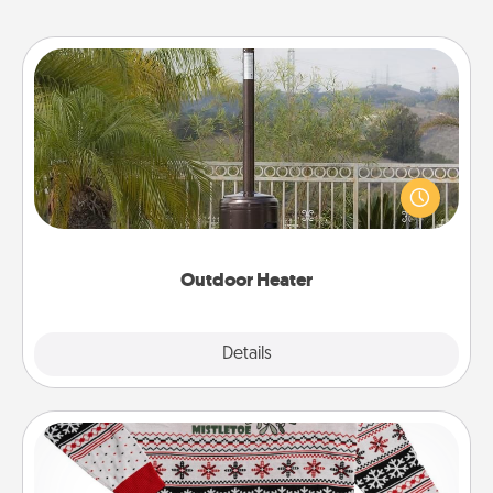
Outdoor Heater
An outdoor heater will allow you to spend time
outside together as the weather gets colder.
Outdoor Heater
Explore
Details
Close
Ugly Christmas Sweater