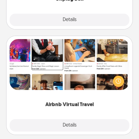
Explore
Details
Close
Airbnb Virtual Travel
Airbnb offers virtual experiences from across the
world! Book a trip to see sheep in New Zealand or
visit a temple in Japan, all from the comfort of your
couch.
Airbnb Virtual Travel
Explore
Details
Close