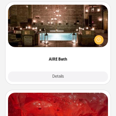
AIRE Bath
Get some quality time together by taking your
friend or spouse to AIRE baths—a very cool and
relaxing spa and/or massage experience you can
have together!
AIRE Bath
Explore
Details
Close
Salt Caves