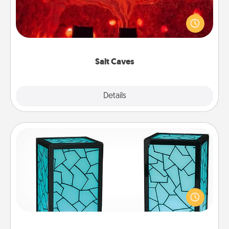
Invite your friends to a therapeutic day at the salt
caves! Not only will you all enjoy quality time, but it
could also improve your health. Check your local
Groupon for discounts and group rates!
Salt Caves
Explore
Details
Close
Friendship Lamp
Your loved ones don't have to feel so far away
when you give this unique lamp set. Let them know
you are thinking about them with just one touch.