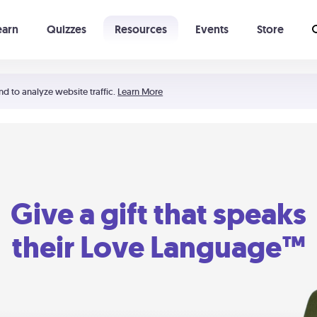
earn
Quizzes
Resources
Events
Store
Learning The 5 Love Languages®
52 Uncommon Dates
nd to analyze website traffic.
Learn More
Give a gift that speaks
their Love Language™