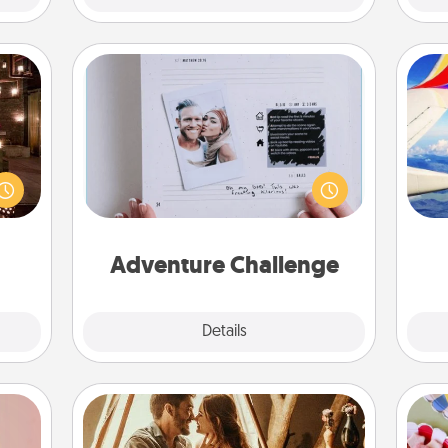
Adventure Challenge
er by
Looking for a fun adventure that
 AIRE
work even when "stay at home"
air
g spa
orders are in effect? Here's one
 can
tailor-made for you and your loved
ther!
one.
on
Adventure Challenge
Explore
Details
Close
Home Camping