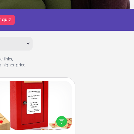
 quiz
 links,
 higher price.
Love Note Postbox
ting your love notes is as easy as
iting on the blank note, folding it
o the envelope, and sealing it with
art sticker. Slip it into the postbox