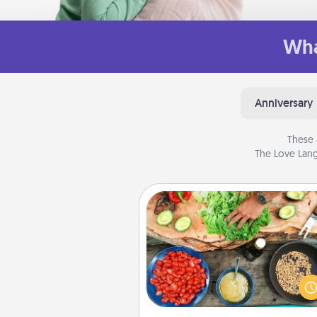
Wha
Anniversary
These 
The Love Lang
Cooking Class
Take a cooking class with
partner! Side by side, you are su
give and receive many tou
Make it a point to be close and