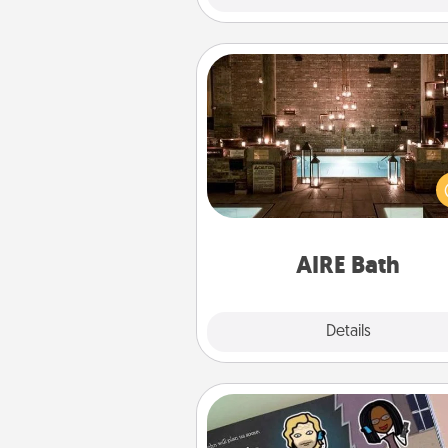
AIRE Bath
Get some quality time togeth
taking your friend or spouse to
baths—a very cool and relaxin
and/or massage experience you
have toge
AIRE Bath
Explore
Details
Close
Coupon Book