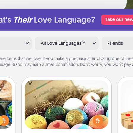
t's
Their
Love Language?
Take our new
All Love Languages™
Friends
are items that we love. If you make a purchase after clicking one of these
uage Brand may earn a small commission. Don’t worry, you won’t pay a
Bath Bombs
 your
Bath bombs can be a sensory
Crea
re to
explosion for the person who loves
wr
ches.
relaxing in a bath. Add moisturizer
int
 have
that leaves the skin feeling soft and
a he