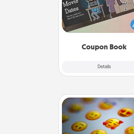
What better gift for the Ac
Service person in your life t
coupon book filled with co
you've created just for t
Coupon Book
Explore
Details
Close
Affirmation Alarm
Set an alarm on your phone