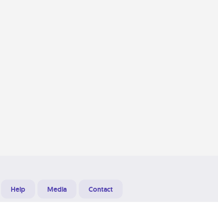
Help
Media
Contact