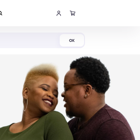
Shop Now
OK