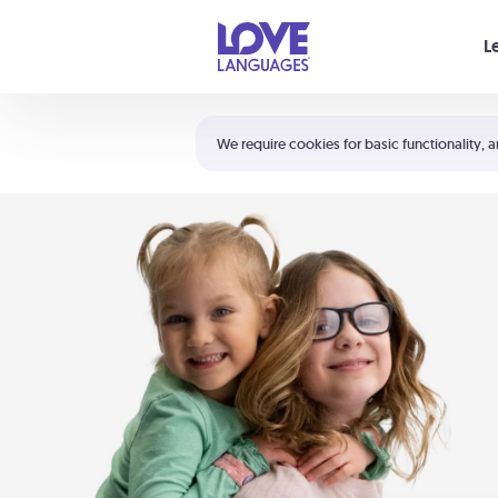
Your cart is empty
L
Shortcuts:
The 5 Love Languages®
We require cookies for basic functionality, a