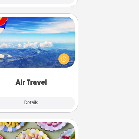
Air Travel
Keep an eye on your preferred
line’s specials throughout the year
(this page from Southwest, for
example) and surprise your loved
e with a trip to somewhere new!
Air Travel
Explore
Details
Close
Candy Buffet