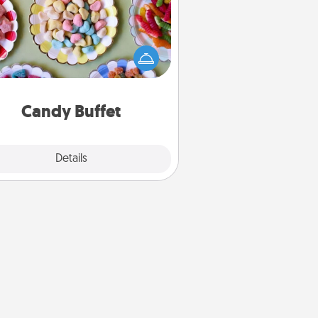
t up a small candy buffet for your
s, spouse, or friends the next time
 host a get-together. Dress up as
lassy server (white gloves and all),
and serve them at a special time
during the evening.
Candy Buffet
Explore
Details
Close