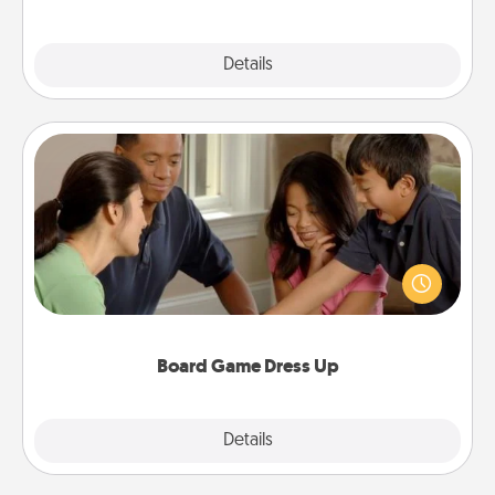
Explore
Details
Close
Board Game Dress Up
Board games are a favorite pastime for many
families. Break away from the norm and try
something different. For example, the next time you
have a game night of CLUE®, have each person
dress up as their character.
Board Game Dress Up
Explore
Details
Close