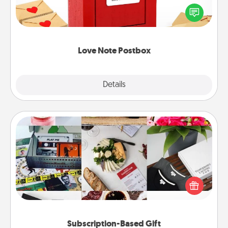
blank note, folding it into the envelope, and sealing
it with a heart sticker. Slip it into the postbox and
watch as your partner lights up.
Love Note Postbox
Explore
Details
Close
Subscription-Based Gift
A subscription-based gift, even if it's small, can show
love for months on end. Here are some fun ones to
consider.
Subscription-Based Gift