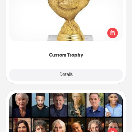
Custom Trophy
Find a local or online trophy shop and create a
customized trophy for a friend or relative. Be
creative and fun, but most of all, make it personal!
Custom Trophy
Explore
Details
Close
Masterclass
Gift your loved one an online course to learn
something new! Explore schools like Masterclass,