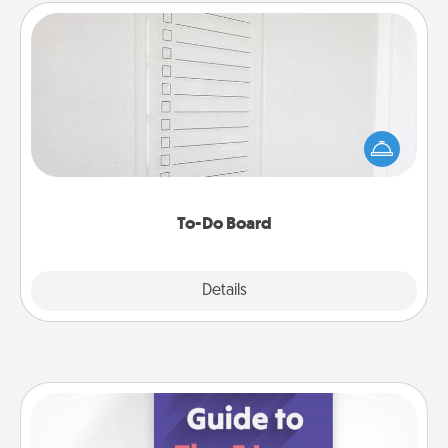
To-Do Board
Nothing speaks to an Acts of Service person more
than a "To-Do" list—here's one you can gift!
Encourage your loved one to write down their
heart's desires, and then commit to do all you can
to make them happen.
To-Do Board
Explore
Details
Close