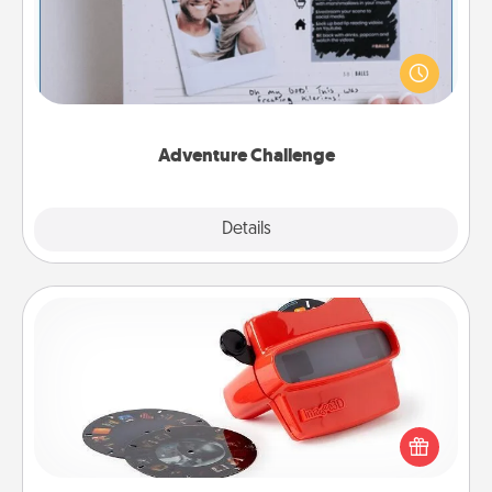
Looking for a fun adventure that work even when
"stay at home" orders are in effect? Here's one
tailor-made for you and your loved one.
Adventure Challenge
Explore
Details
Close
Custom Reel Viewer
Here's a gift that is sure to delight! Order a custom
Reel Viewer and watch the magic happen. Your
special someone will “reel" in the love as these
momentous moments are relived over and over