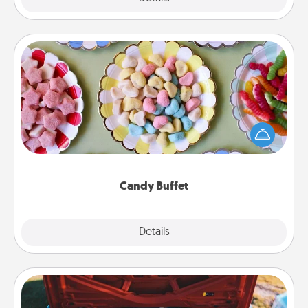
Candy Buffet
Set up a small candy buffet for your kids, spouse, or
friends the next time you host a get-together. Dress
up as a classy server (white gloves and all), and
serve them at a special time during the evening.
Candy Buffet
Explore
Details
Close
Oil Change