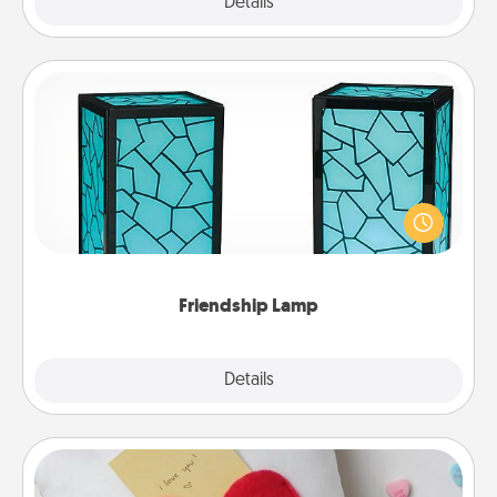
Explore
Details
Close
Friendship Lamp
Your loved ones don't have to feel so far away
when you give this unique lamp set. Let them know
you are thinking about them with just one touch.
Friendship Lamp
Explore
Details
Close
Secret Pocket Pillow