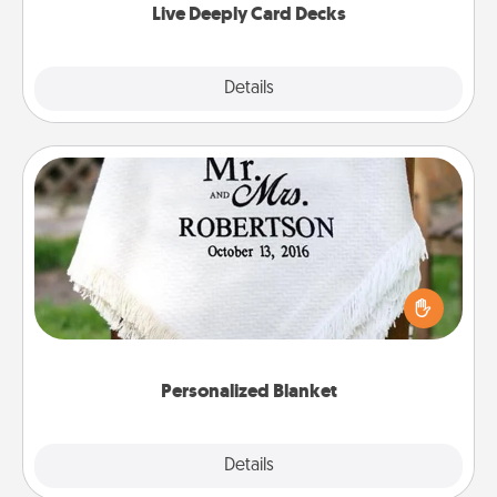
Live Deeply Card Decks
Explore
Details
Close
Personalized Blanket
Who wouldn't want a personalized throw blanket
for snuggling on the couch together?
Personalized Blanket
Explore
Details
Close