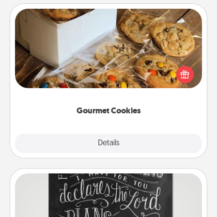
Gourmet Cookies
Send delicious, gourmet cookies right to the front
door of someone you love!
Gourmet Cookies
Explore
Details
Close
Book Highlights