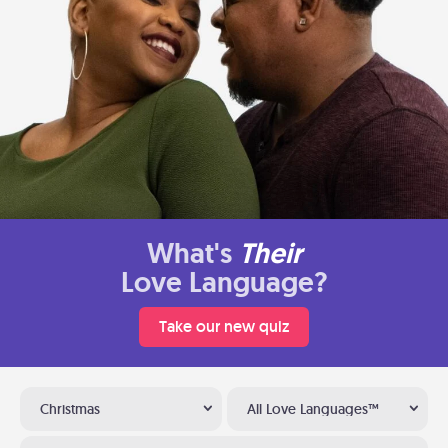
What's
Their
Love Language?
Take our new quiz
Christmas
All Love Languages™