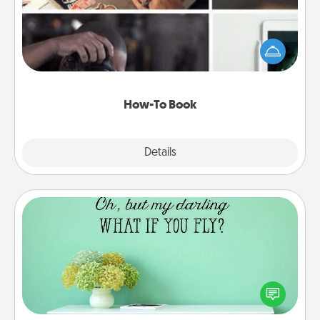
Help someone get a step closer to realizing a
dream (e.g., gift a "How-To" book, sign them up for
a course, etc.). Here is a list of 101 ways to learn a
new skill!
How-To Book
Explore
Details
Close
Wall Quotes
Give the gift of encouraging words, verses,
motivations, and affirmations—literally. These fun
wall decors will serve to energize the person you