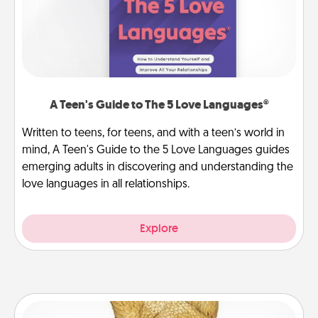
A Teen's Guide to The 5 Love Languages®
Written to teens, for teens, and with a teen’s world in
mind, A Teen's Guide to the 5 Love Languages guides
emerging adults in discovering and understanding the
love languages in all relationships.
Explore