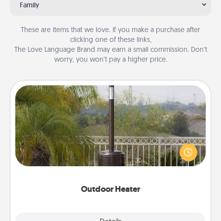
Family
These are items that we love. If you make a purchase after
clicking one of these links,
The Love Language Brand may earn a small commission. Don’t
worry, you won’t pay a higher price.
Outdoor Heater
An outdoor heater will allow you to spend time
outside together as the weather gets colder.
Outdoor Heater