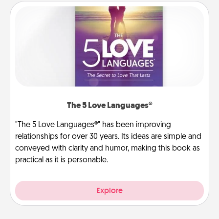
The 5 Love Languages®
"The 5 Love Languages®" has been improving
relationships for over 30 years. Its ideas are simple and
conveyed with clarity and humor, making this book as
practical as it is personable.
Explore