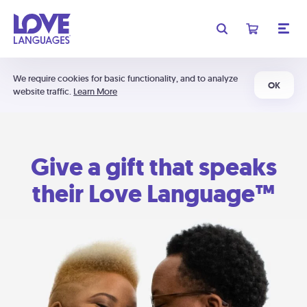
We require cookies for basic functionality, and to analyze
OK
website traffic.
Learn More
Give a gift that speaks
their Love Language™