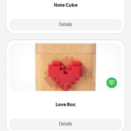
Note Cube
Explore
Details
Close
Love Box
Here's a fun way to stay connected and send your
love in a long-distance relationship.
Love Box
Explore
Details
Close