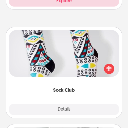
Explore
Sock Club
Socks aren't only fashionable, they're also cozy and
a fun way to express oneself. Consider signing up
your loved one for the Sock Club—they'll get new
socks every month!
Sock Club
Explore
Details
Close