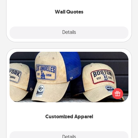
love as they surround themselves with positivity.
Wall Quotes
Explore
Details
Close
Customized Apparel
Does your loved one love a particular sports team?
Pick up a hat or a jersey you think they would look
great in, or get yourself a matching one and cheer
them on together!
Customized Apparel
Explore
Details
Close