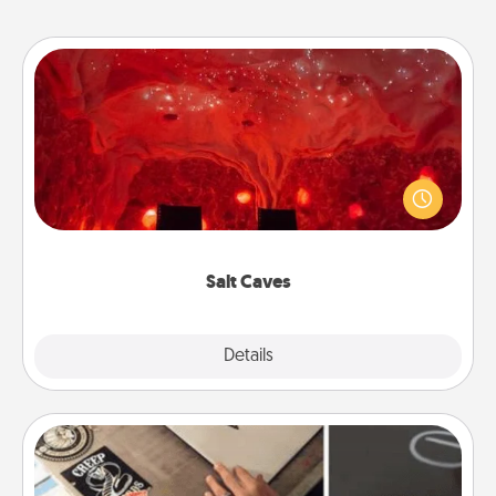
Salt Caves
Invite your friends to a therapeutic day at the salt
caves! Not only will you all enjoy quality time, but it
could also improve your health. Check your local
Groupon for discounts and group rates!
Salt Caves
Explore
Details
Close
How-To Book