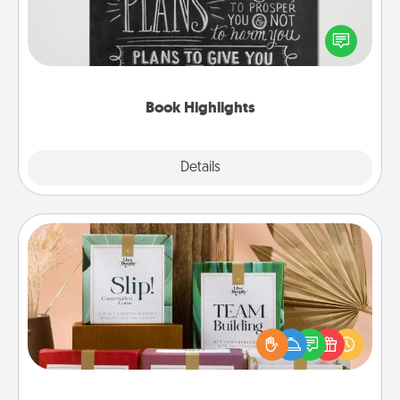
Are you crafty or creative? Sometimes people
highlight words or phrases in books that speak
meaningfully to them. To give a fun gift, find some
highlights and have them made up into chalk art.
Book Highlights
Explore
Details
Close
Live Deeply Card Decks
Create new memories with your loved ones using
the best-selling Live Deeply card decks! Need a
good laugh? Try Slip! Run out of stories to share?
Life Stories has got you covered. Explore topics
now!