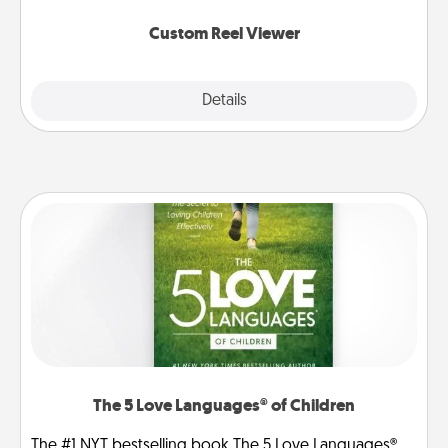
again.
Custom Reel Viewer
Explore
Details
Close
The 5 Love Languages® of Children
The #1 NYT bestselling book The 5 Love Languages®