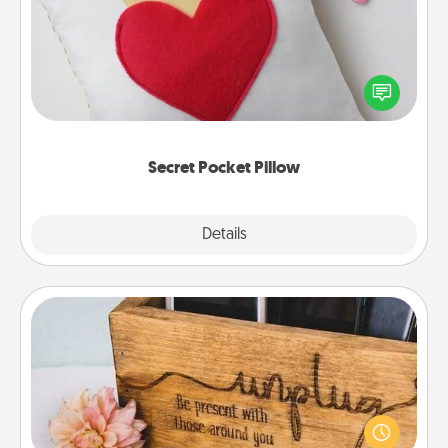
Make a secret pocket pillow for some Words of
Affirmation fun! Use the pocket pillow to leave each
other encouraging or affectionate notes, poetry,
uplifting quotes, or notices of appreciation.
Secret Pocket Pillow
Explore
Details
Close
Unplug Box
This Unplug Box makes a great gift for those who