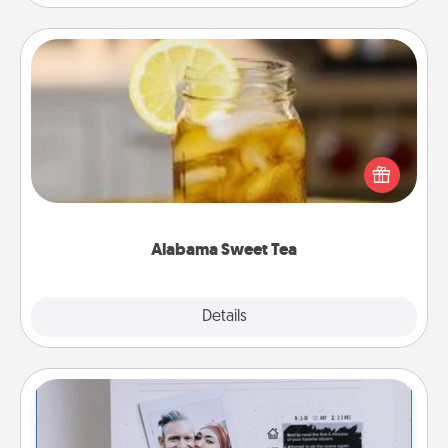
Alabama Sweet Tea
Does your loved one relish sweetened southern
iced tea? Check out the Alabama Sweet Tea
Company for gifts they'll appreciate on any
occasion!
Alabama Sweet Tea
Explore
Details
Close
Adventure Challenge