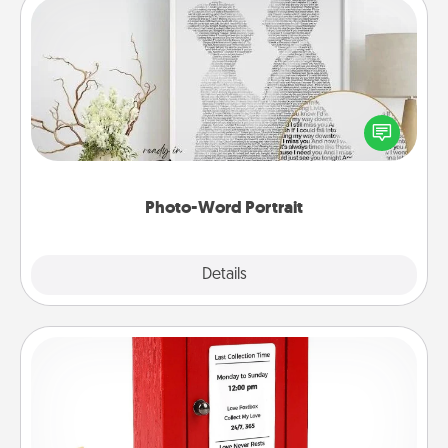
Photo-Word Portrait
Write a heartfelt letter to your loved one. Then, have
it made into a photo-word portrait!
Photo-Word Portrait
Explore
Details
Close
Love Note Postbox
Creating your love notes is as easy as writing on the