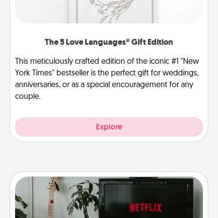
The 5 Love Languages® Gift Edition
This meticulously crafted edition of the iconic #1 "New
York Times" bestseller is the perfect gift for weddings,
anniversaries, or as a special encouragement for any
couple.
Explore
Streaming Subscription