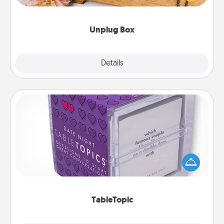
love Quality Time with others.
Unplug Box
Explore
Details
Close
TableTopic
Sometimes after a long day, even simple
conversation can be challenging. Make it simple
and get everyone talking with whichever
TableTopic cards fit your fancy.
TableTopic