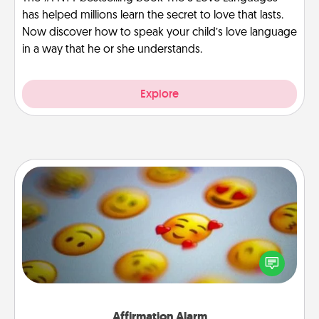
has helped millions learn the secret to love that lasts.
Now discover how to speak your child’s love language
in a way that he or she understands.
Explore
Affirmation Alarm
Set an alarm on your phone, and when it goes off,
send a thoughtful text or say something kind every
day for a week.
Affirmation Alarm