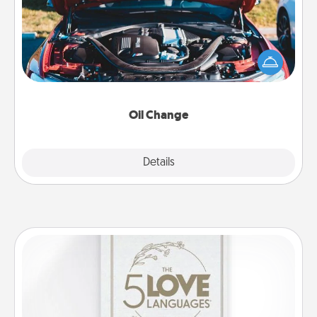
Take care of their next oil change with a Jiffy Lube
gift card—or better yet, take the car in yourself!
Oil Change
Explore
Details
Close