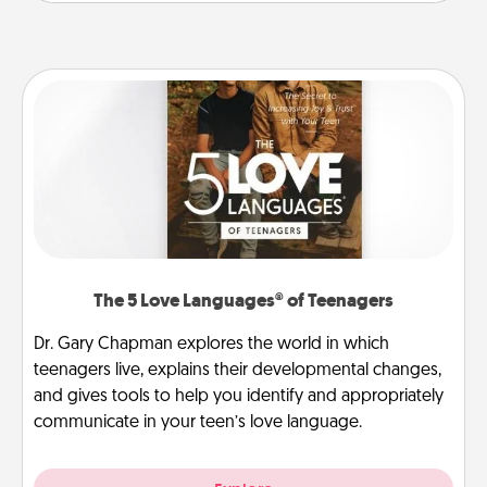
The 5 Love Languages® of Teenagers
Dr. Gary Chapman explores the world in which
teenagers live, explains their developmental changes,
and gives tools to help you identify and appropriately
communicate in your teen’s love language.