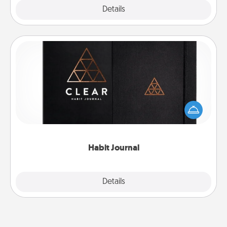
Explore
Details
Close
Habit Journal
Help for creating healthy habits is a wonderful gift in
and of itself. Here's a fun journal that will help your
friends and loved ones do just that.
Habit Journal
Explore
Details
Close