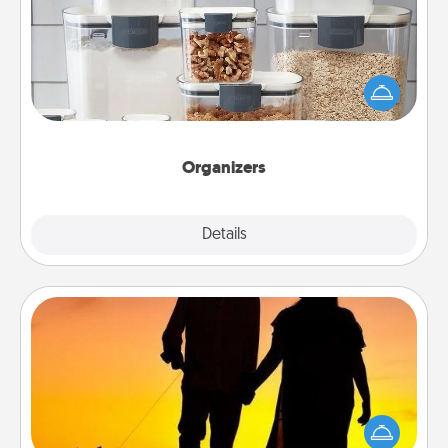
When things are organized, it makes people feel
good. Gift some things that make organizing easier
for your friends, spouse, or family.
Organizers
Explore
Details
Close
Dog Walker
Hire a part time dog walker for the pet lover in your
life. This will not only help out, but it's also a kind