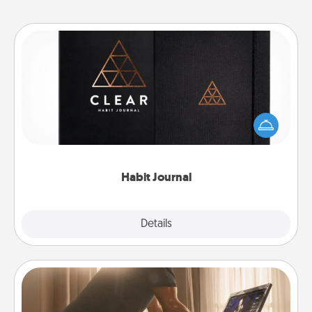
Habit Journal
Help for creating healthy habits is a wonderful gift in
and of itself. Here's a fun journal that will help your
friends and loved ones do just that.
Habit Journal
Explore
Details
Close
Workout Assistance