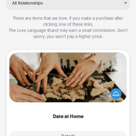
All Relationships
These are items that we love. If you make a purchase after
clicking one of these links,
The Love Language Brand may earn a small commission. Don’t
worry, you won’t pay a higher price.
Date at Home
Arrange to have a friend or family member watch
the kids overnight and then plan all the details for
an exquisite evening. Click for dinner ideas along
with enjoyable and relaxing activities!
Date at Home