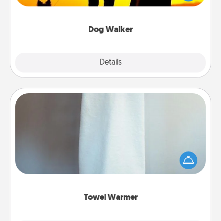
way of giving back precious time.
Dog Walker
Details
Close
Towel Warmer
A warm towel after a shower can be incredibly
comforting. Let the towel warmer do all the work
while you get all the credit.
Towel Warmer