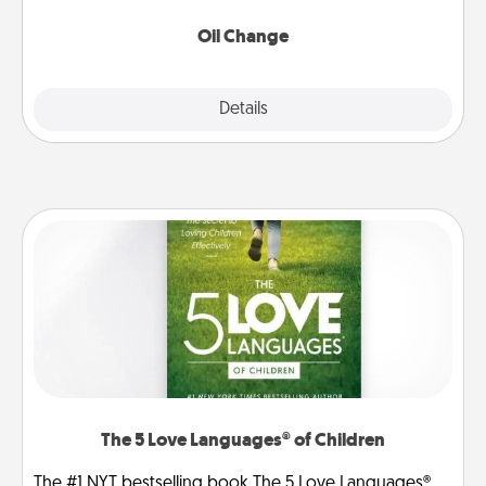
Oil Change
Explore
Details
Close
The 5 Love Languages® of Children
The #1 NYT bestselling book The 5 Love Languages®