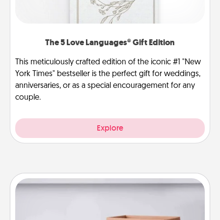
The 5 Love Languages® Gift Edition
This meticulously crafted edition of the iconic #1 "New
York Times" bestseller is the perfect gift for weddings,
anniversaries, or as a special encouragement for any
couple.
Explore
Meal Prep