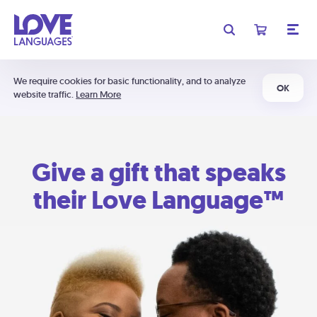
We require cookies for basic functionality, and to analyze
OK
website traffic.
Learn More
Give a gift that speaks
their Love Language™