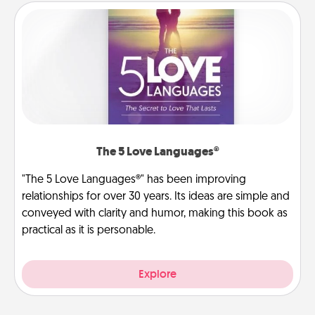
The 5 Love Languages®
"The 5 Love Languages®" has been improving
relationships for over 30 years. Its ideas are simple and
conveyed with clarity and humor, making this book as
practical as it is personable.
Explore