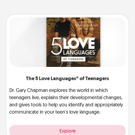
The 5 Love Languages® of Teenagers
Dr. Gary Chapman explores the world in which
teenagers live, explains their developmental changes,
and gives tools to help you identify and appropriately
communicate in your teen’s love language.
Explore