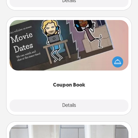
Explore
Details
Close
Coupon Book
What better gift for the Acts of Service person in
your life than a coupon book filled with coupons
you've created just for them?!
Coupon Book
Explore
Details
Close
Organizers