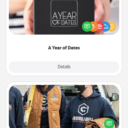
A box of dates is the perfect romantic Christmas
gift, wedding anniversary present, or just because
you want to show them how much you want to
spend time with them.
A Year of Dates
Explore
Details
Close
Custom Clothing
Create and give a personalized article of clothing to
someone you love. Make it meaningful by