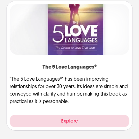
The 5 Love Languages®
"The 5 Love Languages®" has been improving
relationships for over 30 years. Its ideas are simple and
conveyed with clarity and humor, making this book as
practical as it is personable.
Explore