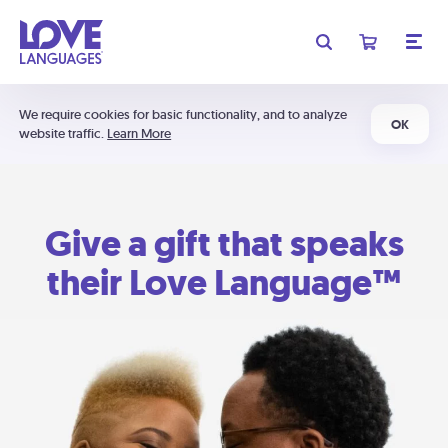
We require cookies for basic functionality, and to analyze
OK
website traffic.
Learn More
Give a gift that speaks
their Love Language™