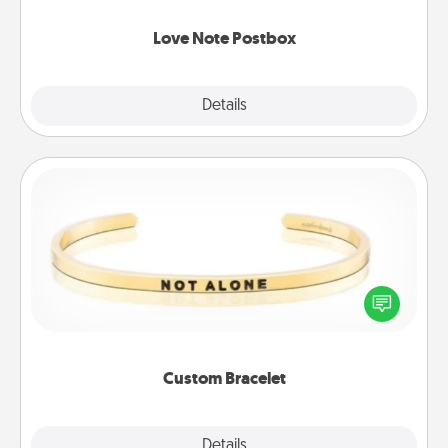
watch as your partner lights up.
Love Note Postbox
Explore
Details
Close
Custom Bracelet
In a season where many feel isolated, you can
remind your loved one they are not alone.
Custom Bracelet
Explore
Details
Close