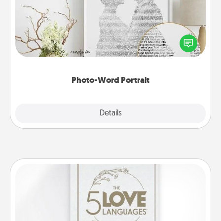
Write a heartfelt letter to your loved one. Then, have
it made into a photo-word portrait!
Photo-Word Portrait
Explore
Details
Close