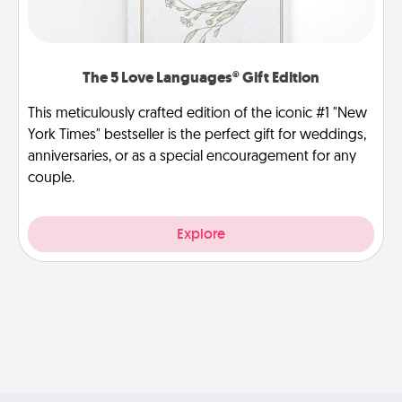
The 5 Love Languages® Gift Edition
This meticulously crafted edition of the iconic #1 "New
York Times" bestseller is the perfect gift for weddings,
anniversaries, or as a special encouragement for any
couple.
Explore