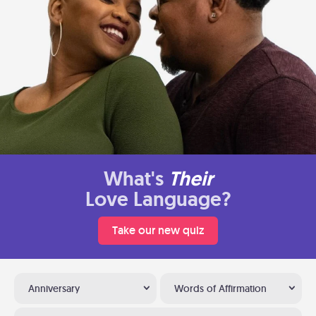
What's
Their
Love Language?
Take our new quiz
Anniversary
Words of Affirmation