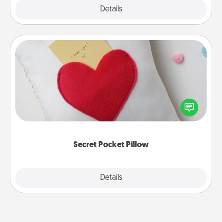
Explore
Details
Close
Secret Pocket Pillow
Make a secret pocket pillow for some Words of
Affirmation fun! Use the pocket pillow to leave each
other encouraging or affectionate notes, poetry,
uplifting quotes, or notices of appreciation.
Secret Pocket Pillow
Explore
Details
Close