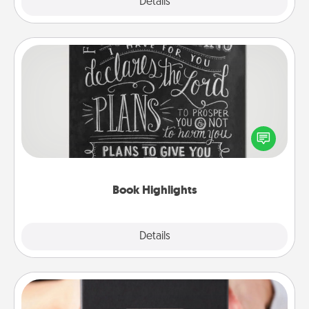
Explore
Details
Close
Book Highlights
Are you crafty or creative? Sometimes people
highlight words or phrases in books that speak
meaningfully to them. To give a fun gift, find some
highlights and have them made up into chalk art.
Book Highlights
Explore
Details
Close
A Year of Dates