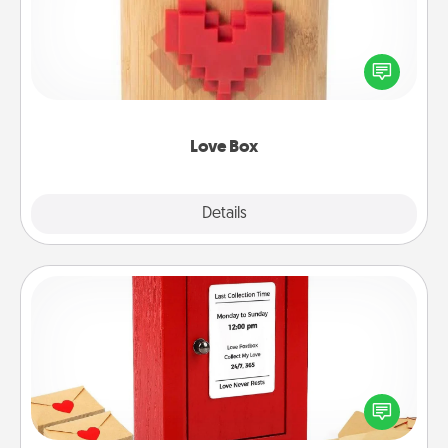
Here's a fun way to stay connected and send your
love in a long-distance relationship.
Love Box
Explore
Details
Close
Love Note Postbox
Creating your love notes is as easy as writing on the
blank note, folding it into the envelope, and sealing
it with a heart sticker. Slip it into the postbox and