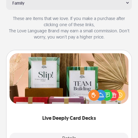
Family
These are items that we love. If you make a purchase after
clicking one of these links,
The Love Language Brand may earn a small commission. Don’t
worry, you won’t pay a higher price.
Live Deeply Card Decks
Create new memories with your loved ones using
the best-selling Live Deeply card decks! Need a
good laugh? Try Slip! Run out of stories to share?
Life Stories has got you covered. Explore topics
now!
Live Deeply Card Decks