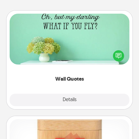
Wall Quotes
Give the gift of encouraging words, verses,
motivations, and affirmations—literally. These fun
wall decors will serve to energize the person you
love as they surround themselves with positivity.
Wall Quotes
Explore
Details
Close
Love Box