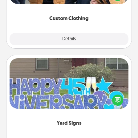
incorporating something that is significant to them.
Custom Clothing
Explore
Details
Close
Yard Signs
Celebrate special occasions by putting a special
message right in the front yard!
Yard Signs