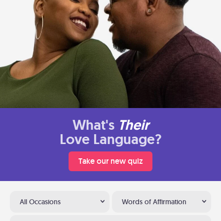
What's
Their
Love Language?
Take our new quiz
All Occasions
Words of Affirmation