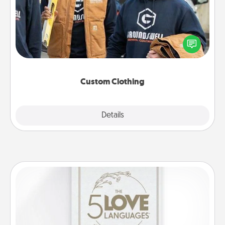
Create and give a personalized article of clothing to
someone you love. Make it meaningful by
incorporating something that is significant to them.
Custom Clothing
Explore
Details
Close