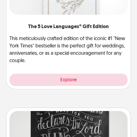
The 5 Love Languages® Gift Edition
This meticulously crafted edition of the iconic #1 "New
York Times" bestseller is the perfect gift for weddings,
anniversaries, or as a special encouragement for any
couple.
Explore
Book Highlights