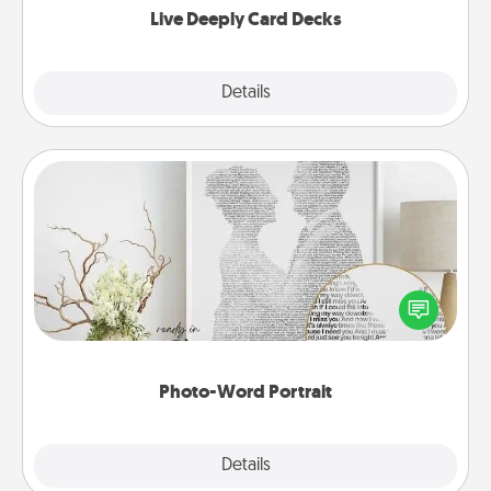
Live Deeply Card Decks
Explore
Details
Close
Photo-Word Portrait
Write a heartfelt letter to your loved one. Then, have
it made into a photo-word portrait!
Photo-Word Portrait
Explore
Details
Close