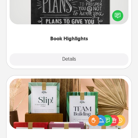
Are you crafty or creative? Sometimes people
highlight words or phrases in books that speak
meaningfully to them. To give a fun gift, find some
highlights and have them made up into chalk art.
Book Highlights
Explore
Details
Close
Live Deeply Card Decks
Create new memories with your loved ones using
the best-selling Live Deeply card decks! Need a
good laugh? Try Slip! Run out of stories to share?
Life Stories has got you covered. Explore topics
now!