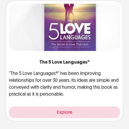
The 5 Love Languages®
"The 5 Love Languages®" has been improving
relationships for over 30 years. Its ideas are simple and
conveyed with clarity and humor, making this book as
practical as it is personable.
Explore