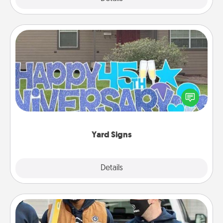
Yard Signs
Celebrate special occasions by putting a special
message right in the front yard!
Yard Signs
Explore
Details
Close
Custom Clothing