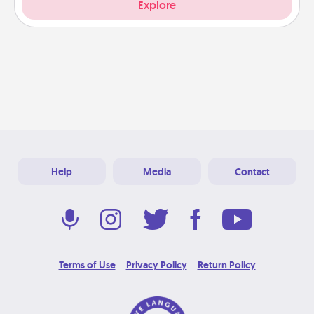
Explore
Help
Media
Contact
Terms of Use
Privacy Policy
Return Policy