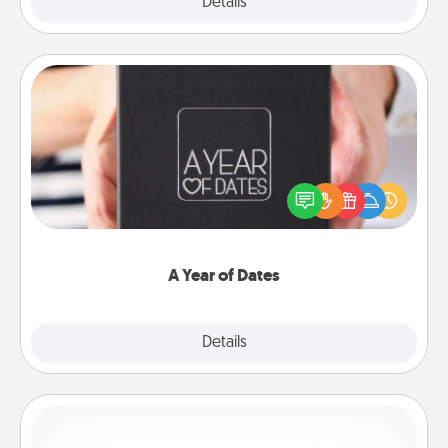
Explore
Details
Close
A Year of Dates
A box of dates is the perfect romantic Christmas
gift, wedding anniversary present, or just because
you want to show them how much you want to
spend time with them.
A Year of Dates
Explore
Details
Close
Custom Bracelet