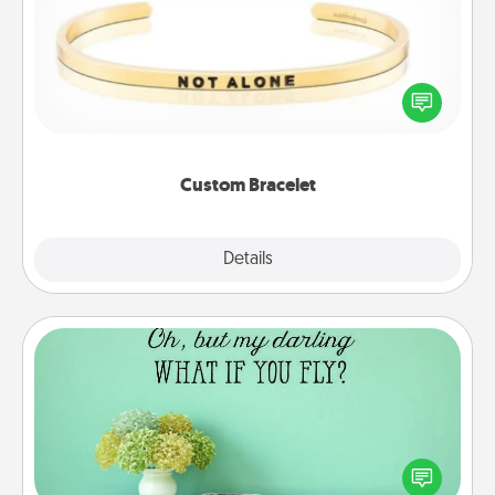
In a season where many feel isolated, you can
remind your loved one they are not alone.
Custom Bracelet
Explore
Details
Close
Wall Quotes
Give the gift of encouraging words, verses,
motivations, and affirmations—literally. These fun