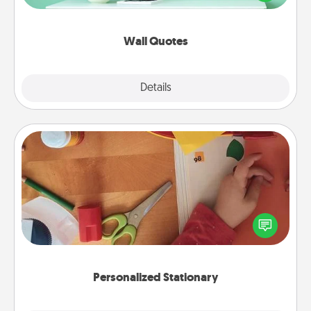
wall decors will serve to energize the person you
love as they surround themselves with positivity.
Wall Quotes
Explore
Details
Close
Personalized Stationary
Create some personalized stationary for the people
you love. Every time they see it, they will think of
you!
Personalized Stationary