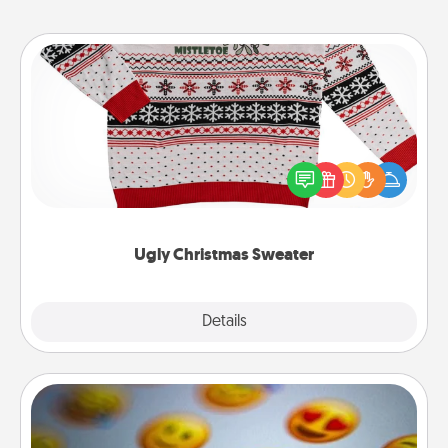
Ugly Christmas Sweater
Flaunt your LOVE LANGUAGE® this Christmas with
these fun and bold LOVE LANGUAGE® themed
"Ugly Christmas Sweaters."
Ugly Christmas Sweater
Explore
Details
Close
Affirmation Alarm