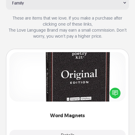
Family
These are items that we love. If you make a purchase after
clicking one of these links,
The Love Language Brand may earn a small commission. Don’t
worry, you won’t pay a higher price.
Word Magnets
Buy a pack of word magnets and leave little notes
for your family on your fridge! This can be a fun way
to create moments of affirmation throughout each
other's busy days.
Word Magnets