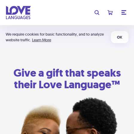
We require cookies for basic functionality, and to analyze
OK
website traffic.
Learn More
Give a gift that speaks
their Love Language™