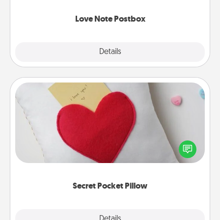
watch as your partner lights up.
Love Note Postbox
Explore
Details
Close
Secret Pocket Pillow
Make a secret pocket pillow for some Words of
Affirmation fun! Use the pocket pillow to leave each
other encouraging or affectionate notes, poetry,
uplifting quotes, or notices of appreciation.
Secret Pocket Pillow
Explore
Details
Close