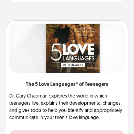
The 5 Love Languages® of Teenagers
Dr. Gary Chapman explores the world in which
teenagers live, explains their developmental changes,
and gives tools to help you identify and appropriately
communicate in your teen’s love language.