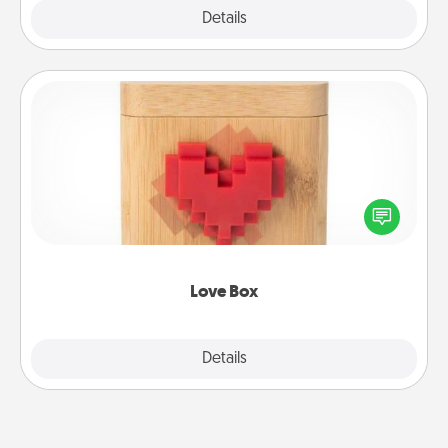
Explore
Details
Close
Love Box
Here's a fun way to stay connected and send your
love in a long-distance relationship.
Love Box
Explore
Details
Close