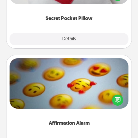
other encouraging or affectionate notes, poetry,
uplifting quotes, or notices of appreciation.
Secret Pocket Pillow
Explore
Details
Close
Affirmation Alarm
Set an alarm on your phone, and when it goes off,
send a thoughtful text or say something kind every
day for a week.
Affirmation Alarm