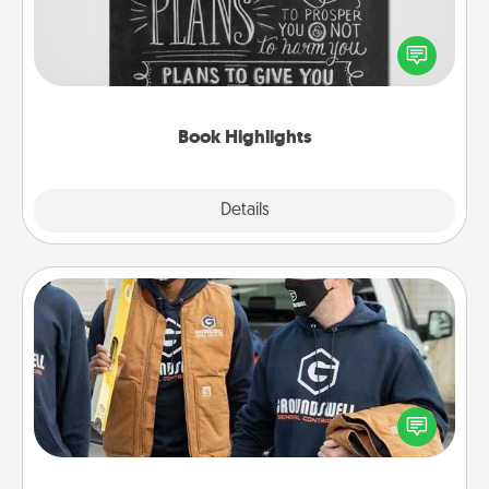
Are you crafty or creative? Sometimes people
highlight words or phrases in books that speak
meaningfully to them. To give a fun gift, find some
highlights and have them made up into chalk art.
Book Highlights
Explore
Details
Close
Custom Clothing
Create and give a personalized article of clothing to
someone you love. Make it meaningful by
incorporating something that is significant to them.