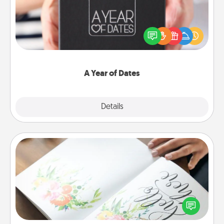
A box of dates is the perfect romantic Christmas
gift, wedding anniversary present, or just because
you want to show them how much you want to
spend time with them.
A Year of Dates
Explore
Details
Close
Calligraphy Love Letter
Hire a calligrapher to turn a love letter or your
wedding vows into a beautifully written keepsake
that you can frame.