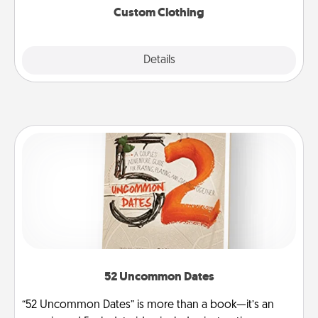
Custom Clothing
Explore
Details
Close
52 Uncommon Dates
“52 Uncommon Dates” is more than a book—it’s an