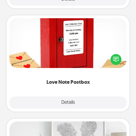
Love Note Postbox
Creating your love notes is as easy as writing on the
blank note, folding it into the envelope, and sealing
it with a heart sticker. Slip it into the postbox and
watch as your partner lights up.
Love Note Postbox
Explore
Details
Close
Photo-Word Portrait