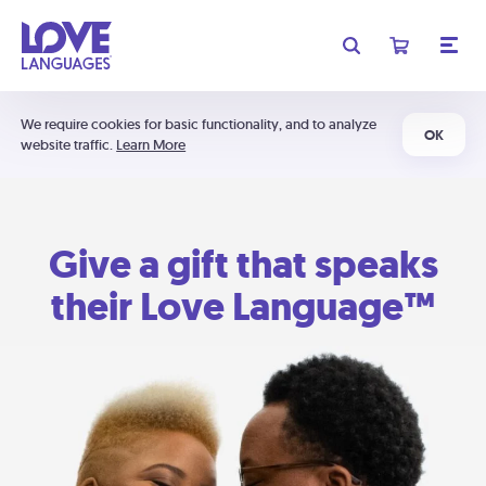
We require cookies for basic functionality, and to analyze
OK
website traffic.
Learn More
Give a gift that speaks
their Love Language™