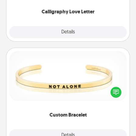
Calligraphy Love Letter
Explore
Details
Close
Custom Bracelet
In a season where many feel isolated, you can
remind your loved one they are not alone.
Custom Bracelet
Explore
Details
Close