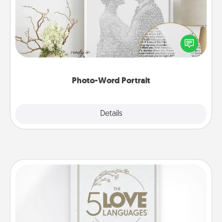
Write a heartfelt letter to your loved one. Then, have
it made into a photo-word portrait!
Photo-Word Portrait
Explore
Details
Close