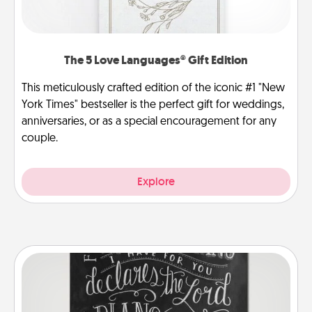
The 5 Love Languages® Gift Edition
This meticulously crafted edition of the iconic #1 "New
York Times" bestseller is the perfect gift for weddings,
anniversaries, or as a special encouragement for any
couple.
Explore
Book Highlights