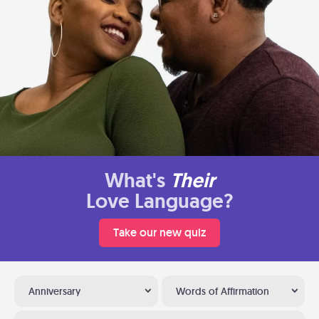
What's
Their
Love Language?
Take our new quiz
Anniversary
Words of Affirmation