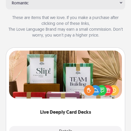
Romantic
These are items that we love. If you make a purchase after
clicking one of these links,
The Love Language Brand may earn a small commission. Don’t
worry, you won’t pay a higher price.
Live Deeply Card Decks
Create new memories with your loved ones using
the best-selling Live Deeply card decks! Need a
good laugh? Try Slip! Run out of stories to share?
Life Stories has got you covered. Explore topics
now!
Live Deeply Card Decks