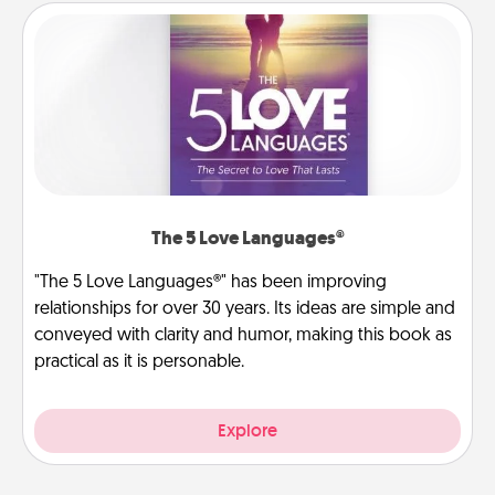
The 5 Love Languages®
"The 5 Love Languages®" has been improving
relationships for over 30 years. Its ideas are simple and
conveyed with clarity and humor, making this book as
practical as it is personable.
Explore