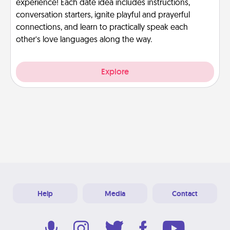
experience! Each date idea includes instructions,
conversation starters, ignite playful and prayerful
connections, and learn to practically speak each
other’s love languages along the way.
Explore
Help
Media
Contact