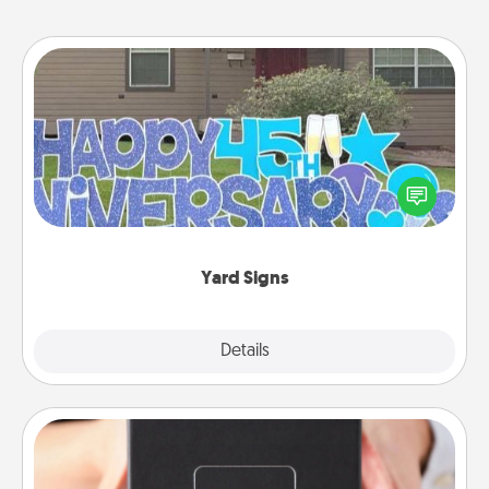
Yard Signs
Celebrate special occasions by putting a special
message right in the front yard!
Yard Signs
Explore
Details
Close
A Year of Dates