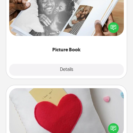
Gather your favorite photos of you and your loved
one and create an album! It's a fun way to recapture
the moments and relive the memories.
Picture Book
Explore
Details
Close
Secret Pocket Pillow
Make a secret pocket pillow for some Words of
Affirmation fun! Use the pocket pillow to leave each