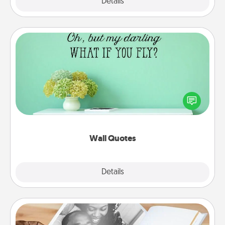
Explore
Details
Close
Wall Quotes
Give the gift of encouraging words, verses,
motivations, and affirmations—literally. These fun
wall decors will serve to energize the person you
love as they surround themselves with positivity.
Wall Quotes
Explore
Details
Close
Picture Book