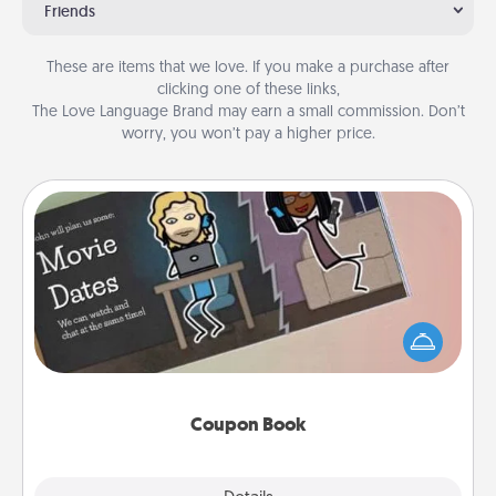
Friends
These are items that we love. If you make a purchase after
clicking one of these links,
The Love Language Brand may earn a small commission. Don’t
worry, you won’t pay a higher price.
Coupon Book
What better gift for the Acts of Service person in
your life than a coupon book filled with coupons
you've created just for them?!
Coupon Book