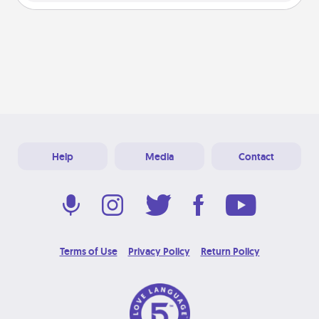
Help
Media
Contact
Terms of Use
Privacy Policy
Return Policy