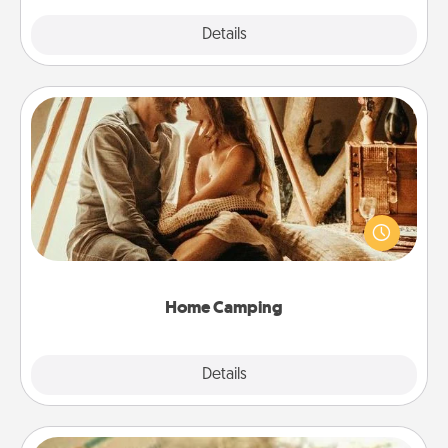
Explore
Details
Close
Home Camping
Go camping—in your living room! You're never too
old to transform your living room into a couple’s
camping experience once again—only now, you
can go the extra mile. Click for inspiration!
Home Camping
Explore
Details
Close