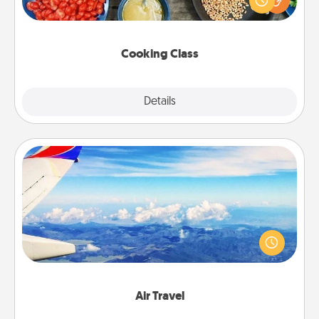
Make it a point to be close and have fun. Check out
this site for classes near you. Bon appétit!
Cooking Class
Explore
Details
Close
Air Travel
Keep an eye on your preferred airline’s specials
throughout the year (this page from Southwest, for
example) and surprise your loved one with a trip to
somewhere new!
Air Travel