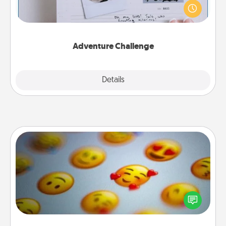
"stay at home" orders are in effect? Here's one
tailor-made for you and your loved one.
Adventure Challenge
Explore
Details
Close
Affirmation Alarm
Set an alarm on your phone, and when it goes off,
send a thoughtful text or say something kind every
day for a week.