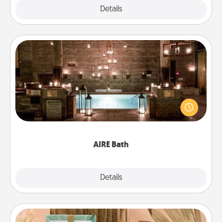
Explore
Details
Close
AIRE Bath
Get some quality time together by taking your
friend or spouse to AIRE baths—a very cool and
relaxing spa and/or massage experience you can
have together!
AIRE Bath
Explore
Details
Close