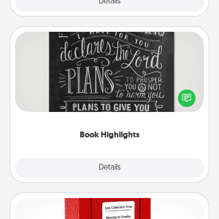
Explore
Details
Close
Book Highlights
Are you crafty or creative? Sometimes people
highlight words or phrases in books that speak
meaningfully to them. To give a fun gift, find some
highlights and have them made up into chalk art.
Book Highlights
Explore
Details
Close
Love Note Postbox