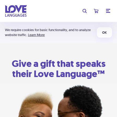
We require cookies for basic functionality, and to analyze
OK
website traffic.
Learn More
Give a gift that speaks
their Love Language™