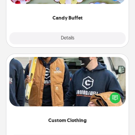
up as a classy server (white gloves and all), and
serve them at a special time during the evening.
Candy Buffet
Explore
Details
Close
Custom Clothing
Create and give a personalized article of clothing to
someone you love. Make it meaningful by
incorporating something that is significant to them.
Custom Clothing