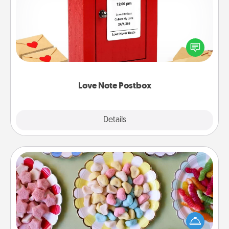
Creating your love notes is as easy as writing on the
blank note, folding it into the envelope, and sealing
it with a heart sticker. Slip it into the postbox and
watch as your partner lights up.
Love Note Postbox
Explore
Details
Close
Candy Buffet
Set up a small candy buffet for your kids, spouse, or
friends the next time you host a get-together. Dress