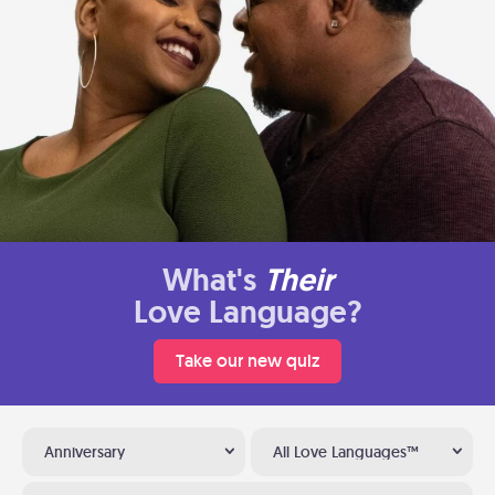
What's
Their
Love Language?
Take our new quiz
Anniversary
All Love Languages™