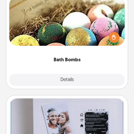
Bath Bombs
Bath bombs can be a sensory explosion for the
person who loves relaxing in a bath. Add
moisturizer that leaves the skin feeling soft and
you've got the perfect gift!
Bath Bombs
Explore
Details
Close
Adventure Challenge
Looking for a fun adventure that work even when