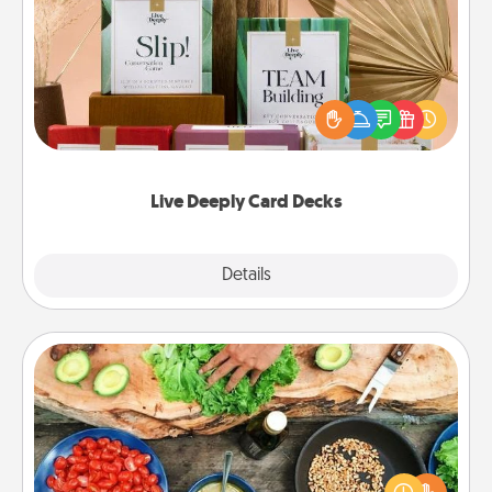
Live Deeply Card Decks
Create new memories with your loved ones using
the best-selling Live Deeply card decks! Need a
good laugh? Try Slip! Run out of stories to share?
Life Stories has got you covered. Explore topics
now!
Live Deeply Card Decks
Explore
Details
Close
Cooking Class
Take a cooking class with your partner! Side by side,
you are sure to give and receive many touches.