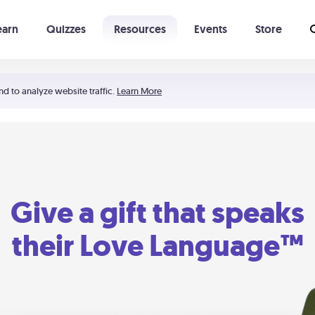
earn
Quizzes
Resources
Events
Store
Learning The 5 Love Languages®
52 Uncommon Dates
nd to analyze website traffic.
Learn More
Give a gift that speaks
their Love Language™