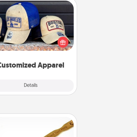
Customized Apparel
 your loved one love a particular
ts team? Pick up a hat or a jersey
ou think they would look great in,
 get yourself a matching one and
cheer them on together!
Customized Apparel
Explore
Details
Close
Back Scratcher