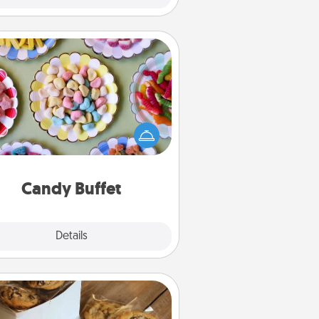
Candy Buffet
t up a small candy buffet for your
s, spouse, or friends the next time
 host a get-together. Dress up as
lassy server (white gloves and all),
and serve them at a special time
during the evening.
Candy Buffet
Explore
Details
Close
Gourmet Cookies