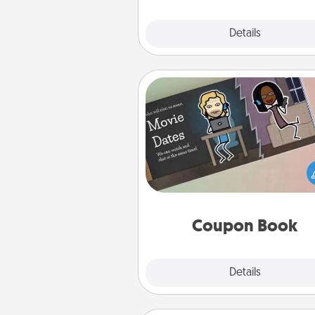
Explore
Details
Close
Coupon Book
What better gift for the Ac
Service person in your life t
coupon book filled with co
you've created just for t
Coupon Book
Explore
Details
Close