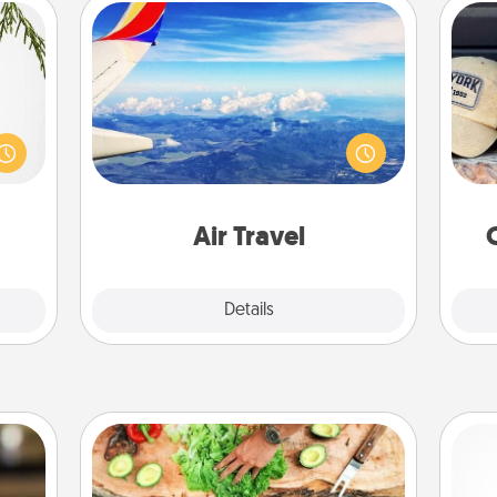
Air Travel
Keep an eye on your preferred
Does
could
airline’s specials throughout the year
spor
s and
(this page from Southwest, for
y
ith a
example) and surprise your loved
or
ment.
one with a trip to somewhere new!
Air Travel
Explore
Details
Close
Cooking Class