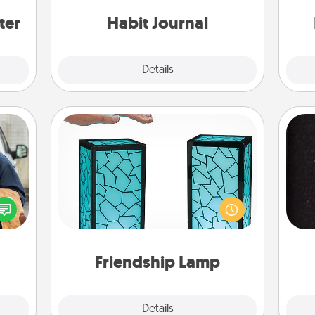
ers."
friends and loved ones do just that.
an
ter
Habit Journal
Explore
Details
Close
Friendship Lamp
lized
Your loved ones don't have to feel
e you
so far away when you give this
sol
ul by
unique lamp set. Let them know you
at is
are thinking about them with just
team
them.
one touch.
Friendship Lamp
Explore
Details
Close