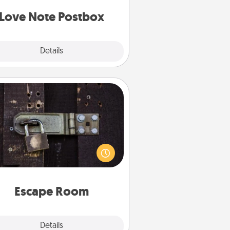
d watch as your partner lights up.
Love Note Postbox
Explore
Details
Close
Escape Room
Spend an hour or more working
together cleverly finding clues to
ve a mystery and escape a room!
Challenge your brains and build
 spirit while having unique some
Quality Time.
Escape Room
Explore
Details
Close