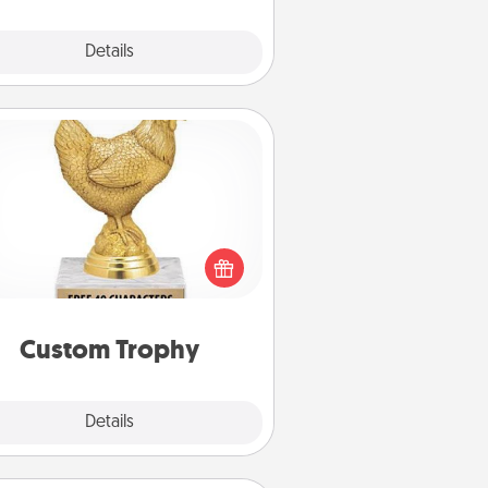
Explore
Details
Close
Custom Trophy
Find a local or online trophy shop
create a customized trophy for a
nd or relative. Be creative and fun,
but most of all, make it personal!
Custom Trophy
Explore
Details
Close