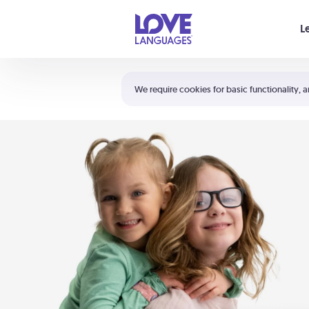
Your cart is empty
L
Shortcuts:
The 5 Love Languages®
We require cookies for basic functionality, a