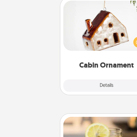
Cabin Ornament
A getaway to a secluded cabin 
be a nice break. Make plan
present your special someone w
cabin-related Christmas orna
Cabin Ornament
Explore
Details
Close
Alabama Sweet Tea