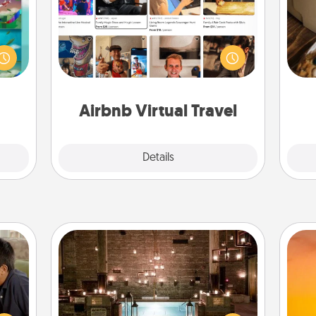
ially
Airbnb offers virtual experiences
ther.
from across the world! Book a trip to
ll be
see sheep in New Zealand or visit a
ri
 read
temple in Japan, all from the comfort
them!
of your couch.
Airbnb Virtual Travel
Explore
Details
Close
AIRE Bath
stime
 from
Get some quality time together by
H
thing
taking your friend or spouse to AIRE