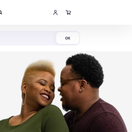
Shop Now
OK