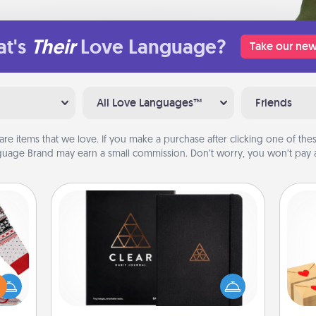
t's
Their
Love Language?
Take our new
All Love Languages™
Friends
are items that we love. If you make a purchase after clicking one of these
uage Brand may earn a small commission. Don’t worry, you won’t pay a
Habit Journal
Crea
 this
Help for creating healthy habits is a
wr
 bold
wonderful gift in and of itself. Here's
int
Ugly
a fun journal that will help your
a he