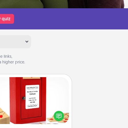
 quiz
 links,
 higher price.
Love Note Postbox
ting your love notes is as easy as
iting on the blank note, folding it
o the envelope, and sealing it with
art sticker. Slip it into the postbox