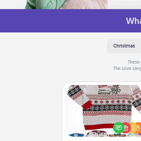
Wha
Christmas
These 
The Love Lang
Ugly Christmas Sweater
Flaunt your LOVE LANGUAGE®
Christmas with these fun and
LOVE LANGUAGE® themed "