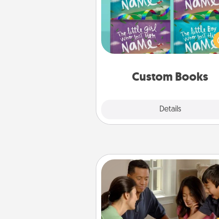
Children love stories—espec
when they are read aloud toge
Imagine how surprised they wi
when the next storybook you
together is all about 
Custom Books
Explore
Details
Close
Board Game Dress Up
Board games are a favorite pa
for many families. Break away
the norm and try some