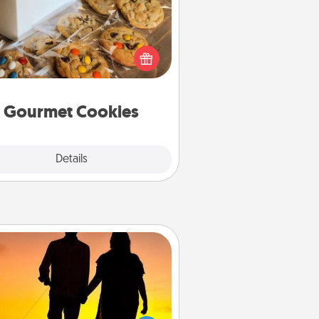
Send delicious, gourmet cookies
ght to the front door of someone
you love!
Gourmet Cookies
Explore
Details
Close
Dog Walker
ire a part time dog walker for the