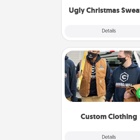
Christmas Sweat
Ugly Christmas Swea
Explore
Details
Close
Custom Clothing
Create and give a persona
article of clothing to someon
love. Make it meaningf
incorporating something th
significant to 
Custom Clothing
Explore
Details
Close