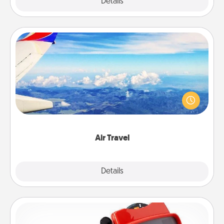
Explore
Details
Close
Air Travel
Keep an eye on your preferred airline’s specials
throughout the year (this page from Southwest, for
example) and surprise your loved one with a trip to
somewhere new!
Air Travel
Explore
Details
Close
Custom Reel Viewer