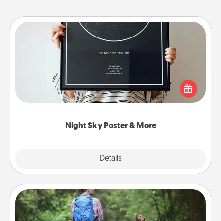
Night Sky Poster & More
Honor a special memory by ordering a framed
poster of the night sky from wherever you were on
that very date! It’s a beautiful and romantic way to
remind your loved one how much they mean to
you.
Night Sky Poster & More
Explore
Details
Close
Excursion