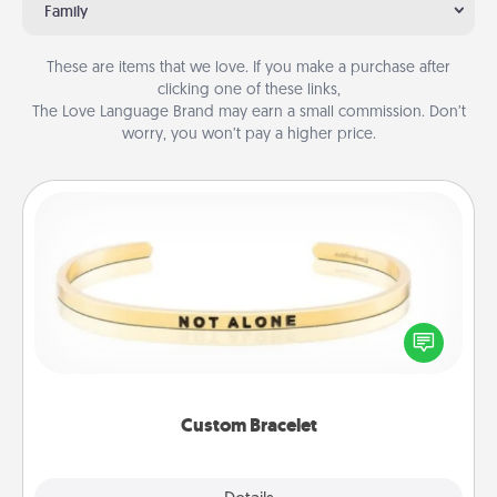
Family
These are items that we love. If you make a purchase after
clicking one of these links,
The Love Language Brand may earn a small commission. Don’t
worry, you won’t pay a higher price.
Custom Bracelet
In a season where many feel isolated, you can
remind your loved one they are not alone.
Custom Bracelet