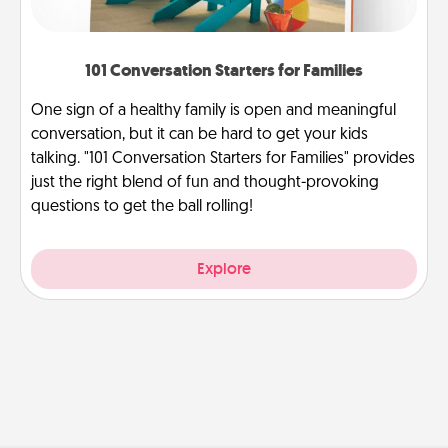
101 Conversation Starters for Families
One sign of a healthy family is open and meaningful
conversation, but it can be hard to get your kids
talking. "101 Conversation Starters for Families" provides
just the right blend of fun and thought-provoking
questions to get the ball rolling!
Explore