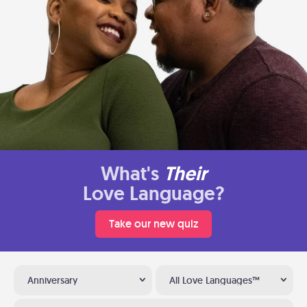
What's
Their
Love Language?
Take our new quiz
Anniversary
All Love Languages™