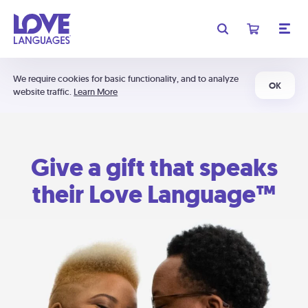
We require cookies for basic functionality, and to analyze
OK
website traffic.
Learn More
Give a gift that speaks
their Love Language™