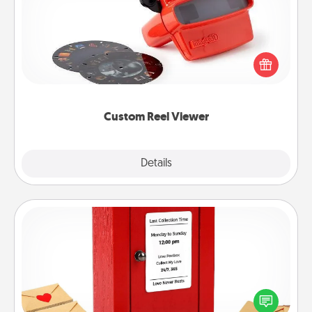
Here's a gift that is sure to delight! Order a custom
Reel Viewer and watch the magic happen. Your
special someone will “reel" in the love as these
momentous moments are relived over and over
again.
Custom Reel Viewer
Explore
Details
Close
Love Note Postbox
Creating your love notes is as easy as writing on the
blank note, folding it into the envelope, and sealing