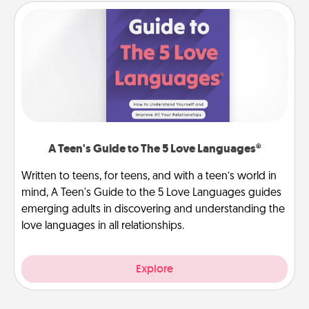
A Teen's Guide to The 5 Love Languages®
Written to teens, for teens, and with a teen’s world in
mind, A Teen's Guide to the 5 Love Languages guides
emerging adults in discovering and understanding the
love languages in all relationships.
Explore