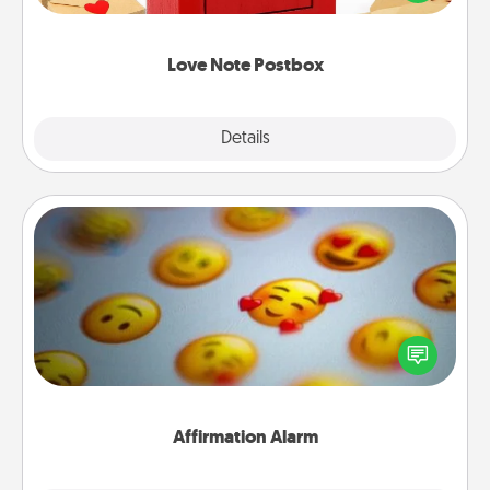
it with a heart sticker. Slip it into the postbox and
watch as your partner lights up.
Love Note Postbox
Explore
Details
Close
Affirmation Alarm
Set an alarm on your phone, and when it goes off,
send a thoughtful text or say something kind every
day for a week.
Affirmation Alarm