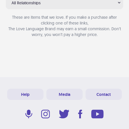
All Relationships
These are items that we love. If you make a purchase after
clicking one of these links,
The Love Language Brand may earn a small commission. Don’t
worry, you won’t pay a higher price.
Help
Media
Contact