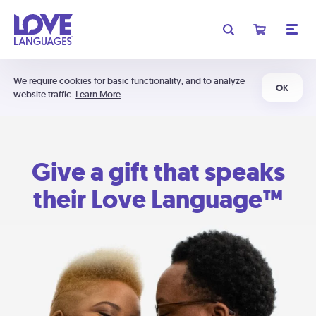
We require cookies for basic functionality, and to analyze
OK
website traffic.
Learn More
Give a gift that speaks
their Love Language™