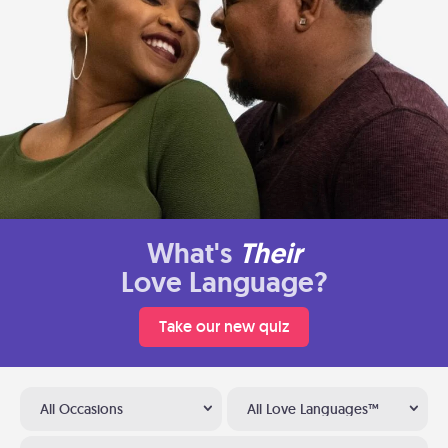
What's
Their
Love Language?
Take our new quiz
All Occasions
All Love Languages™