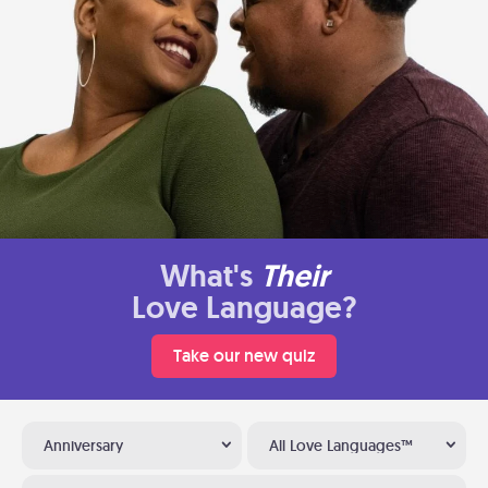
What's
Their
Love Language?
Take our new quiz
Anniversary
All Love Languages™