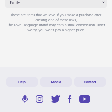
Family
These are items that we love. If you make a purchase after
clicking one of these links,
The Love Language Brand may earn a small commission. Don’t
worry, you won’t pay a higher price.
Help
Media
Contact