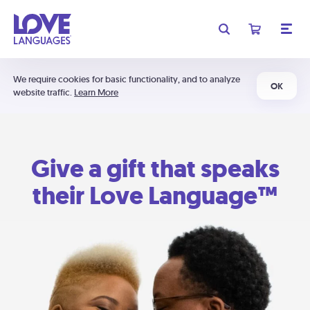
We require cookies for basic functionality, and to analyze
OK
website traffic.
Learn More
Give a gift that speaks
their Love Language™