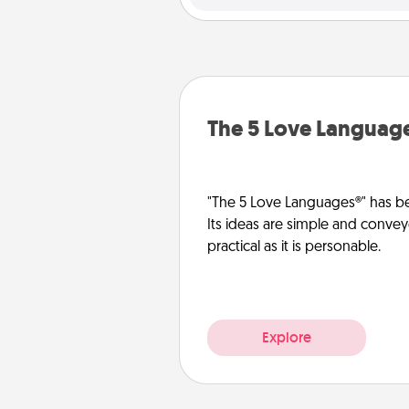
The 5 Love Languag
"The 5 Love Languages®" has be
Its ideas are simple and convey
practical as it is personable.
Explore