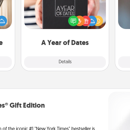
ne's
A box of dates is the perfect
fting
A w
romantic Christmas gift, wedding
 is a
in
anniversary present, or just because
band,
you want to show them how much
asier
you want to spend time with them.
a win.
e
A Year of Dates
Explore
Details
Close
s® Gift Edition
n of the iconic #1 "New York Times" bestseller is