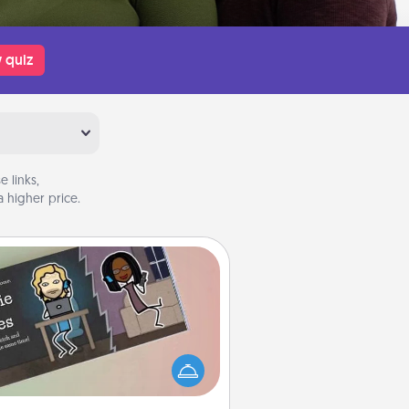
 quiz
 links,
 higher price.
Coupon Book
What better gift for the Acts of
Service person in your life than a
coupon book filled with coupons