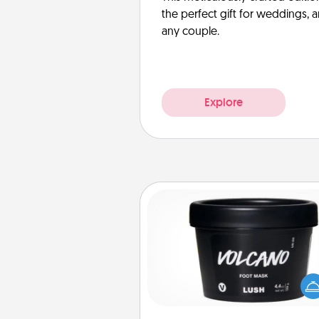
the perfect gift for weddings, 
any couple.
Explore
Foot Mask
Pamper your partner with the g
foot mask and commit to app
whenever the time is r