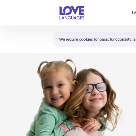
Your cart is empty
L
Shortcuts:
The 5 Love Languages®
We require cookies for basic functionality, a