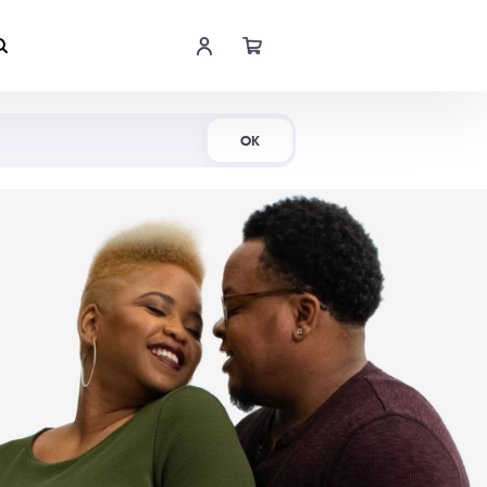
Shop Now
OK