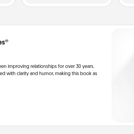
es®
en improving relationships for over 30 years.
ed with clarity and humor, making this book as