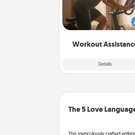
How can you make your loved o
at-home workout easier? By gi
the right equipment! Whether it
Peloton or a resistance 
anything that makes exercise e
is 
Workout Assistanc
Explore
Details
Close
The 5 Love Language
This meticulously crafted editio