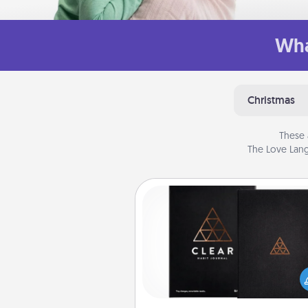
Wha
Christmas
These 
The Love Lang
Habit Journal
Help for creating healthy habits
wonderful gift in and of itself. H
a fun journal that will help