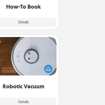
a new skill!
How-To Book
Explore
Details
Close
Robotic Vacuum
otic vacuums make the chore so
ch easier and they overflow with
cts of Service love. Here's a list of
Consumer Report's best robotic
vacuums of 2021.
Robotic Vacuum
Explore
Details
Close