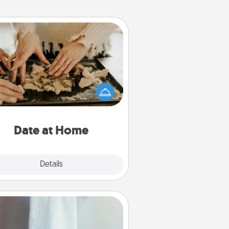
Date at Home
Arrange to have a friend or family
ember watch the kids overnight
and then plan all the details for an
exquisite evening. Click for dinner
ideas along with enjoyable and
relaxing activities!
Date at Home
Explore
Details
Close
Towel Warmer