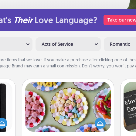
t's
Their
Love Language?
Take our new
Acts of Service
Romantic
are items that we love. If you make a purchase after clicking one of these
uage Brand may earn a small commission. Don’t worry, you won’t pay a
Candy Buffet
Set up a small candy buffet for your
 is a
kids, spouse, or friends the next time
ere's
you host a get-together. Dress up as
 your
a classy server (white gloves and all),