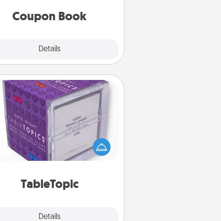
you've created just for them?!
Coupon Book
Explore
Details
Close
TableTopic
Sometimes after a long day, even
simple conversation can be
allenging. Make it simple and get
everyone talking with whichever
TableTopic cards fit your fancy.
TableTopic
Explore
Details
Close