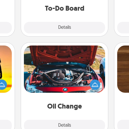
do all you can to make them
To-Do Board
happen.
Explore
Details
Close
Oil Change
Rob
r the
Take care of their next oil change
mu
 only
with a Jiffy Lube gift card—or better
A
ay of
yet, take the car in yourself!
time.
Oil Change
Explore
Details
Close