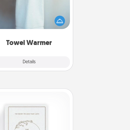
arm towel after a shower can be
credibly comforting. Let the towel
warmer do all the work while you
get all the credit.
Towel Warmer
Explore
Details
Close