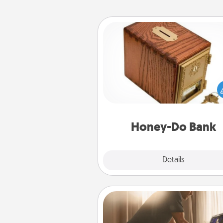
Honey-Do Bank
Acts of Service got you stu
Designate a "Honey-Do" Bank in
home and ask your spouse to
suggestions. Every so often, c
a task from the bank and do i
him or
Honey-Do Bank
Explore
Details
Close
Workout Assistance