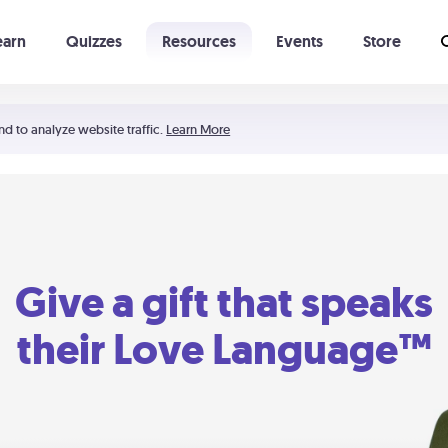
earn
Quizzes
Resources
Events
Store
Learning The 5 Love Languages®
52 Uncommon Dates
nd to analyze website traffic.
Learn More
Give a gift that speaks
their Love Language™