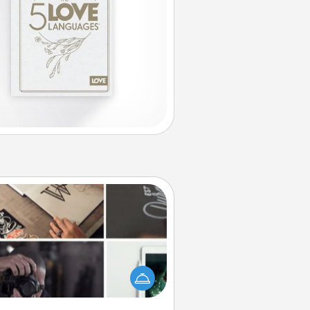
How-To Book
elp someone get a step closer to
ealizing a dream (e.g., gift a "How-
 book, sign them up for a course,
). Here is a list of 101 ways to learn