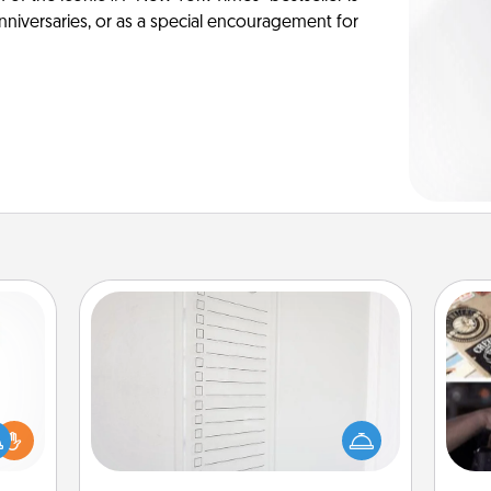
anniversaries, or as a special encouragement for
To-Do Board
Nothing speaks to an Acts of Service
person more than a "To-Do" list—
H
ift a
here's one you can gift! Encourage
r
ly it
your loved one to write down their
To"
ight.
heart's desires, and then commit to
etc.