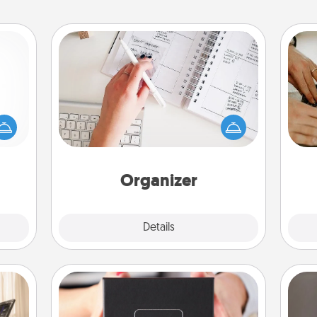
Organizer
mped?
Fill out an organizer with relevant
 your
birthdays and special days and then
m
 add
give it to your loved one! For the one
hoose
whose secondary love language is
t for
Words of Affirmation, include a few
 her!
loving entries every month.
Organizer
Explore
Details
Close
A Year of Dates