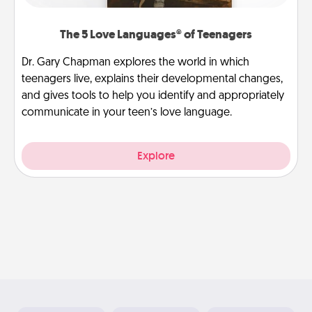
The 5 Love Languages® of Teenagers
Dr. Gary Chapman explores the world in which
teenagers live, explains their developmental changes,
and gives tools to help you identify and appropriately
communicate in your teen’s love language.
Explore