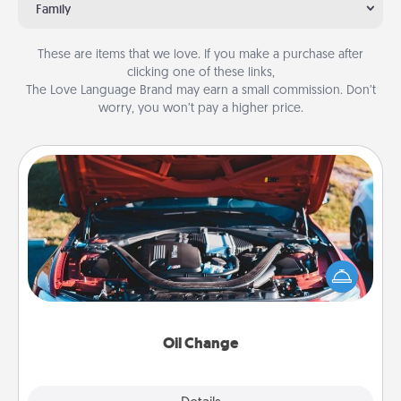
Family
These are items that we love. If you make a purchase after
clicking one of these links,
The Love Language Brand may earn a small commission. Don’t
worry, you won’t pay a higher price.
Oil Change
Take care of their next oil change with a Jiffy Lube
gift card—or better yet, take the car in yourself!
Oil Change