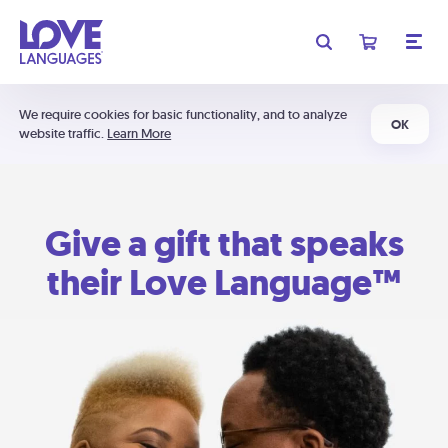
We require cookies for basic functionality, and to analyze
OK
website traffic.
Learn More
Give a gift that speaks
their Love Language™