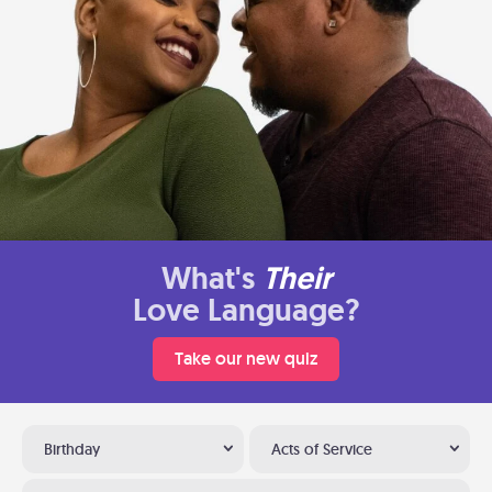
What's
Their
Love Language?
Take our new quiz
Birthday
Acts of Service