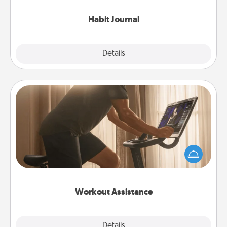
Habit Journal
Explore
Details
Close
Workout Assistance
How can you make your loved one's at-home
workout easier? By gifting the right equipment!
Whether it is a Peloton or a resistance band,
anything that makes exercise easier is a win.
Workout Assistance
Explore
Details
Close