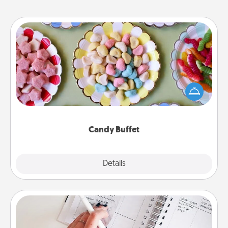
Candy Buffet
Set up a small candy buffet for your kids, spouse, or
friends the next time you host a get-together. Dress
up as a classy server (white gloves and all), and
serve them at a special time during the evening.
Candy Buffet
Explore
Details
Close
Organizer