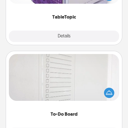
and get everyone talking with whichever
TableTopic cards fit your fancy.
TableTopic
Explore
Details
Close
To-Do Board
Nothing speaks to an Acts of Service person more
than a "To-Do" list—here's one you can gift!
Encourage your loved one to write down their
heart's desires, and then commit to do all you can
to make them happen.
To-Do Board