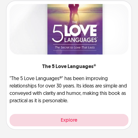
The 5 Love Languages®
"The 5 Love Languages®" has been improving
relationships for over 30 years. Its ideas are simple and
conveyed with clarity and humor, making this book as
practical as it is personable.
Explore