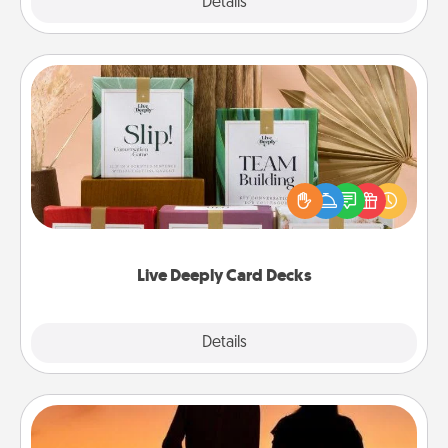
Explore
Details
Close
Live Deeply Card Decks
Create new memories with your loved ones using
the best-selling Live Deeply card decks! Need a
good laugh? Try Slip! Run out of stories to share?
Life Stories has got you covered. Explore topics
now!
Live Deeply Card Decks
Explore
Details
Close
Dog Walker