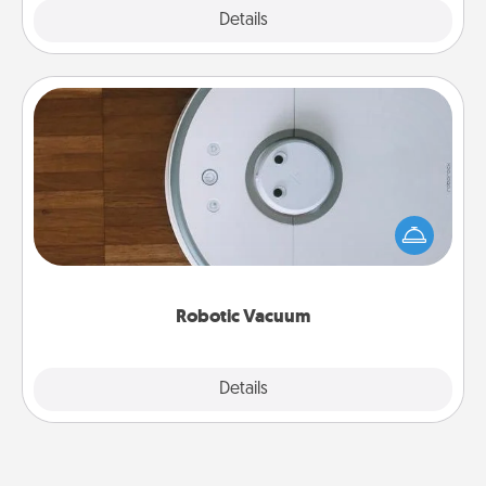
Explore
Details
Close
Robotic Vacuum
Robotic vacuums make the chore so much easier
and they overflow with Acts of Service love. Here's
a list of Consumer Report's best robotic vacuums of
2021.
Robotic Vacuum
Explore
Details
Close