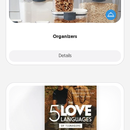
When things are organized, it makes people feel
good. Gift some things that make organizing easier
for your friends, spouse, or family.
Organizers
Explore
Details
Close