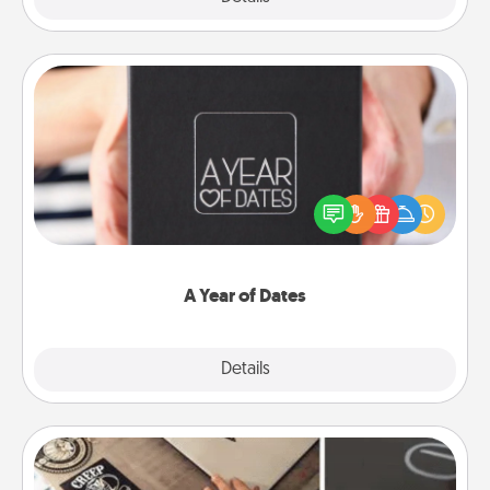
A Year of Dates
A box of dates is the perfect romantic Christmas
gift, wedding anniversary present, or just because
you want to show them how much you want to
spend time with them.
A Year of Dates
Explore
Details
Close
How-To Book