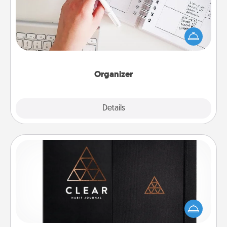
Fill out an organizer with relevant birthdays and
special days and then give it to your loved one! For
the one whose secondary love language is Words
of Affirmation, include a few loving entries every
month.
Organizer
Explore
Details
Close
Habit Journal
Help for creating healthy habits is a wonderful gift in
and of itself. Here's a fun journal that will help your
friends and loved ones do just that.