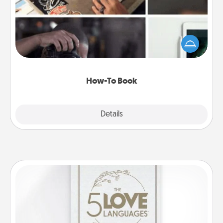
Help someone get a step closer to realizing a
dream (e.g., gift a "How-To" book, sign them up for
a course, etc.). Here is a list of 101 ways to learn a
new skill!
How-To Book
Explore
Details
Close