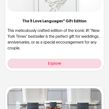
The 5 Love Languages® Gift Edition
This meticulously crafted edition of the iconic #1 "New
York Times" bestseller is the perfect gift for weddings,
anniversaries, or as a special encouragement for any
couple.
Explore
Organizers