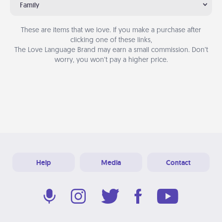
Family
These are items that we love. If you make a purchase after
clicking one of these links,
The Love Language Brand may earn a small commission. Don’t
worry, you won’t pay a higher price.
Help
Media
Contact