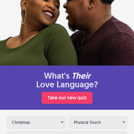
What's
Their
Love Language?
Take our new quiz
Christmas
Physical Touch