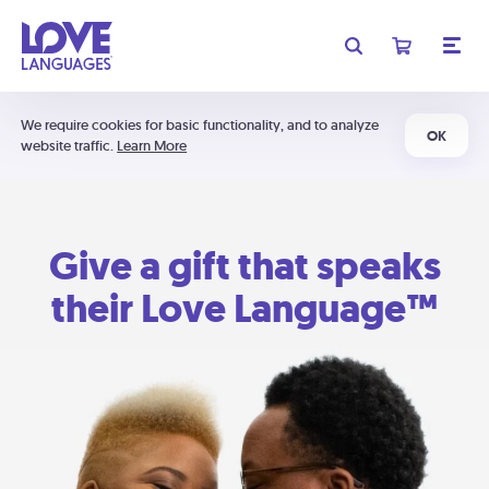
We require cookies for basic functionality, and to analyze
OK
website traffic.
Learn More
Give a gift that speaks
their Love Language™