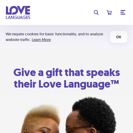
We require cookies for basic functionality, and to analyze
OK
website traffic.
Learn More
Give a gift that speaks
their Love Language™