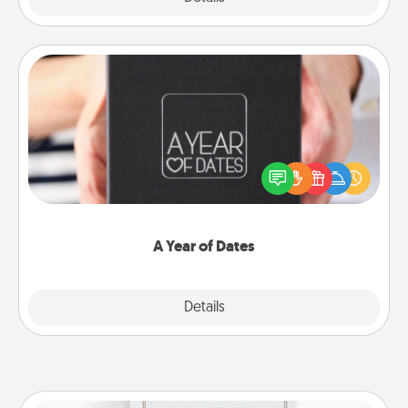
A Year of Dates
A box of dates is the perfect romantic Christmas
gift, wedding anniversary present, or just because
you want to show them how much you want to
spend time with them.
A Year of Dates
Explore
Details
Close