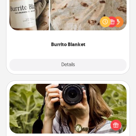
A Burrito Blanket makes the perfect gift for the
foodie who loves to cozy up.
Burrito Blanket
Explore
Details
Close
Photo Session
Most people treasure photos and love to share
them. A photo session with a local photographer
makes a great gift that will be cherished for years to