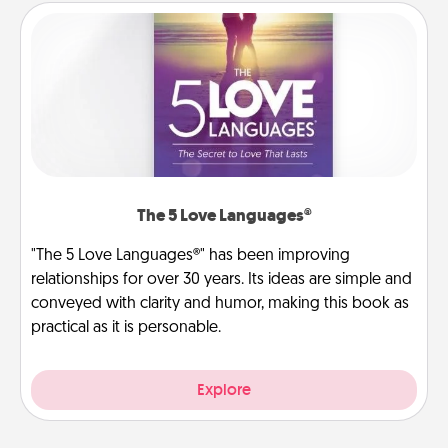
The 5 Love Languages®
"The 5 Love Languages®" has been improving
relationships for over 30 years. Its ideas are simple and
conveyed with clarity and humor, making this book as
practical as it is personable.
Explore