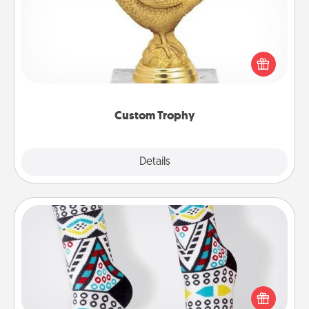
Find a local or online trophy shop and create a
customized trophy for a friend or relative. Be
creative and fun, but most of all, make it personal!
Custom Trophy
Explore
Details
Close
Sock Club
Socks aren't only fashionable, they're also cozy and
a fun way to express oneself. Consider signing up