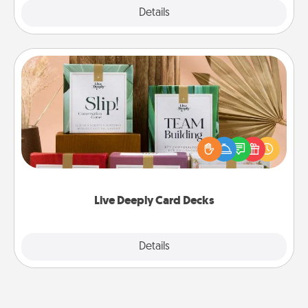
Explore
Details
Close
Live Deeply Card Decks
Create new memories with your loved ones using
the best-selling Live Deeply card decks! Need a
good laugh? Try Slip! Run out of stories to share?
Life Stories has got you covered. Explore topics
now!
Live Deeply Card Decks
Explore
Details
Close