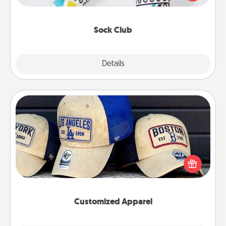
your loved one for the Sock Club—they'll get new
socks every month!
Sock Club
Explore
Details
Close
Customized Apparel
Does your loved one love a particular sports team?
Pick up a hat or a jersey you think they would look
great in, or get yourself a matching one and cheer
them on together!
Customized Apparel