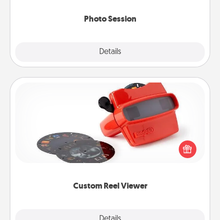
come.
Photo Session
Explore
Details
Close
Custom Reel Viewer
Here's a gift that is sure to delight! Order a custom
Reel Viewer and watch the magic happen. Your
special someone will “reel" in the love as these
momentous moments are relived over and over
again.
Custom Reel Viewer
Explore
Details
Close