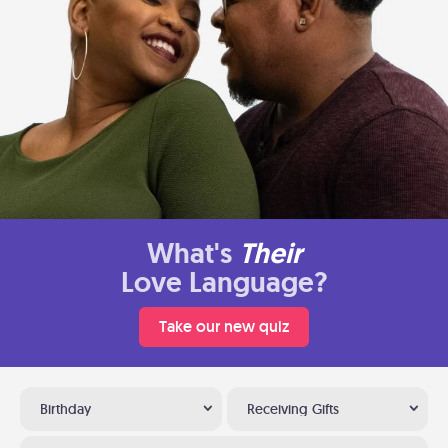
What's
Their
Love Language?
Take our new quiz
Birthday
Receiving Gifts