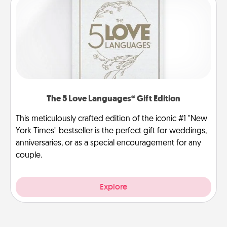
The 5 Love Languages® Gift Edition
This meticulously crafted edition of the iconic #1 "New
York Times" bestseller is the perfect gift for weddings,
anniversaries, or as a special encouragement for any
couple.
Explore