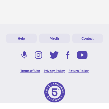
Help
Media
Contact
Terms of Use
Privacy Policy
Return Policy