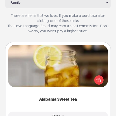
Family
These are items that we love. If you make a purchase after
clicking one of these links,
The Love Language Brand may earn a small commission. Don’t
worry, you won’t pay a higher price.
Alabama Sweet Tea
Does your loved one relish sweetened southern
iced tea? Check out the Alabama Sweet Tea
Company for gifts they'll appreciate on any
occasion!
Alabama Sweet Tea