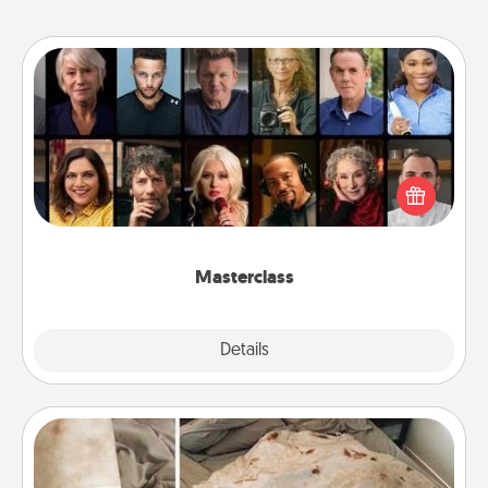
Masterclass
Gift your loved one an online course to learn
something new! Explore schools like Masterclass,
Creative Live, or Udemy to find them the perfect
class.
Masterclass
Explore
Details
Close
Burrito Blanket