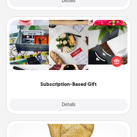
Explore
Details
Close
Subscription-Based Gift
A subscription-based gift, even if it's small, can show
love for months on end. Here are some fun ones to
consider.
Subscription-Based Gift
Explore
Details
Close
Custom Trophy