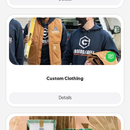
Custom Clothing
Create and give a personalized article of clothing to
someone you love. Make it meaningful by
incorporating something that is significant to them.
Custom Clothing
Explore
Details
Close
Live Deeply Card Decks