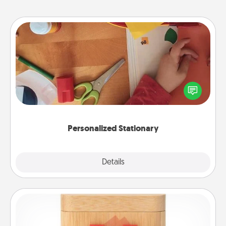
Personalized Stationary
Create some personalized stationary for the people
you love. Every time they see it, they will think of
you!
Personalized Stationary
Explore
Details
Close
Love Box