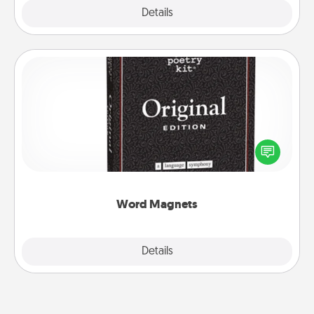
Explore
Details
Close
Word Magnets
Buy a pack of word magnets and leave little notes
for your family on your fridge! This can be a fun way
to create moments of affirmation throughout each
other's busy days.
Word Magnets
Explore
Details
Close