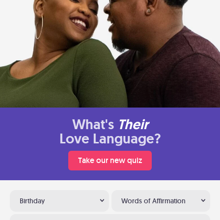
What's
Their
Love Language?
Take our new quiz
Birthday
Words of Affirmation