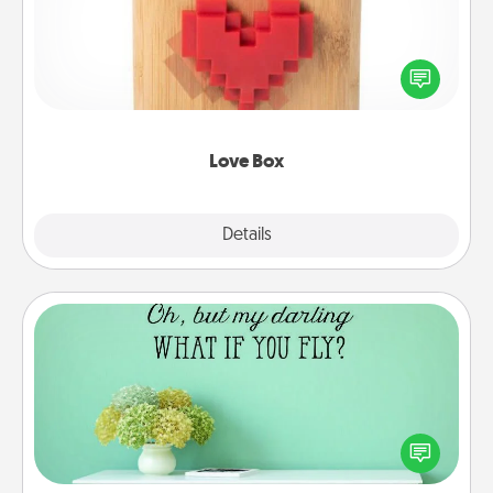
Here's a fun way to stay connected and send your
love in a long-distance relationship.
Love Box
Explore
Details
Close
Wall Quotes
Give the gift of encouraging words, verses,
motivations, and affirmations—literally. These fun
wall decors will serve to energize the person you