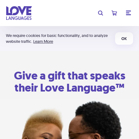
We require cookies for basic functionality, and to analyze
OK
website traffic.
Learn More
Give a gift that speaks
their Love Language™