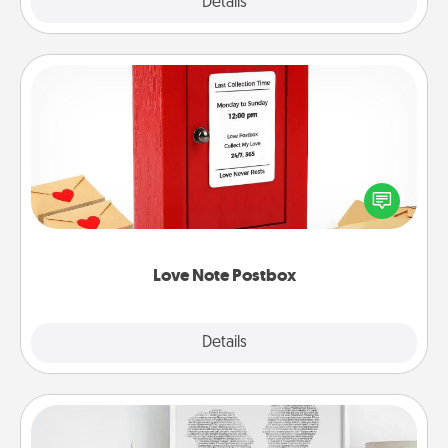
Explore
Details
Close
Love Note Postbox
Creating your love notes is as easy as writing on the
blank note, folding it into the envelope, and sealing
it with a heart sticker. Slip it into the postbox and
watch as your partner lights up.
Love Note Postbox
Explore
Details
Close
Photo-Word Portrait