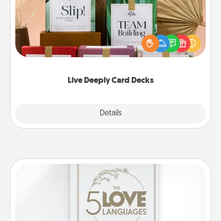
Create new memories with your loved ones using
the best-selling Live Deeply card decks! Need a
good laugh? Try Slip! Run out of stories to share?
Life Stories has got you covered. Explore topics
now!
Live Deeply Card Decks
Explore
Details
Close