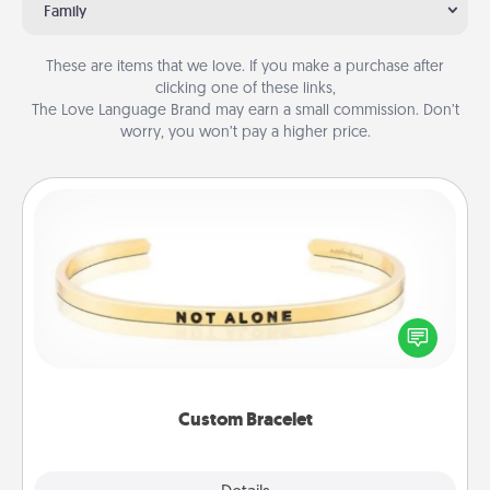
Family
These are items that we love. If you make a purchase after
clicking one of these links,
The Love Language Brand may earn a small commission. Don’t
worry, you won’t pay a higher price.
Custom Bracelet
In a season where many feel isolated, you can
remind your loved one they are not alone.
Custom Bracelet