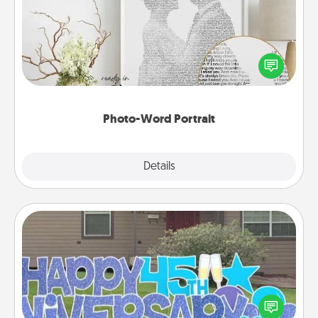
Write a heartfelt letter to your loved one. Then, have
it made into a photo-word portrait!
Photo-Word Portrait
Explore
Details
Close
Yard Signs
Celebrate special occasions by putting a special