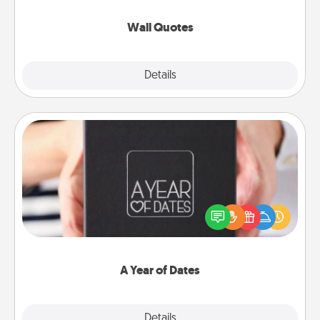
love as they surround themselves with positivity.
Wall Quotes
Explore
Details
Close
A Year of Dates
A box of dates is the perfect romantic Christmas
gift, wedding anniversary present, or just because
you want to show them how much you want to
spend time with them.
A Year of Dates
Explore
Details
Close