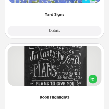
message right in the front yard!
Yard Signs
Explore
Details
Close
Book Highlights
Are you crafty or creative? Sometimes people
highlight words or phrases in books that speak
meaningfully to them. To give a fun gift, find some
highlights and have them made up into chalk art.
Book Highlights