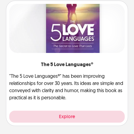
The 5 Love Languages®
"The 5 Love Languages®" has been improving
relationships for over 30 years. Its ideas are simple and
conveyed with clarity and humor, making this book as
practical as it is personable.
Explore