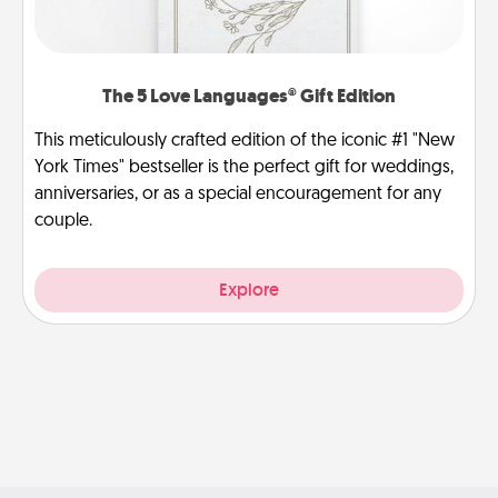
The 5 Love Languages® Gift Edition
This meticulously crafted edition of the iconic #1 "New
York Times" bestseller is the perfect gift for weddings,
anniversaries, or as a special encouragement for any
couple.
Explore