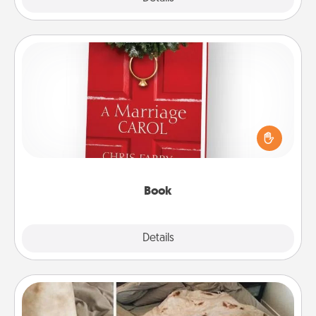
Book
Does your spouse work from home? Grab a book
and sit next to one another during his or her work
time. This shows that you’re choosing to be with
them, even in the mundane.
Book
Explore
Details
Close
Burrito Blanket