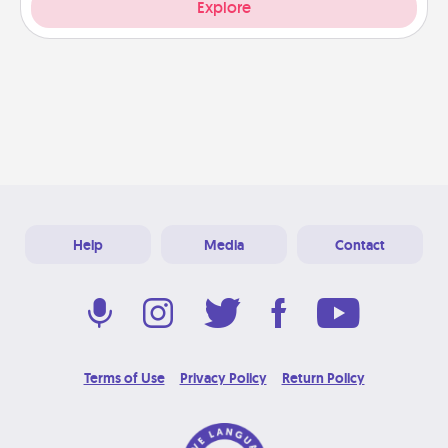
Explore
Help
Media
Contact
Terms of Use
Privacy Policy
Return Policy