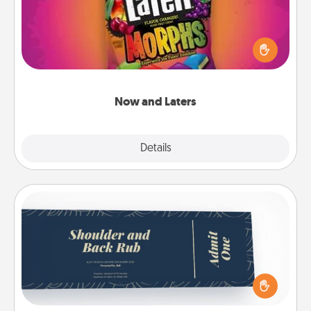
Hide Now and Laters® around the house for your
spouse to discover. Every time one is found, he or
she wins a 60-second hug or kiss NOW, plus 60
seconds toward a massage or another activity
LATER!
Now and Laters
Explore
Details
Close
Coupons
Create a few appropriate “Physical Touch” coupons
for your loved one. Be creative and remember that
not everyone likes to be touched the same way.
Canva has a tickets template to help you get