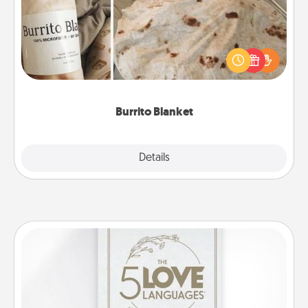
A Burrito Blanket makes the perfect gift for the
foodie who loves to cozy up.
Burrito Blanket
Explore
Details
Close