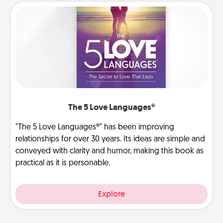
The 5 Love Languages®
"The 5 Love Languages®" has been improving
relationships for over 30 years. Its ideas are simple and
conveyed with clarity and humor, making this book as
practical as it is personable.
Explore