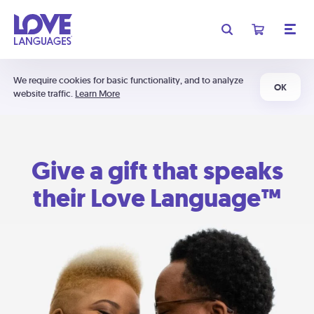
We require cookies for basic functionality, and to analyze
OK
website traffic.
Learn More
Give a gift that speaks
their Love Language™