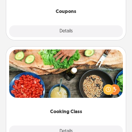
started.
Coupons
Explore
Details
Close
Cooking Class
Take a cooking class with your partner! Side by side,
you are sure to give and receive many touches.
Make it a point to be close and have fun. Check out
this site for classes near you. Bon appétit!
Cooking Class
Explore
Details
Close