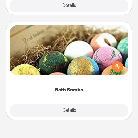
Explore
Details
Close
Bath Bombs
Bath bombs can be a sensory explosion for the
person who loves relaxing in a bath. Add
moisturizer that leaves the skin feeling soft and
you've got the perfect gift!
Bath Bombs
Explore
Details
Close