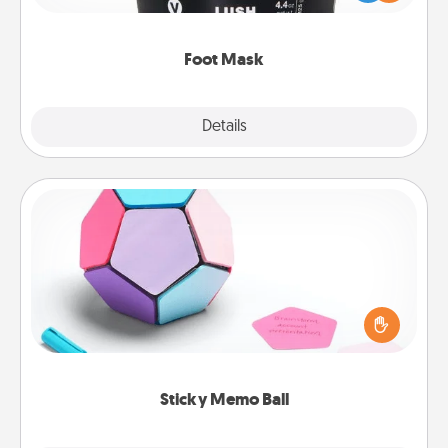
commit to apply it whenever the time is right.
Foot Mask
Explore
Details
Close
Sticky Memo Ball
Take turns writing your favorite expressions of
touches on each sticky note of the memo ball. Then
play a game—rolling the memo ball and doing
whatever suggestion lands on top! Play until your
love tanks are full.
Sticky Memo Ball