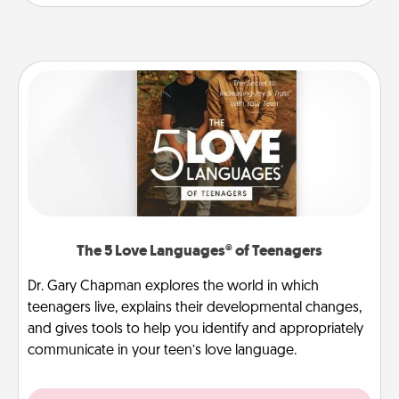
The 5 Love Languages® of Teenagers
Dr. Gary Chapman explores the world in which
teenagers live, explains their developmental changes,
and gives tools to help you identify and appropriately
communicate in your teen’s love language.