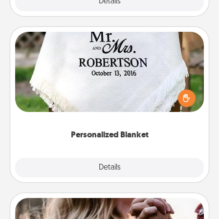
Explore
Details
Close
Personalized Blanket
Who wouldn't want a personalized throw blanket
for snuggling on the couch together?
Personalized Blanket
Explore
Details
Close
Dance Lessons