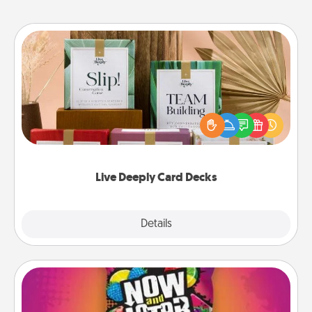
Live Deeply Card Decks
Create new memories with your loved ones using
the best-selling Live Deeply card decks! Need a
good laugh? Try Slip! Run out of stories to share?
Life Stories has got you covered. Explore topics
now!
Live Deeply Card Decks
Explore
Details
Close
Now and Laters