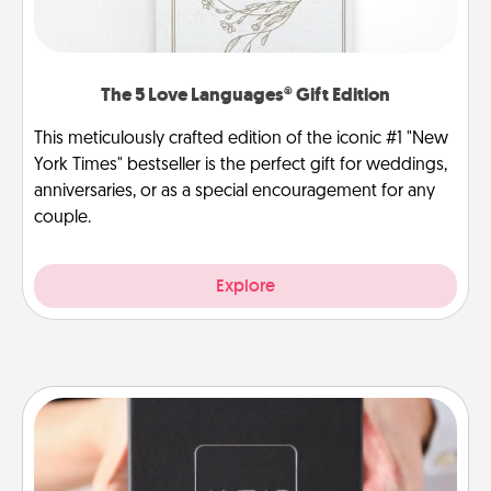
The 5 Love Languages® Gift Edition
This meticulously crafted edition of the iconic #1 "New
York Times" bestseller is the perfect gift for weddings,
anniversaries, or as a special encouragement for any
couple.
Explore
A Year of Dates