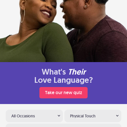
What's
Their
Love Language?
Take our new quiz
All Occasions
Physical Touch