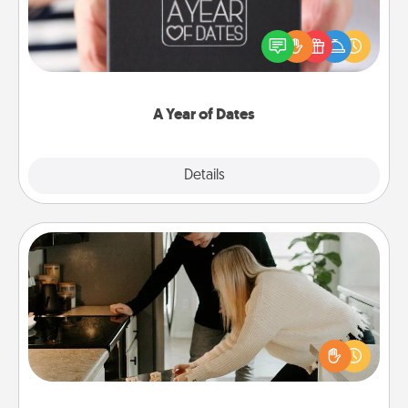
A box of dates is the perfect romantic Christmas
gift, wedding anniversary present, or just because
you want to show them how much you want to
spend time with them.
A Year of Dates
Explore
Details
Close
Signature Recipe
If your spouse loves a cooking or baking show,
make one of the signature recipes together! Gather
all the ingredients ahead of time and then present
the invitiation in a card or note.