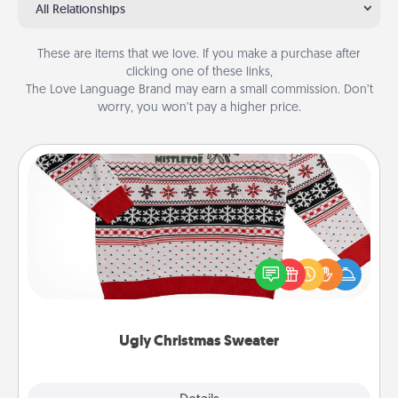
All Relationships
These are items that we love. If you make a purchase after
clicking one of these links,
The Love Language Brand may earn a small commission. Don’t
worry, you won’t pay a higher price.
Ugly Christmas Sweater
Flaunt your LOVE LANGUAGE® this Christmas with
these fun and bold LOVE LANGUAGE® themed
"Ugly Christmas Sweaters."
Ugly Christmas Sweater